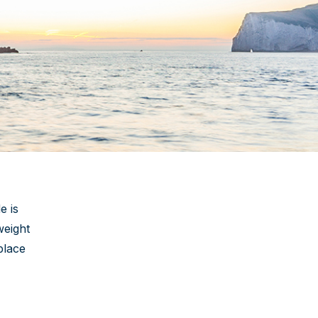
e is
weight
place