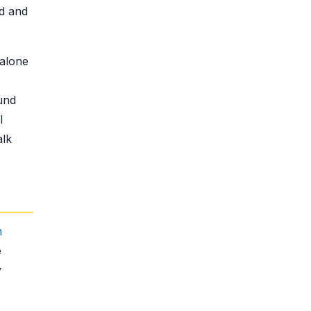
nd and
 alone
und
l
alk
h
e
y