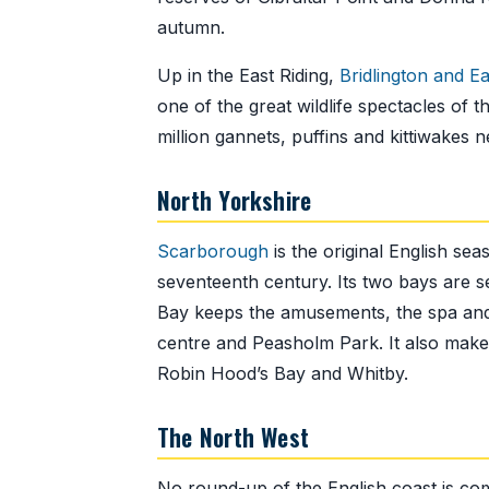
autumn.
Up in the East Riding,
Bridlington and E
one of the great wildlife spectacles of t
million gannets, puffins and kittiwakes 
North Yorkshire
Scarborough
is the original English se
seventeenth century. Its two bays are s
Bay keeps the amusements, the spa and t
centre and Peasholm Park. It also makes
Robin Hood’s Bay and Whitby.
The North West
No round-up of the English coast is co