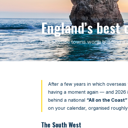
England’s best 
The seaside towns worth building a b
Home
›
Travel Guides
›
England’s Best Coastal To
After a few years in which overseas t
having a moment again — and 2026 is a
behind a national
“All on the Coast”
on your calendar, organised roughl
The South West