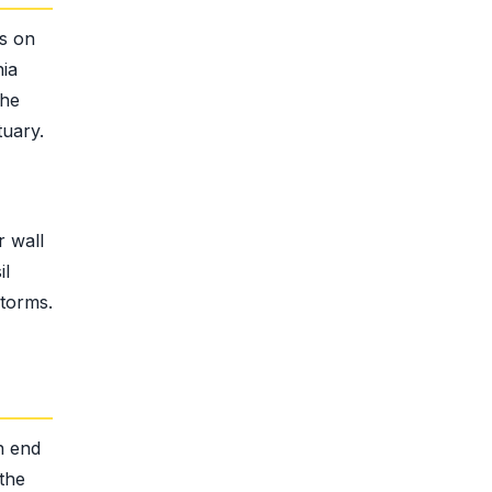
ns on
nia
the
tuary.
r wall
il
storms.
n end
the