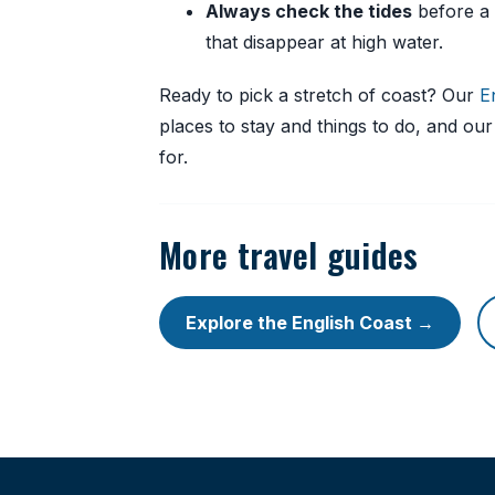
Always check the tides
before a 
that disappear at high water.
Ready to pick a stretch of coast? Our
E
places to stay and things to do, and ou
for.
More travel guides
Explore the English Coast →