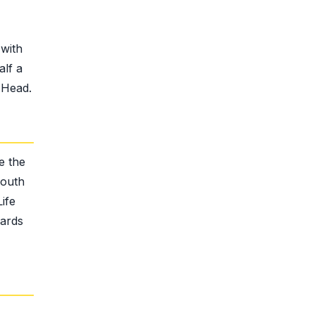
with
alf a
 Head.
e the
South
ife
wards