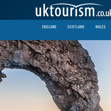
Skip to content
ENGLAND
SCOTLAND
WALES