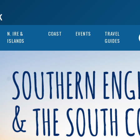
N. IRE &
COAST
EVENTS
TRAVEL
ISLANDS
GUIDES