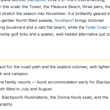
 this scale: the Tower, the Pleasure Beach, three piers, th
stretch the season into November. It is brilliantly geared t
 a gentler North West seaside,
Southport
brings Victorian
ng boulevard and a vast flat beach, while the
Fylde Coast
ip golf links and a quieter, well-heeled alternative just s
pot for the coast path and the seabird colonies, with lighter
ink and campion.
the family resorts — book accommodation early for Blackp
uth West in July and August.
 Blackpool’s Illuminations, the Donna Nook seals, and the 
graphy.