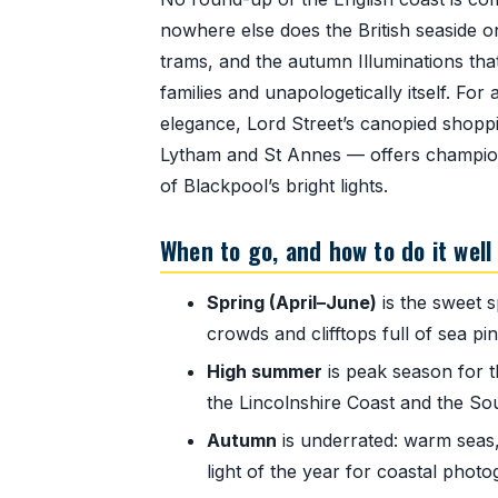
nowhere else does the British seaside on
trams, and the autumn Illuminations that 
families and unapologetically itself. For
elegance, Lord Street’s canopied shoppi
Lytham and St Annes — offers championsh
of Blackpool’s bright lights.
When to go, and how to do it well
Spring (April–June)
is the sweet s
crowds and clifftops full of sea p
High summer
is peak season for 
the Lincolnshire Coast and the So
Autumn
is underrated: warm seas,
light of the year for coastal photo