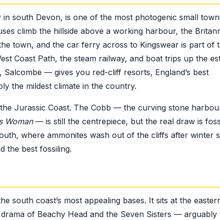
 in south Devon, is one of the most photogenic small tow
uses climb the hillside above a working harbour, the Britan
the town, and the car ferry across to Kingswear is part of 
est Coast Path, the steam railway, and boat trips up the es
Salcombe — gives you red-cliff resorts, England’s best
bly the mildest climate in the country.
 the Jurassic Coast. The Cobb — the curving stone harbou
t’s Woman
— is still the centrepiece, but the real draw is foss
th, where ammonites wash out of the cliffs after winter 
 the best fossiling.
e south coast’s most appealing bases. It sits at the easter
 drama of Beachy Head and the Seven Sisters — arguably 