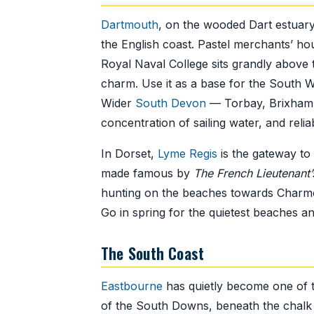
Dartmouth
, on the wooded Dart estuary
the English coast. Pastel merchants’ ho
Royal Naval College sits grandly above 
charm. Use it as a base for the South W
Wider
South Devon
— Torbay, Brixham, 
concentration of sailing water, and relia
In Dorset,
Lyme Regis
is the gateway to
made famous by
The French Lieutenan
hunting on the beaches towards Charmou
Go in spring for the quietest beaches and
The South Coast
Eastbourne
has quietly become one of th
of the South Downs, beneath the chalk