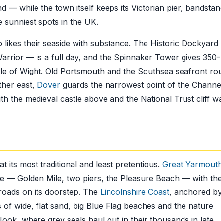
nd — while the town itself keeps its Victorian pier, bandsta
he sunniest spots in the UK.
 likes their seaside with substance. The Historic Dockyard
rior — is a full day, and the Spinnaker Tower gives 350-
Isle of Wight. Old Portsmouth and the Southsea seafront ro
rther east,
Dover
guards the narrowest point of the Channe
ith the medieval castle above and the National Trust cliff w
at its most traditional and least pretentious.
Great Yarmout
ence — Golden Mile, two piers, the Pleasure Beach — with th
Broads on its doorstep. The
Lincolnshire Coast
, anchored b
of wide, flat sand, big Blue Flag beaches and the nature
ook, where grey seals haul out in their thousands in late