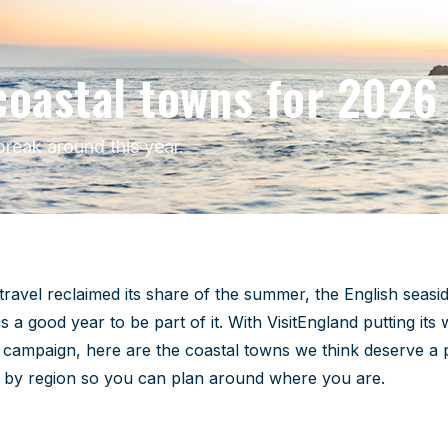
coastal towns for 2026
reak around this year.
wns 2026
ravel reclaimed its share of the summer, the English seasid
 good year to be part of it. With VisitEngland putting its 
campaign, here are the coastal towns we think deserve a 
y by region so you can plan around where you are.