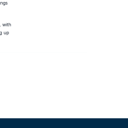
ings
, with
ng up