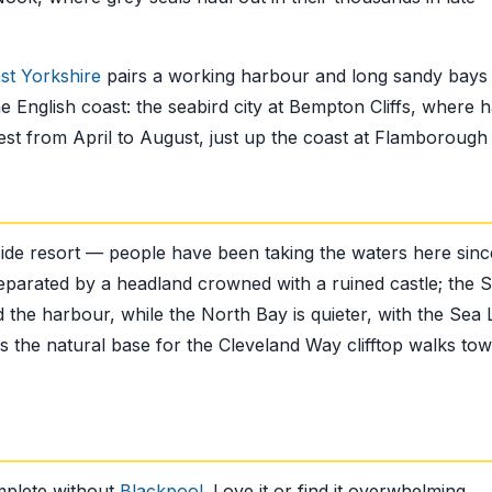
ast Yorkshire
pairs a working harbour and long sandy bays 
he English coast: the seabird city at Bempton Cliffs, where h
nest from April to August, just up the coast at Flamborough
aside resort — people have been taking the waters here sinc
eparated by a headland crowned with a ruined castle; the 
he harbour, while the North Bay is quieter, with the Sea L
 the natural base for the Cleveland Way clifftop walks to
mplete without
Blackpool
. Love it or find it overwhelming,