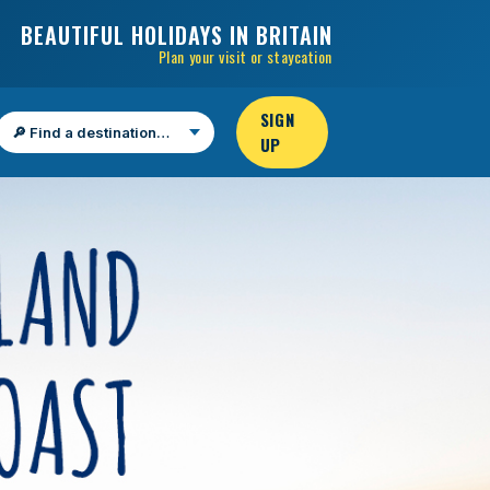
BEAUTIFUL HOLIDAYS IN BRITAIN
Plan your visit or staycation
SIGN
UP
Find a destination