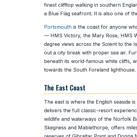
finest clifftop walking in southern Engla
a Blue Flag seafront. It is also one of t
Portsmouth
is the coast for anyone who
— HMS Victory, the Mary Rose, HMS War
degree views across the Solent to the 
out a city break with proper sea air. Fu
beneath its world-famous white cliffs, w
towards the South Foreland lighthouse.
The East Coast
The east is where the English seaside is 
delivers the full classic-resort experi
wildlife and waterways of the Norfolk 
Skegness and Mablethorpe, offers miles 
reserves of Gibraltar Point and Donna N