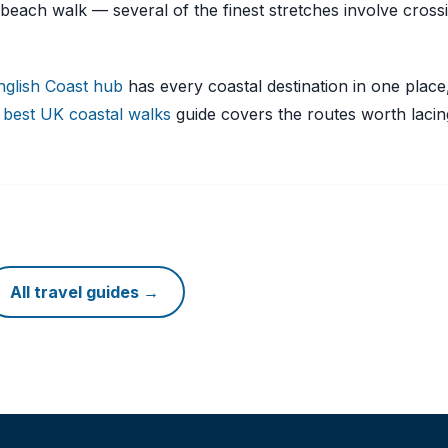
beach walk — several of the finest stretches involve cross
nglish Coast hub
has every coastal destination in one place
r
best UK coastal walks
guide covers the routes worth laci
All travel guides →