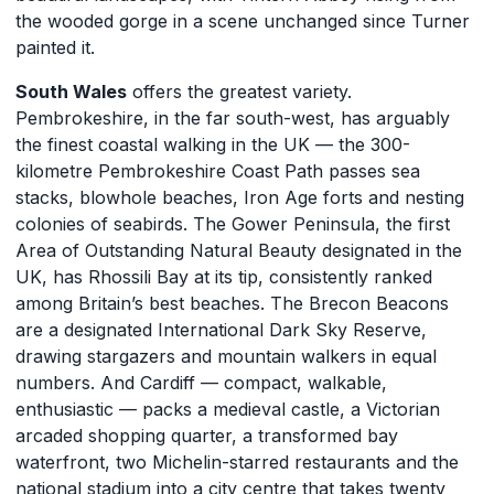
the wooded gorge in a scene unchanged since Turner
painted it.
South Wales
offers the greatest variety.
Pembrokeshire, in the far south-west, has arguably
the finest coastal walking in the UK — the 300-
kilometre Pembrokeshire Coast Path passes sea
stacks, blowhole beaches, Iron Age forts and nesting
colonies of seabirds. The Gower Peninsula, the first
Area of Outstanding Natural Beauty designated in the
UK, has Rhossili Bay at its tip, consistently ranked
among Britain’s best beaches. The Brecon Beacons
are a designated International Dark Sky Reserve,
drawing stargazers and mountain walkers in equal
numbers. And Cardiff — compact, walkable,
enthusiastic — packs a medieval castle, a Victorian
arcaded shopping quarter, a transformed bay
waterfront, two Michelin-starred restaurants and the
national stadium into a city centre that takes twenty