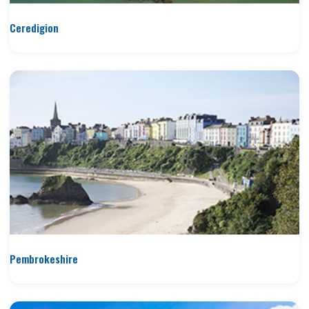
Ceredigion
Pembrokeshire