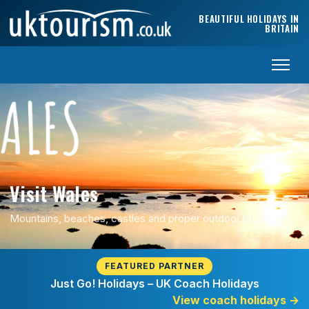
Skip to content
BEAUTIFUL HOLIDAYS IN
BRITAIN
Visit Wales
Mountains, beaches, castles and proper outdoor breaks.
FEATURED PARTNER
Just Go! Holidays – UK Coach Holidays
View coach holidays
→