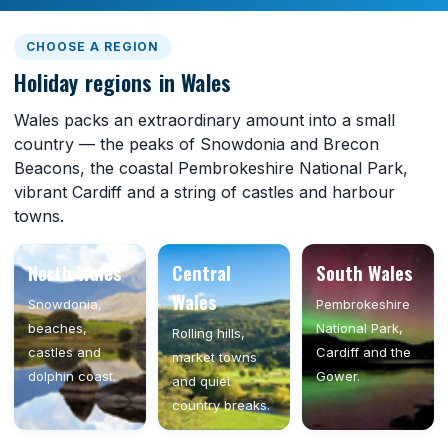
CHOOSE A REGION
Holiday regions in Wales
Wales packs an extraordinary amount into a small
country — the peaks of Snowdonia and Brecon
Beacons, the coastal Pembrokeshire National Park,
vibrant Cardiff and a string of castles and harbour
towns.
North Wales
Central
South Wales
Wales
Snowdonia,
Pembrokeshire
beaches,
National Park,
Rolling hills,
castles and
Cardiff and the
market towns
dolphin coast.
Gower.
and quiet
country breaks.