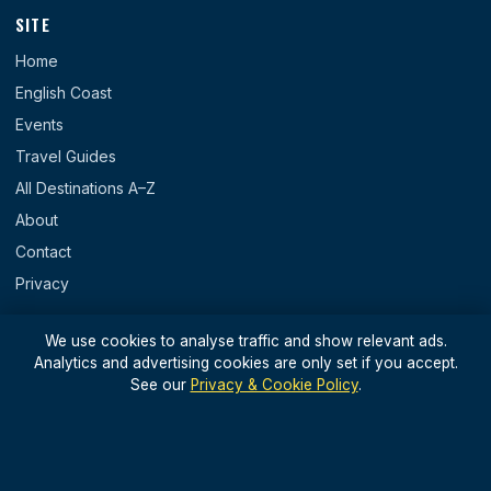
SITE
Home
English Coast
Events
Travel Guides
All Destinations A–Z
About
Contact
Privacy
REGIONS
We use cookies to analyse traffic and show relevant ads.
Analytics and advertising cookies are only set if you accept.
England
See our
Privacy & Cookie Policy
.
Scotland
Wales
N. Ireland & Islands