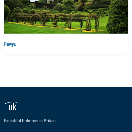
Powys
Beautiful holidays in Britain.