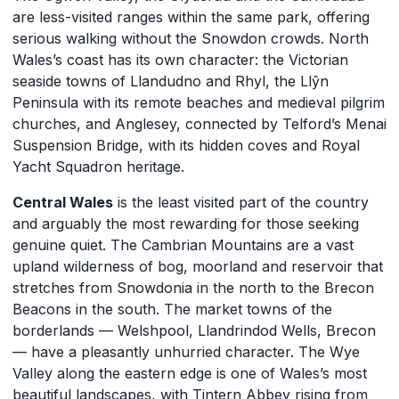
are less-visited ranges within the same park, offering
serious walking without the Snowdon crowds. North
Wales’s coast has its own character: the Victorian
seaside towns of Llandudno and Rhyl, the Llŷn
Peninsula with its remote beaches and medieval pilgrim
churches, and Anglesey, connected by Telford’s Menai
Suspension Bridge, with its hidden coves and Royal
Yacht Squadron heritage.
Central Wales
is the least visited part of the country
and arguably the most rewarding for those seeking
genuine quiet. The Cambrian Mountains are a vast
upland wilderness of bog, moorland and reservoir that
stretches from Snowdonia in the north to the Brecon
Beacons in the south. The market towns of the
borderlands — Welshpool, Llandrindod Wells, Brecon
— have a pleasantly unhurried character. The Wye
Valley along the eastern edge is one of Wales’s most
beautiful landscapes, with Tintern Abbey rising from