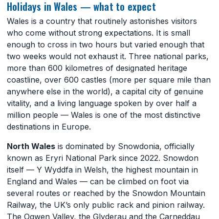
Holidays in Wales — what to expect
Wales is a country that routinely astonishes visitors
who come without strong expectations. It is small
enough to cross in two hours but varied enough that
two weeks would not exhaust it. Three national parks,
more than 600 kilometres of designated heritage
coastline, over 600 castles (more per square mile than
anywhere else in the world), a capital city of genuine
vitality, and a living language spoken by over half a
million people — Wales is one of the most distinctive
destinations in Europe.
North Wales
is dominated by Snowdonia, officially
known as Eryri National Park since 2022. Snowdon
itself — Y Wyddfa in Welsh, the highest mountain in
England and Wales — can be climbed on foot via
several routes or reached by the Snowdon Mountain
Railway, the UK’s only public rack and pinion railway.
The Ogwen Valley, the Glyderau and the Carneddau