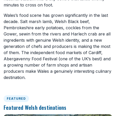
minutes to cross on foot.
Wales’s food scene has grown significantly in the last
decade. Salt marsh lamb, Welsh Black beef,
Pembrokeshire early potatoes, cockles from the
Gower, sewin from the rivers and Harlech crab are all
ingredients with genuine Welsh identity, and a new
generation of chefs and producers is making the most
of them. The independent food markets of Cardiff,
Abergavenny Food Festival (one of the UK’s best) and
a growing number of farm shops and artisan
producers make Wales a genuinely interesting culinary
destination.
FEATURED
Featured Welsh destinations