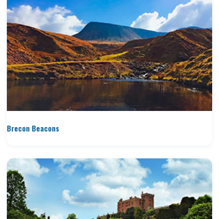
Brecon Beacons