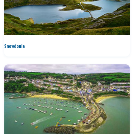
Snowdonia