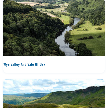
Wye Valley And Vale Of Usk