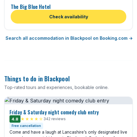
The Big Blue Hotel
Check availability
Search all accommodation in Blackpool on Booking.com →
Things to do in Blackpool
Top-rated tours and experiences, bookable online.
Friday & Saturday night comedy club entry
4.8
★★★★☆
342 reviews
Free cancellation
Come and have a laugh at Lancashire’s only designated live