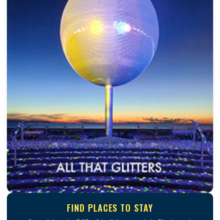
FIND PLACES TO STAY