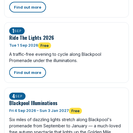
Find out more
1
SEP
Ride The Lights 2026
Tue 1 Sep 2026
Free
A traffic-free evening to cycle along Blackpool
Promenade under the illuminations.
Find out more
4
SEP
Blackpool Illuminations
Fri 4 Sep 2026 – Sun 3 Jan 2027
Free
Six miles of dazzling lights stretch along Blackpool's
promenade from September to January — a much-loved
free autumn spectacle that lights up the Golden Mile.