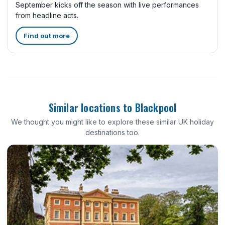
September kicks off the season with live performances
from headline acts.
Find out more
Similar locations to Blackpool
We thought you might like to explore these similar UK holiday
destinations too.