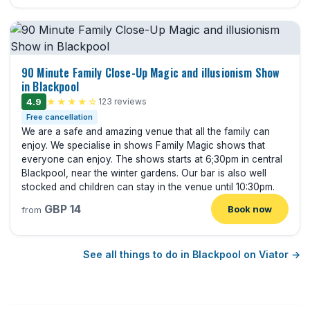
90 Minute Family Close-Up Magic and illusionism Show
in Blackpool
4.9
★★★★☆
123 reviews
Free cancellation
We are a safe and amazing venue that all the family can
enjoy. We specialise in shows Family Magic shows that
everyone can enjoy. The shows starts at 6;30pm in central
Blackpool, near the winter gardens. Our bar is also well
stocked and children can stay in the venue until 10:30pm.
GBP 14
Book now
from
See all things to do in Blackpool on Viator →