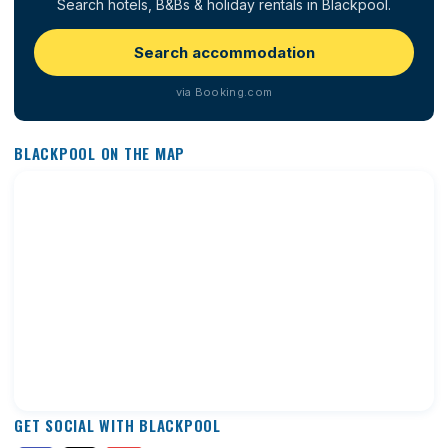
Search hotels, B&Bs & holiday rentals in Blackpool.
Search accommodation
via Booking.com
BLACKPOOL ON THE MAP
GET SOCIAL WITH BLACKPOOL