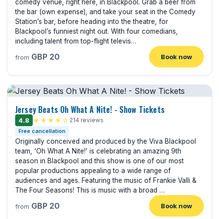
comedy venue, right here, in Blackpool. Grab a beer from
the bar (own expense), and take your seat in the Comedy
Station’s bar, before heading into the theatre, for
Blackpool’s funniest night out. With four comedians,
including talent from top-flight televis…
GBP 20
Book now
from
Jersey Beats Oh What A Nite! - Show Tickets
4.8
★★★★☆
214 reviews
Free cancellation
Originally conceived and produced by the Viva Blackpool
team, ‘Oh What A Nite!’ is celebrating an amazing 9th
season in Blackpool and this show is one of our most
popular productions appealing to a wide range of
audiences and ages. Featuring the music of Frankie Valli &
The Four Seasons! This is music with a broad …
GBP 20
Book now
from