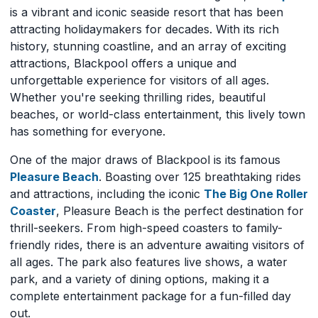
is a vibrant and iconic seaside resort that has been
attracting holidaymakers for decades. With its rich
history, stunning coastline, and an array of exciting
attractions, Blackpool offers a unique and
unforgettable experience for visitors of all ages.
Whether you're seeking thrilling rides, beautiful
beaches, or world-class entertainment, this lively town
has something for everyone.
One of the major draws of Blackpool is its famous
Pleasure Beach
. Boasting over 125 breathtaking rides
and attractions, including the iconic
The Big One Roller
Coaster
, Pleasure Beach is the perfect destination for
thrill-seekers. From high-speed coasters to family-
friendly rides, there is an adventure awaiting visitors of
all ages. The park also features live shows, a water
park, and a variety of dining options, making it a
complete entertainment package for a fun-filled day
out.