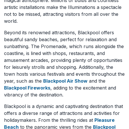
magical atmosphere. Millions of bulbs and countless
artistic installations make the Illuminations a spectacle
not to be missed, attracting visitors from all over the
world.
Beyond its renowned attractions, Blackpool offers
beautiful sandy beaches, perfect for relaxation and
sunbathing. The Promenade, which runs alongside the
coastline, is lined with shops, restaurants, and
amusement arcades, providing plenty of opportunities
for leisurely strolls and shopping. Additionally, the
town hosts various festivals and events throughout the
year, such as the
Blackpool Air Show
and the
Blackpool Fireworks
, adding to the excitement and
vibrancy of the destination.
Blackpool is a dynamic and captivating destination that
offers a diverse range of attractions and activities for
holidaymakers. From the thrilling rides at
Pleasure
Beach
to the panoramic views from the
Blackpool