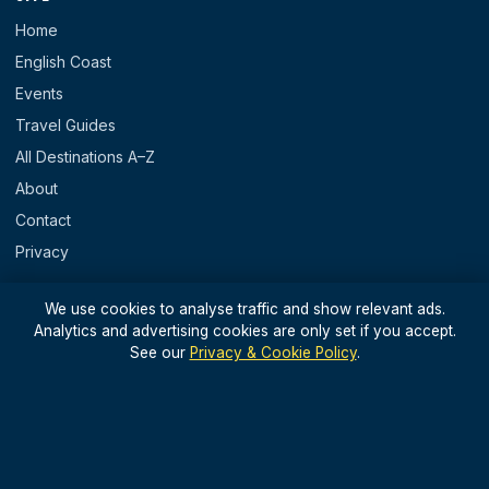
Home
English Coast
Events
Travel Guides
All Destinations A–Z
About
Contact
Privacy
REGIONS
We use cookies to analyse traffic and show relevant ads.
Analytics and advertising cookies are only set if you accept.
England
See our
Privacy & Cookie Policy
.
Scotland
Wales
N. Ireland & Islands