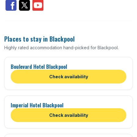
Places to stay in Blackpool
Highly rated accommodation hand-picked for Blackpool.
Boulevard Hotel Blackpool
Check availability
Imperial Hotel Blackpool
Check availability