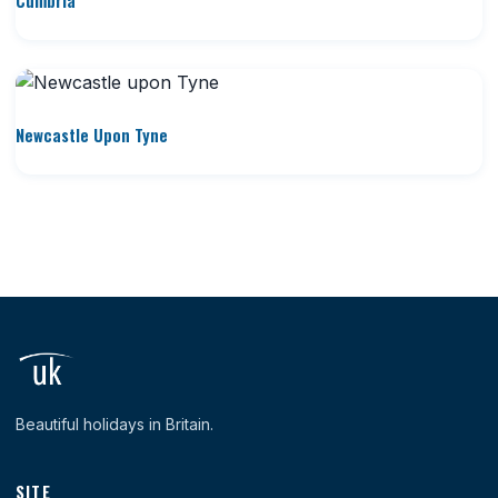
Cumbria
Newcastle Upon Tyne
Beautiful holidays in Britain.
SITE