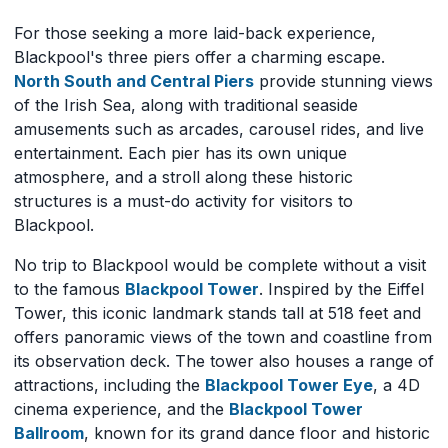
For those seeking a more laid-back experience,
Blackpool's three piers offer a charming escape.
North South and Central Piers
provide stunning views
of the Irish Sea, along with traditional seaside
amusements such as arcades, carousel rides, and live
entertainment. Each pier has its own unique
atmosphere, and a stroll along these historic
structures is a must-do activity for visitors to
Blackpool.
No trip to Blackpool would be complete without a visit
to the famous
Blackpool Tower
. Inspired by the Eiffel
Tower, this iconic landmark stands tall at 518 feet and
offers panoramic views of the town and coastline from
its observation deck. The tower also houses a range of
attractions, including the
Blackpool Tower Eye
, a 4D
cinema experience, and the
Blackpool Tower
Ballroom
, known for its grand dance floor and historic