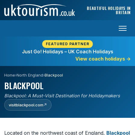
Skip to content
BEAUTIFUL HOLIDAYS IN
BRITAIN
FEATURED PARTNER
Just Go! Holidays – UK Coach Holidays
View coach holidays
→
Home
›
North England
›
Blackpool
BLACKPOOL
Blackpool: A Must-Visit Destination for Holidaymakers
visitblackpool.com
↗
Located on the northwest coast of England,
Blackpool