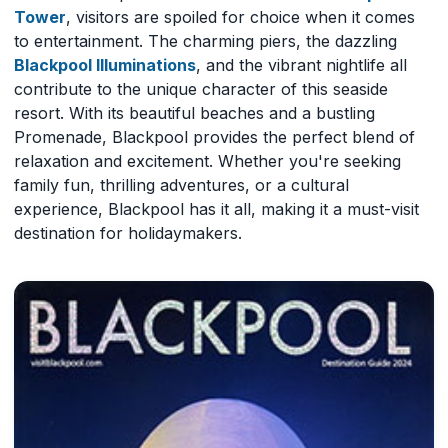
Tower
, visitors are spoiled for choice when it comes
to entertainment. The charming piers, the dazzling
Blackpool Illuminations
, and the vibrant nightlife all
contribute to the unique character of this seaside
resort. With its beautiful beaches and a bustling
Promenade, Blackpool provides the perfect blend of
relaxation and excitement. Whether you're seeking
family fun, thrilling adventures, or a cultural
experience, Blackpool has it all, making it a must-visit
destination for holidaymakers.