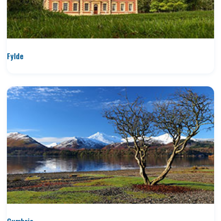
Fylde