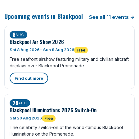
Upcoming events in Blackpool
See all 11 events →
8
AUG
Blackpool Air Show 2026
Sat 8 Aug 2026 – Sun 9 Aug 2026
Free
Free seafront airshow featuring military and civilian aircraft
displays over Blackpool Promenade.
Find out more
29
AUG
Blackpool Illuminations 2026 Switch-On
Sat 29 Aug 2026
Free
The celebrity switch-on of the world-famous Blackpool
Illuminations on the Promenade.