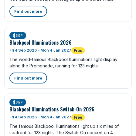
Find out more
4
SEP
Blackpool Illuminations 2026
Fri 4 Sep 2026 – Mon 4 Jan 2027
Free
The world-famous Blackpool Illuminations light display
along the Promenade, running for 123 nights.
Find out more
4
SEP
Blackpool Illuminations Switch-On 2026
Fri 4 Sep 2026 – Mon 4 Jan 2027
Free
The famous Blackpool Illuminations light up six miles of
seafront for 123 nights. The Switch-On concert on 4