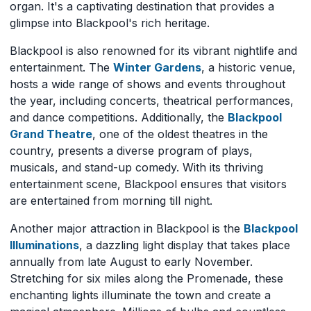
organ. It's a captivating destination that provides a
glimpse into Blackpool's rich heritage.
Blackpool is also renowned for its vibrant nightlife and
entertainment. The
Winter Gardens
, a historic venue,
hosts a wide range of shows and events throughout
the year, including concerts, theatrical performances,
and dance competitions. Additionally, the
Blackpool
Grand Theatre
, one of the oldest theatres in the
country, presents a diverse program of plays,
musicals, and stand-up comedy. With its thriving
entertainment scene, Blackpool ensures that visitors
are entertained from morning till night.
Another major attraction in Blackpool is the
Blackpool
Illuminations
, a dazzling light display that takes place
annually from late August to early November.
Stretching for six miles along the Promenade, these
enchanting lights illuminate the town and create a