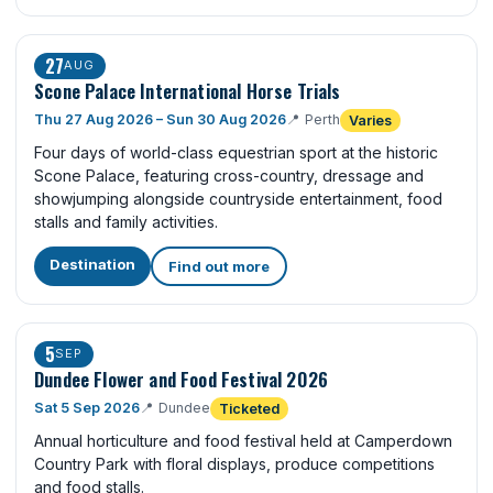
27
AUG
Scone Palace International Horse Trials
Thu 27 Aug 2026 – Sun 30 Aug 2026
📍
Perth
Varies
Four days of world-class equestrian sport at the historic
Scone Palace, featuring cross-country, dressage and
showjumping alongside countryside entertainment, food
stalls and family activities.
Destination
Find out more
5
SEP
Dundee Flower and Food Festival 2026
Sat 5 Sep 2026
📍
Dundee
Ticketed
Annual horticulture and food festival held at Camperdown
Country Park with floral displays, produce competitions
and food stalls.