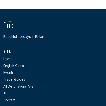
Beautiful holidays in Britain.
SITE
Home
English Coast
Events
Travel Guides
All Destinations A–Z
About
Contact