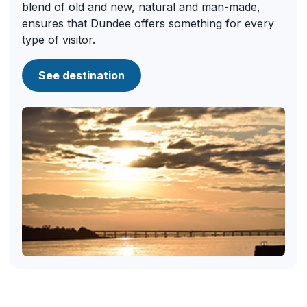
blend of old and new, natural and man-made,
ensures that Dundee offers something for every
type of visitor.
See destination