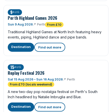
9
AUG
Perth Highland Games 2026
Sun 9 Aug 2026
📍
Perth
From £10
Traditional Highland Games at North Inch featuring heavy
events, piping, Highland dance and pipe bands.
Destination
Find out more
15
AUG
Replay Festival 2026
Sat 15 Aug 2026 – Sun 16 Aug 2026
📍
Perth
From £70 (locals weekend)
A new two-day pop nostalgia festival on Perth's South
Inch headlined by Natalie Imbruglia and Blue.
Destination
Find out more