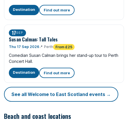
Destination
Find out more
17
SEP
Susan Calman: Tall Tales
Thu 17 Sep 2026
📍
Perth
From £25
Comedian Susan Calman brings her stand-up tour to Perth
Concert Hall.
Destination
Find out more
See all Welcome to East Scotland events →
Beach and coast locations