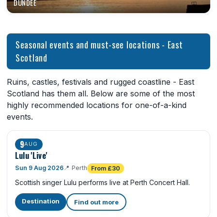
DUNDEE
Seasonal events and must-see locations - East
Scotland
Ruins, castles, festivals and rugged coastline - East
Scotland has them all. Below are some of the most
highly recommended locations for one-of-a-kind
events.
9
AUG
Lulu 'Live'
Sun 9 Aug 2026
📍
Perth
From £30
Scottish singer Lulu performs live at Perth Concert Hall.
Destination
Find out more