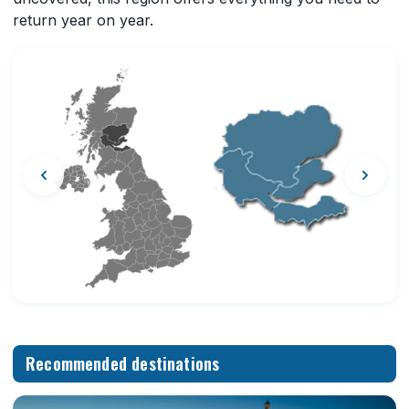
return year on year.
Recommended destinations