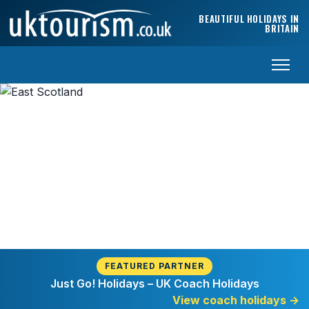
Skip to content
BEAUTIFUL HOLIDAYS IN
BRITAIN
Welcome to East Scotland
FEATURED PARTNER
Just Go! Holidays – UK Coach Holidays
View coach holidays
→