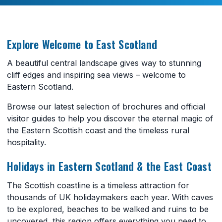
Explore Welcome to East Scotland
A beautiful central landscape gives way to stunning
cliff edges and inspiring sea views – welcome to
Eastern Scotland.
Browse our latest selection of brochures and official
visitor guides to help you discover the eternal magic of
the Eastern Scottish coast and the timeless rural
hospitality.
Holidays in Eastern Scotland & the East Coast
The Scottish coastline is a timeless attraction for
thousands of UK holidaymakers each year. With caves
to be explored, beaches to be walked and ruins to be
uncovered, this region offers everything you need to