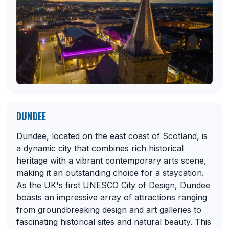
DUNDEE
Dundee, located on the east coast of Scotland, is
a dynamic city that combines rich historical
heritage with a vibrant contemporary arts scene,
making it an outstanding choice for a staycation.
As the UK's first UNESCO City of Design, Dundee
boasts an impressive array of attractions ranging
from groundbreaking design and art galleries to
fascinating historical sites and natural beauty. This