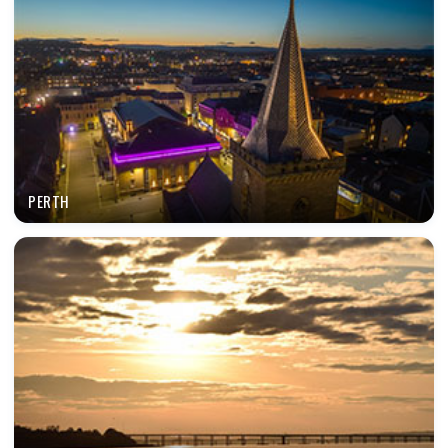
PERTH