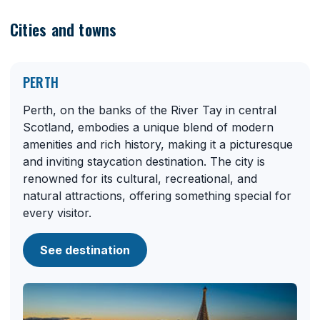
Cities and towns
PERTH
Perth, on the banks of the River Tay in central
Scotland, embodies a unique blend of modern
amenities and rich history, making it a picturesque
and inviting staycation destination. The city is
renowned for its cultural, recreational, and
natural attractions, offering something special for
every visitor.
See destination