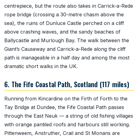
centrepiece, but the route also takes in Carrick-a-Rede
rope bridge (crossing a 30-metre chasm above the
sea), the ruins of Dunluce Castle perched on a cliff
above crashing waves, and the sandy beaches of
Ballycastle and Murlough Bay. The walk between the
Giant’s Causeway and Carrick-a-Rede along the cliff
path is manageable in a half day and among the most
dramatic short walks in the UK.
6. The Fife Coastal Path, Scotland (117 miles)
Running from Kincardine on the Firth of Forth to the
Tay Bridge at Dundee, the Fife Coastal Path passes
through the East Neuk — a string of old fishing villages
with orange pantiled roofs and harbours still working.
Pittenweem, Anstruther, Crail and St Monans are