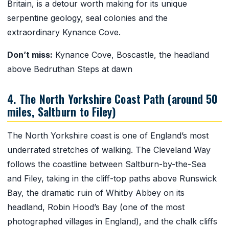
Britain, is a detour worth making for its unique
serpentine geology, seal colonies and the
extraordinary Kynance Cove.
Don’t miss:
Kynance Cove, Boscastle, the headland
above Bedruthan Steps at dawn
4. The North Yorkshire Coast Path (around 50
miles, Saltburn to Filey)
The North Yorkshire coast is one of England’s most
underrated stretches of walking. The Cleveland Way
follows the coastline between Saltburn-by-the-Sea
and Filey, taking in the cliff-top paths above Runswick
Bay, the dramatic ruin of Whitby Abbey on its
headland, Robin Hood’s Bay (one of the most
photographed villages in England), and the chalk cliffs