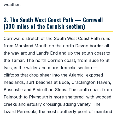
weather.
3. The South West Coast Path — Cornwall
(300 miles of the Cornish section)
Cornwall’s stretch of the South West Coast Path runs
from Marsland Mouth on the north Devon border all
the way around Land’s End and up the south coast to
the Tamar. The north Cornish coast, from Bude to St
Ives, is the wilder and more dramatic section —
clifftops that drop sheer into the Atlantic, exposed
headlands, surf beaches at Bude, Crackington Haven,
Boscastle and Bedruthan Steps. The south coast from
Falmouth to Plymouth is more sheltered, with wooded
creeks and estuary crossings adding variety. The
Lizard Peninsula, the most southerly point of mainland