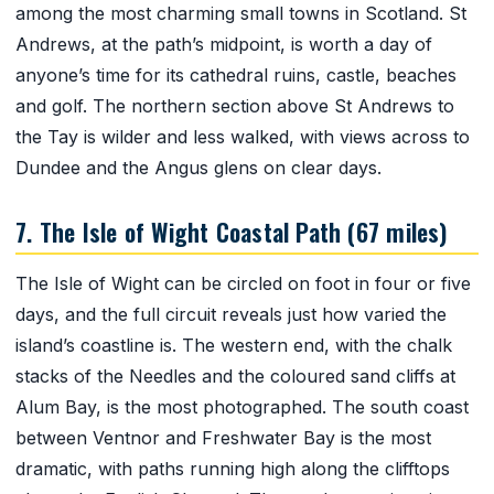
among the most charming small towns in Scotland. St
Andrews, at the path’s midpoint, is worth a day of
anyone’s time for its cathedral ruins, castle, beaches
and golf. The northern section above St Andrews to
the Tay is wilder and less walked, with views across to
Dundee and the Angus glens on clear days.
7. The Isle of Wight Coastal Path (67 miles)
The Isle of Wight can be circled on foot in four or five
days, and the full circuit reveals just how varied the
island’s coastline is. The western end, with the chalk
stacks of the Needles and the coloured sand cliffs at
Alum Bay, is the most photographed. The south coast
between Ventnor and Freshwater Bay is the most
dramatic, with paths running high along the clifftops