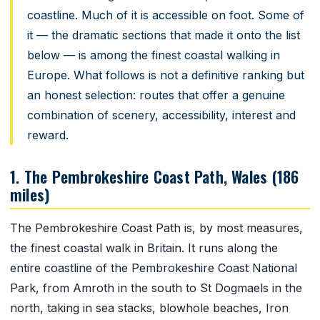
coastline. Much of it is accessible on foot. Some of
it — the dramatic sections that made it onto the list
below — is among the finest coastal walking in
Europe. What follows is not a definitive ranking but
an honest selection: routes that offer a genuine
combination of scenery, accessibility, interest and
reward.
1. The Pembrokeshire Coast Path, Wales (186
miles)
The Pembrokeshire Coast Path is, by most measures,
the finest coastal walk in Britain. It runs along the
entire coastline of the Pembrokeshire Coast National
Park, from Amroth in the south to St Dogmaels in the
north, taking in sea stacks, blowhole beaches, Iron