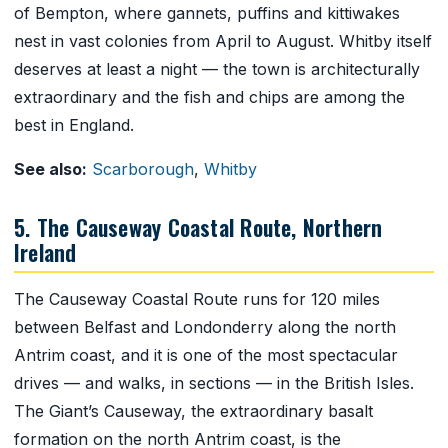
of Bempton, where gannets, puffins and kittiwakes
nest in vast colonies from April to August. Whitby itself
deserves at least a night — the town is architecturally
extraordinary and the fish and chips are among the
best in England.
See also:
Scarborough
,
Whitby
5. The Causeway Coastal Route, Northern
Ireland
The Causeway Coastal Route runs for 120 miles
between Belfast and Londonderry along the north
Antrim coast, and it is one of the most spectacular
drives — and walks, in sections — in the British Isles.
The Giant’s Causeway, the extraordinary basalt
formation on the north Antrim coast, is the