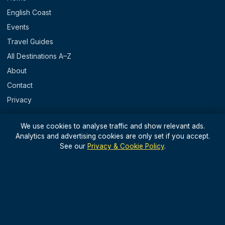
English Coast
Events
Travel Guides
All Destinations A–Z
About
Contact
Privacy
REGIONS
We use cookies to analyse traffic and show relevant ads.
Analytics and advertising cookies are only set if you accept.
England
See our
Privacy & Cookie Policy
.
Scotland
Wales
N. Ireland & Islands
STAY IN THE LOOP