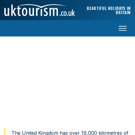
Skip to content
BEAUTIFUL HOLIDAYS IN
BRITAIN
The best coastal walks in the UK
From Cornwall to Caithness — the walks that deserve a
place on every traveller’s list.
Home
›
Travel Guides
›
Best UK Coastal Walks
The United Kingdom has over 19,000 kilometres of