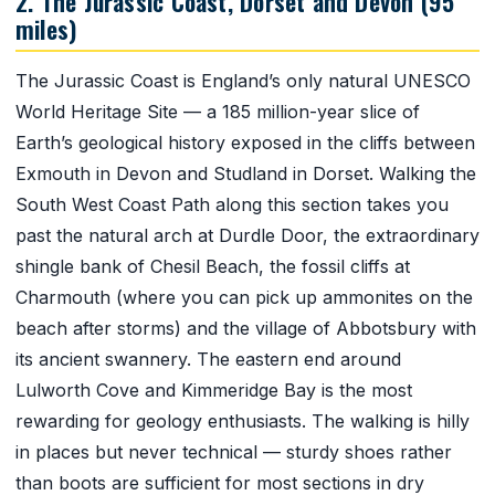
2. The Jurassic Coast, Dorset and Devon (95
miles)
The Jurassic Coast is England’s only natural UNESCO
World Heritage Site — a 185 million-year slice of
Earth’s geological history exposed in the cliffs between
Exmouth in Devon and Studland in Dorset. Walking the
South West Coast Path along this section takes you
past the natural arch at Durdle Door, the extraordinary
shingle bank of Chesil Beach, the fossil cliffs at
Charmouth (where you can pick up ammonites on the
beach after storms) and the village of Abbotsbury with
its ancient swannery. The eastern end around
Lulworth Cove and Kimmeridge Bay is the most
rewarding for geology enthusiasts. The walking is hilly
in places but never technical — sturdy shoes rather
than boots are sufficient for most sections in dry