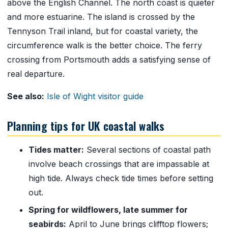
above the English Channel. The north coast is quieter
and more estuarine. The island is crossed by the
Tennyson Trail inland, but for coastal variety, the
circumference walk is the better choice. The ferry
crossing from Portsmouth adds a satisfying sense of
real departure.
See also:
Isle of Wight visitor guide
Planning tips for UK coastal walks
Tides matter:
Several sections of coastal path
involve beach crossings that are impassable at
high tide. Always check tide times before setting
out.
Spring for wildflowers, late summer for
seabirds:
April to June brings clifftop flowers;