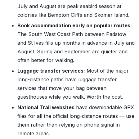
July and August are peak seabird season at
colonies like Bempton Cliffs and Skomer Island.
Book accommodation early on popular routes:
The South West Coast Path between Padstow
and St Ives fills up months in advance in July and
August. Spring and September are quieter and
often better for walking.
Luggage transfer services:
Most of the major
long-distance paths have luggage transfer
services that move your bag between
guesthouses while you walk. Worth the cost.
National Trail websites
have downloadable GPX
files for all the official long-distance routes — use
them rather than relying on phone signal in
remote areas.