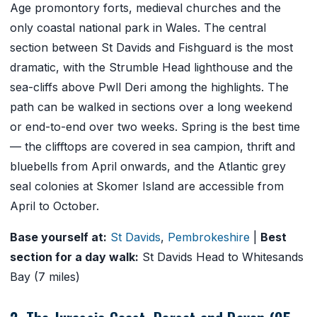
Age promontory forts, medieval churches and the
only coastal national park in Wales. The central
section between St Davids and Fishguard is the most
dramatic, with the Strumble Head lighthouse and the
sea-cliffs above Pwll Deri among the highlights. The
path can be walked in sections over a long weekend
or end-to-end over two weeks. Spring is the best time
— the clifftops are covered in sea campion, thrift and
bluebells from April onwards, and the Atlantic grey
seal colonies at Skomer Island are accessible from
April to October.
Base yourself at:
St Davids
,
Pembrokeshire
|
Best
section for a day walk:
St Davids Head to Whitesands
Bay (7 miles)