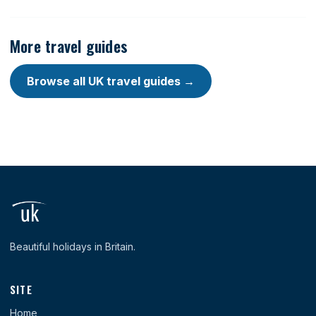
More travel guides
Browse all UK travel guides →
Beautiful holidays in Britain.
SITE
Home