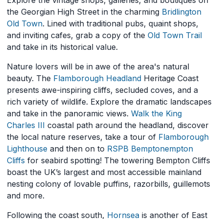
Explore the vintage shops, galleries, and boutiques on
the Georgian High Street in the charming
Bridlington
Old Town
. Lined with traditional pubs, quaint shops,
and inviting cafes, grab a copy of the
Old Town Trail
and take in its historical value.
Nature lovers will be in awe of the area's natural
beauty. The
Flamborough Headland
Heritage Coast
presents awe-inspiring cliffs, secluded coves, and a
rich variety of wildlife. Explore the dramatic landscapes
and take in the panoramic views.
Walk the King
Charles III
coastal path around the headland, discover
the local nature reserves, take a tour of
Flamborough
Lighthouse
and then on to
RSPB Bempton
empton
Cliffs
for seabird spotting! The towering Bempton Cliffs
boast the UK’s largest and most accessible mainland
nesting colony of lovable puffins, razorbills, guillemots
and more.
Following the coast south,
H
ornsea
is another of East