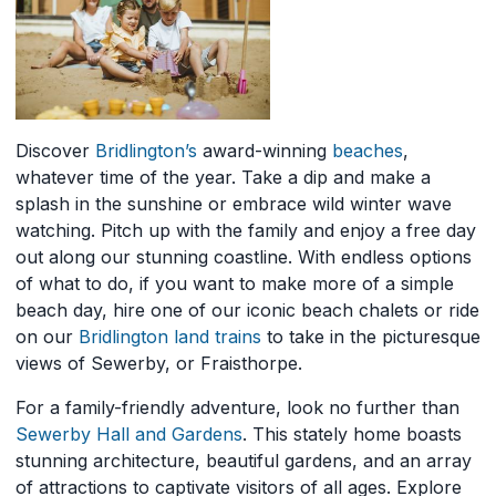
Discover
Bridlington’s
award-winning
beaches
,
whatever time of the year. Take a dip and make a
splash in the sunshine or embrace wild winter wave
watching. Pitch up with the family and enjoy a free day
out along our stunning coastline. With endless options
of what to do, if you want to make more of a simple
beach day, hire one of our iconic beach chalets or ride
on our
Bridlington land trains
to take in the picturesque
views of Sewerby, or Fraisthorpe.
For a family-friendly adventure, look no further than
Sewerby Hall and Gardens
. This stately home boasts
stunning architecture, beautiful gardens, and an array
of attractions to captivate visitors of all ages. Explore