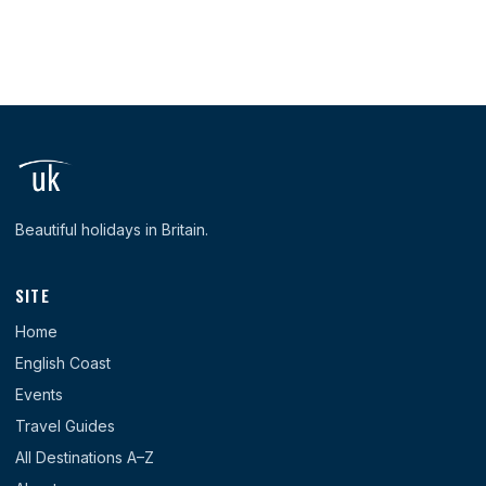
Beautiful holidays in Britain.
SITE
Home
English Coast
Events
Travel Guides
All Destinations A–Z