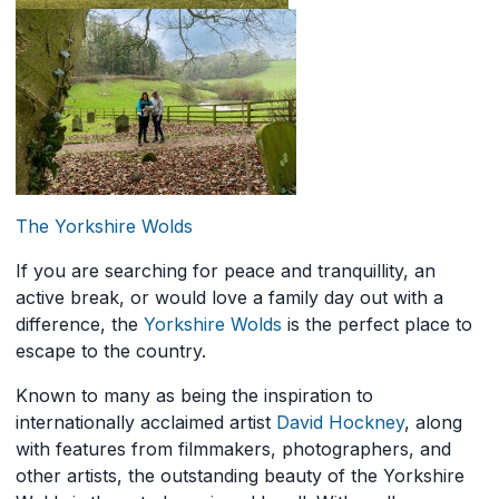
The Yorkshire Wolds
If you are searching for peace and tranquillity, an
active break, or would love a family day out with a
difference, the
Yorkshire Wolds
is the perfect place to
escape to the country.
Known to many as being the inspiration to
internationally acclaimed artist
David Hockney
, along
with features from filmmakers, photographers, and
other artists, the outstanding beauty of the Yorkshire