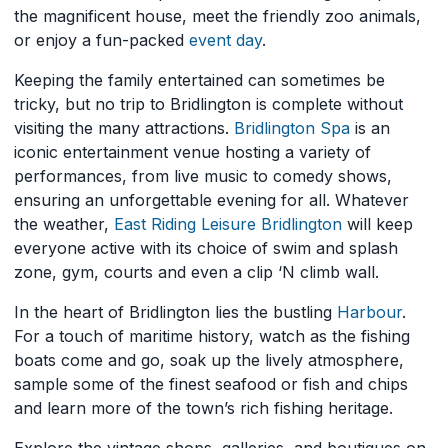
the magnificent house, meet the friendly zoo animals,
or enjoy a fun-packed
event
day
.
Keeping the family entertained can sometimes be
tricky, but no trip to Bridlington is complete without
visiting the many attractions.
Bridlington Spa
is an
iconic entertainment venue hosting a variety of
performances, from live music to comedy shows,
ensuring an unforgettable evening for all. Whatever
the weather,
East Riding Leisure Bridlington
will keep
everyone active with its choice of swim and splash
zone, gym, courts and even a clip ‘N climb wall.
In the heart of Bridlington lies the bustling
Harbour
.
For a touch of maritime history, watch as the fishing
boats come and go, soak up the lively atmosphere,
sample some of the finest seafood or fish and chips
and learn more of the town’s rich fishing heritage.