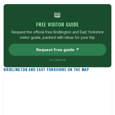
📖
FREE VISITOR GUIDE
Request the official free Bridlington and East Yorkshire
visitor guide, packed with ideas for your trip.
Request free guide ↗
via Catalink
BRIDLINGTON AND EAST YORKSHIRE ON THE MAP