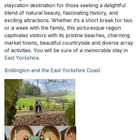
staycation destination for those seeking a delightful
blend of natural beauty, fascinating history, and
exciting attractions. Whether it’s a short break for two
or a week with the family, this picturesque region
captivates visitors with its pristine beaches, charming
market towns, beautiful countryside and diverse array
of activities. You will be sure of a memorable stay in
East Yorkshire
.
Bridlington and the East Yorkshire Coast