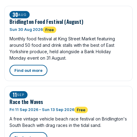
30
AUG
Bridlington Food Festival (August)
Sun 30 Aug 2026
Free
Monthly food festival at King Street Market featuring
around 50 food and drink stalls with the best of East
Yorkshire produce, held alongside a Bank Holiday
Monday event on 31 August.
Find out more
11
SEP
Race the Waves
Fri 11 Sep 2026 – Sun 13 Sep 2026
Free
A free vintage vehicle beach race festival on Bridlington's
South Beach with drag races in the tidal sand.