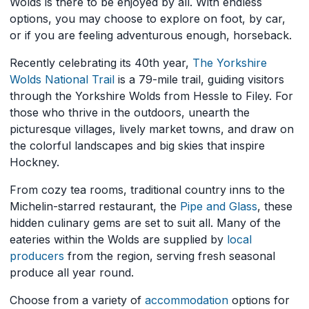
Wolds is there to be enjoyed by all. With endless
options, you may choose to explore on foot, by car,
or if you are feeling adventurous enough, horseback.
Recently celebrating its 40th year,
The Yorkshire
Wolds National Trail
is a 79-mile trail, guiding visitors
through the Yorkshire Wolds from Hessle to Filey. For
those who thrive in the outdoors, unearth the
picturesque villages, lively market towns, and draw on
the colorful landscapes and big skies that inspire
Hockney.
From cozy tea rooms, traditional country inns to the
Michelin-starred restaurant, the
Pipe and Glass
, these
hidden culinary gems are set to suit all. Many of the
eateries within the Wolds are supplied by
local
producers
from the region, serving fresh seasonal
produce all year round.
Choose from a variety of
accommodation
options for