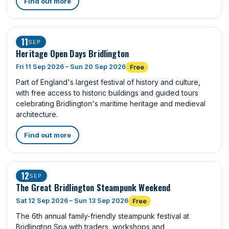
Find out more
11
SEP
Heritage Open Days Bridlington
Fri 11 Sep 2026 – Sun 20 Sep 2026
Free
Part of England's largest festival of history and culture,
with free access to historic buildings and guided tours
celebrating Bridlington's maritime heritage and medieval
architecture.
Find out more
12
SEP
The Great Bridlington Steampunk Weekend
Sat 12 Sep 2026 – Sun 13 Sep 2026
Free
The 6th annual family-friendly steampunk festival at
Bridlington Spa with traders, workshops and