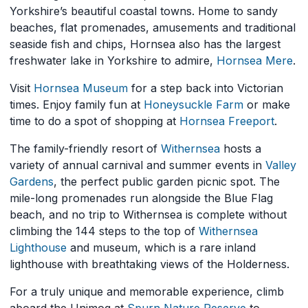
Yorkshire’s beautiful coastal towns. Home to sandy
beaches, flat promenades, amusements and traditional
seaside fish and chips, Hornsea also has the largest
freshwater lake in Yorkshire to admire,
Hornsea Mere
.
Visit
Hornsea Museum
for a step back into Victorian
times. Enjoy family fun at
Honeysuckle Farm
or make
time to do a spot of shopping at
Hornsea Freeport
.
The family-friendly resort of
Withernsea
hosts a
variety of annual carnival and summer events in
Valley
Gardens
, the perfect public garden picnic spot. The
mile-long promenades run alongside the Blue Flag
beach, and no trip to Withernsea is complete without
climbing the 144 steps to the top of
Withernsea
Lighthouse
and museum, which is a rare inland
lighthouse with breathtaking views of the Holderness.
For a truly unique and memorable experience, climb