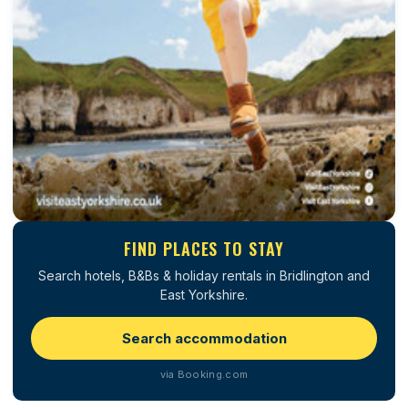
FIND PLACES TO STAY
Search hotels, B&Bs & holiday rentals in Bridlington and
East Yorkshire.
Search accommodation
via Booking.com