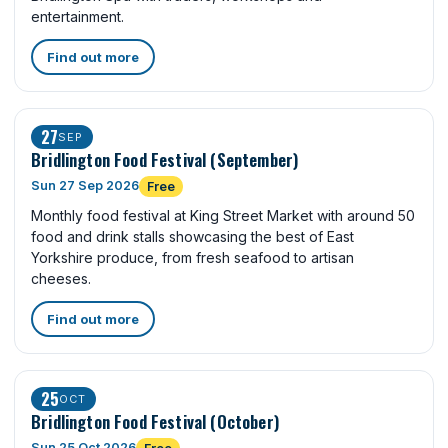
entertainment.
Find out more
27
SEP
Bridlington Food Festival (September)
Sun 27 Sep 2026
Free
Monthly food festival at King Street Market with around 50
food and drink stalls showcasing the best of East
Yorkshire produce, from fresh seafood to artisan
cheeses.
Find out more
25
OCT
Bridlington Food Festival (October)
Sun 25 Oct 2026