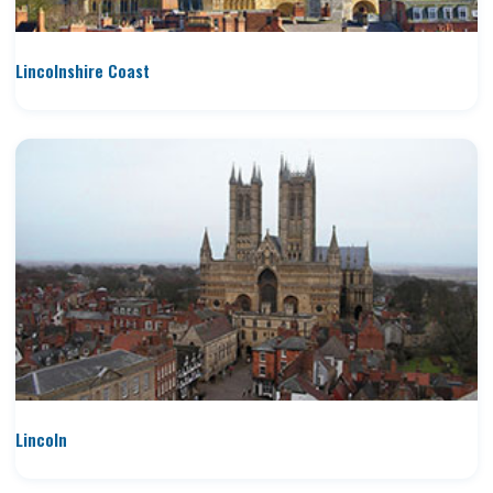
Lincolnshire Coast
Lincoln