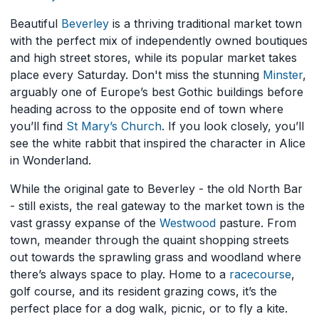
Beautiful
Beverley
is a thriving traditional market town
with the perfect mix of independently owned boutiques
and high street stores, while its popular market takes
place every Saturday. Don't miss the stunning
Minster
,
arguably one of Europe’s best Gothic buildings before
heading across to the opposite end of town where
you’ll find
St Mary’s Church
. If you look closely, you’ll
see the white rabbit that inspired the character in Alice
in Wonderland.
While the original gate to Beverley - the old North Bar
- still exists, the real gateway to the market town is the
vast grassy expanse of the
Westwood
pasture. From
town, meander through the quaint shopping streets
out towards the sprawling grass and woodland where
there’s always space to play. Home to a
racecourse
,
golf course, and its resident grazing cows, it’s the
perfect place for a dog walk, picnic, or to fly a kite.