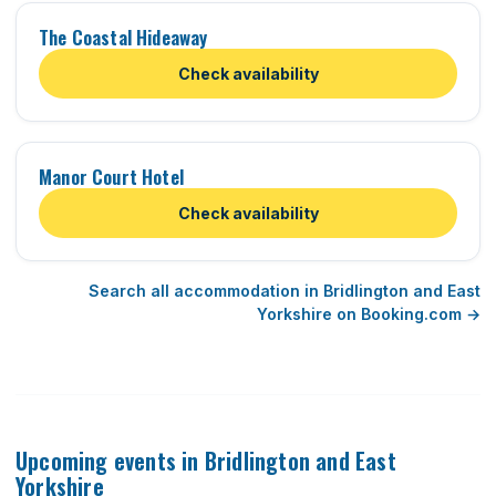
The Coastal Hideaway
Check availability
Manor Court Hotel
Check availability
Search all accommodation in Bridlington and East
Yorkshire on Booking.com →
Upcoming events in Bridlington and East
Yorkshire