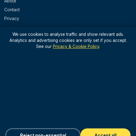
About
Contact
Privacy
REGIONS
We use cookies to analyse traffic and show relevant ads.
Analytics and advertising cookies are only set if you accept.
England
See our
Privacy & Cookie Policy
.
Scotland
Wales
N. Ireland & Islands
STAY IN THE LOOP
Light, useful UK travel updates — no spam.
Sign up for updates
Reject non-essential
Accept all