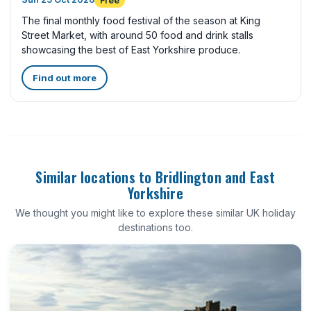
Free
The final monthly food festival of the season at King
Street Market, with around 50 food and drink stalls
showcasing the best of East Yorkshire produce.
Find out more
Similar locations to Bridlington and East
Yorkshire
We thought you might like to explore these similar UK holiday
destinations too.