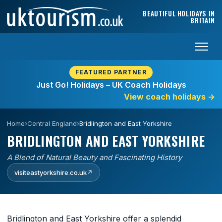
Skip to content
BEAUTIFUL HOLIDAYS IN
BRITAIN
FEATURED PARTNER
Just Go! Holidays – UK Coach Holidays
View coach holidays
→
Home
›
Central England
›
Bridlington and East Yorkshire
BRIDLINGTON AND EAST YORKSHIRE
A Blend of Natural Beauty and Fascinating History
visiteastyorkshire.co.uk
↗
Bridlington and East Yorkshire offer a splendid