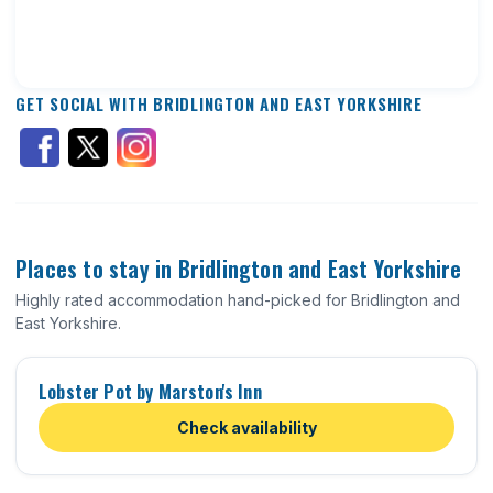
GET SOCIAL WITH BRIDLINGTON AND EAST YORKSHIRE
Places to stay in Bridlington and East Yorkshire
Highly rated accommodation hand-picked for Bridlington and
East Yorkshire.
Lobster Pot by Marston's Inn
Check availability