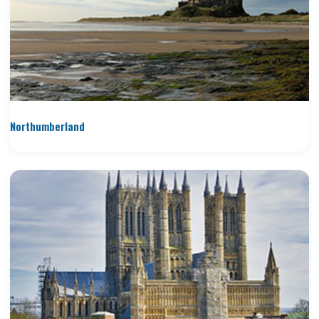
Northumberland