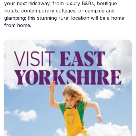
your next hideaway, from luxury B&Bs, boutique
hotels, contemporary cottages, or camping and
glamping; this stunning rural location will be a home
from home.