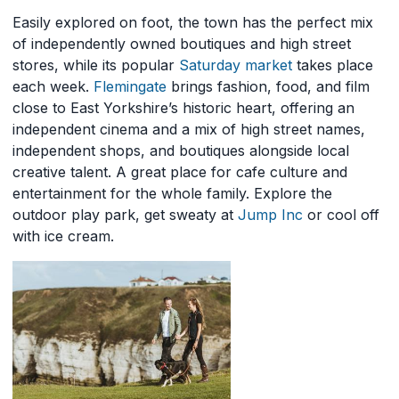
Easily explored on foot, the town has the perfect mix
of independently owned boutiques and high street
stores, while its popular
Saturday market
takes place
each week.
Flemingate
brings fashion, food, and film
close to East Yorkshire’s historic heart, offering an
independent cinema and a mix of high street names,
independent shops, and boutiques alongside local
creative talent. A great place for cafe culture and
entertainment for the whole family. Explore the
outdoor play park, get sweaty at
Jump Inc
or cool off
with ice cream.