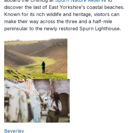
aboard the Unimog at
Spurn Nature Reserve
to
discover the last of East Yorkshire's coastal beaches.
Known for its rich wildlife and heritage, visitors can
make their way across the three and a half-mile
peninsular to the newly restored Spurn Lighthouse.
Beverley