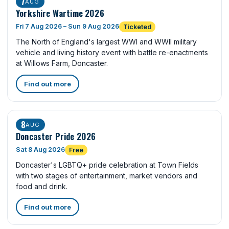
7
AUG
Yorkshire Wartime 2026
Fri 7 Aug 2026 – Sun 9 Aug 2026
Ticketed
The North of England's largest WWI and WWII military
vehicle and living history event with battle re-enactments
at Willows Farm, Doncaster.
Find out more
8
AUG
Doncaster Pride 2026
Sat 8 Aug 2026
Free
Doncaster's LGBTQ+ pride celebration at Town Fields
with two stages of entertainment, market vendors and
food and drink.
Find out more