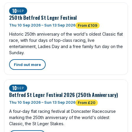
10
SEP
250th Betfred St Leger Festival
Thu 10 Sep 2026 – Sun 13 Sep 2026
From £109
Historic 250th anniversary of the world's oldest Classic flat
race, with four days of top-class racing, live
entertainment, Ladies Day and a free family fun day on the
Sunday.
Find out more
10
SEP
Betfred St Leger Festival 2026 (250th Anniversary)
Thu 10 Sep 2026 – Sun 13 Sep 2026
From £20
A four-day flat racing festival at Doncaster Racecourse
marking the 250th anniversary of the world's oldest
Classic, the St Leger Stakes.