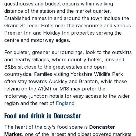
guesthouses and budget options within walking
distance of the station and the market quarter.
Established names in and around the town include the
Grand St Leger Hotel near the racecourse and various
Premier Inn and Holiday Inn properties serving the
centre and motorway edges.
For quieter, greener surroundings, look to the outskirts
and nearby villages, where country hotels, inns and
B&Bs sit close to the great estates and open
countryside. Families visiting Yorkshire Wildlife Park
often stay towards Auckley and Branton, while those
relying on the A1(M) or M18 may prefer the
motorway-junction hotels for easy access to the wider
region and the rest of
England
.
Food and drink in Doncaster
The heart of the city's food scene is
Doncaster
Market
, one of the largest and oldest covered markets