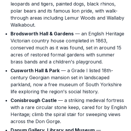
leopards and tigers, painted dogs, black rhinos,
polar bears and its famous lion pride, with walk-
through areas including Lemur Woods and Wallaby
Walkabout.
Brodsworth Hall & Gardens
— an English Heritage
Victorian country house completed in 1863,
conserved much as it was found, set in around 15
acres of restored formal gardens with summer
brass bands and a children's playground.
Cusworth Hall & Park
— a Grade I listed 18th-
century Georgian mansion set in landscaped
parkland, now a free museum of South Yorkshire
life exploring the region's social history.
Conisbrough Castle
— a striking medieval fortress
with a rare circular stone keep, cared for by English
Heritage; climb the spiral stair for sweeping views
across the Don Gorge.
Danum Gallery, Library and Museum
—