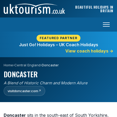
Skip to content
BEAUTIFUL HOLIDAYS IN
BRITAIN
FEATURED PARTNER
Just Go! Holidays – UK Coach Holidays
View coach holidays
→
Home
›
Central England
›
Doncaster
DONCASTER
A Blend of Historic Charm and Modern Allure
visitdoncaster.com
↗
Doncaster
sits in the south-east of South Yorkshire,