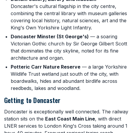
Doncaster's cultural flagship in the city centre,
combining the central library with museum galleries
covering local history, natural sciences, art and the
King's Own Yorkshire Light Infantry.
Doncaster Minster (St George's)
— a soaring
Victorian Gothic church by Sir George Gilbert Scott
that dominates the city skyline, noted for its fine
architecture and organ.
Potteric Carr Nature Reserve
— a large Yorkshire
Wildlife Trust wetland just south of the city, with
boardwalks, hides and abundant birdlife across
reedbeds, lakes and woodland.
Getting to Doncaster
Doncaster is exceptionally well connected. The railway
station sits on the
East Coast Main Line
, with direct
LNER services to London King's Cross taking around 1
hour 40 minutes. Frequent regional trains reach