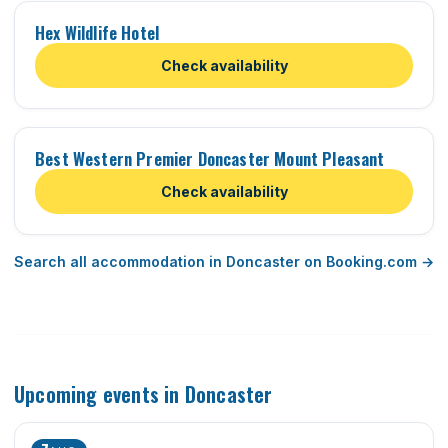
Hex Wildlife Hotel
Check availability
Best Western Premier Doncaster Mount Pleasant
Check availability
Search all accommodation in Doncaster on Booking.com →
Upcoming events in Doncaster