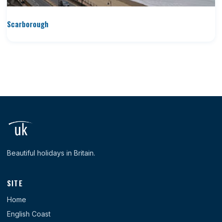
Scarborough
Beautiful holidays in Britain.
SITE
Home
English Coast