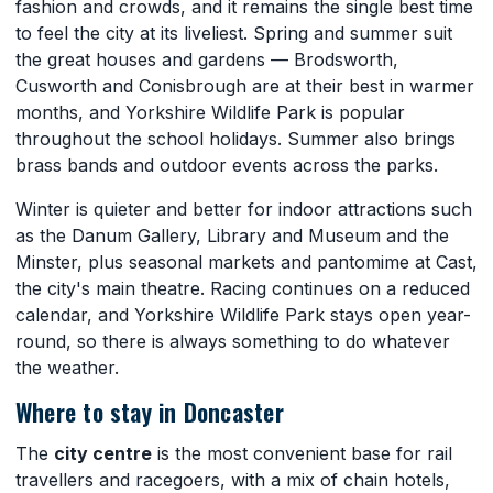
fashion and crowds, and it remains the single best time
to feel the city at its liveliest. Spring and summer suit
the great houses and gardens — Brodsworth,
Cusworth and Conisbrough are at their best in warmer
months, and Yorkshire Wildlife Park is popular
throughout the school holidays. Summer also brings
brass bands and outdoor events across the parks.
Winter is quieter and better for indoor attractions such
as the Danum Gallery, Library and Museum and the
Minster, plus seasonal markets and pantomime at Cast,
the city's main theatre. Racing continues on a reduced
calendar, and Yorkshire Wildlife Park stays open year-
round, so there is always something to do whatever
the weather.
Where to stay in Doncaster
The
city centre
is the most convenient base for rail
travellers and racegoers, with a mix of chain hotels,