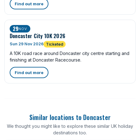
Find out more
29
NOV
Doncaster City 10K 2026
Sun 29 Nov 2026
Ticketed
A 10K road race around Doncaster city centre starting and
finishing at Doncaster Racecourse.
Find out more
Similar locations to Doncaster
We thought you might like to explore these similar UK holiday
destinations too.