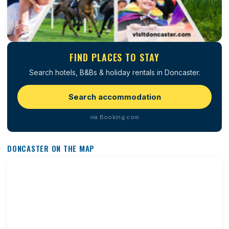
FIND PLACES TO STAY
Search hotels, B&Bs & holiday rentals in Doncaster.
Search accommodation
via Booking.com
DONCASTER ON THE MAP