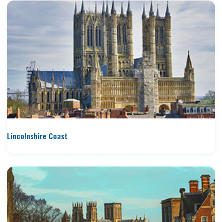
Lincolnshire Coast