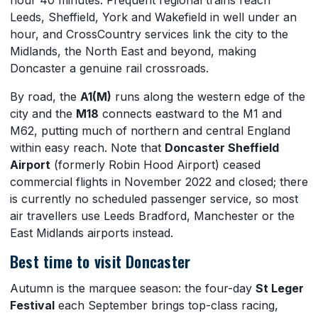
Leeds, Sheffield, York and Wakefield in well under an
hour, and CrossCountry services link the city to the
Midlands, the North East and beyond, making
Doncaster a genuine rail crossroads.
By road, the
A1(M)
runs along the western edge of the
city and the
M18
connects eastward to the M1 and
M62, putting much of northern and central England
within easy reach. Note that
Doncaster Sheffield
Airport
(formerly Robin Hood Airport) ceased
commercial flights in November 2022 and closed; there
is currently no scheduled passenger service, so most
air travellers use Leeds Bradford, Manchester or the
East Midlands airports instead.
Best time to visit Doncaster
Autumn is the marquee season: the four-day
St Leger
Festival
each September brings top-class racing,