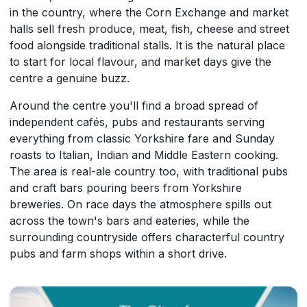
in the country, where the Corn Exchange and market
halls sell fresh produce, meat, fish, cheese and street
food alongside traditional stalls. It is the natural place
to start for local flavour, and market days give the
centre a genuine buzz.
Around the centre you'll find a broad spread of
independent cafés, pubs and restaurants serving
everything from classic Yorkshire fare and Sunday
roasts to Italian, Indian and Middle Eastern cooking.
The area is real-ale country too, with traditional pubs
and craft bars pouring beers from Yorkshire
breweries. On race days the atmosphere spills out
across the town's bars and eateries, while the
surrounding countryside offers characterful country
pubs and farm shops within a short drive.