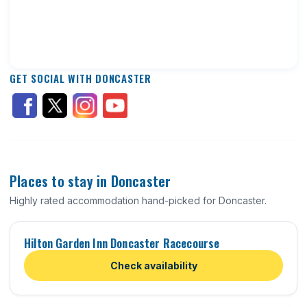
GET SOCIAL WITH DONCASTER
Places to stay in Doncaster
Highly rated accommodation hand-picked for Doncaster.
Hilton Garden Inn Doncaster Racecourse
Check availability