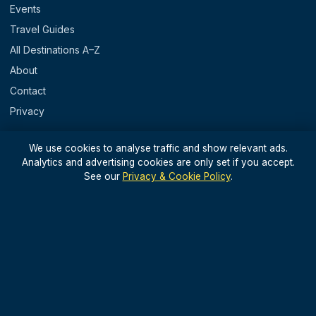
Events
Travel Guides
All Destinations A–Z
About
Contact
Privacy
REGIONS
We use cookies to analyse traffic and show relevant ads.
Analytics and advertising cookies are only set if you accept.
England
See our
Privacy & Cookie Policy
.
Scotland
Wales
N. Ireland & Islands
STAY IN THE LOOP
Light, useful UK travel updates — no spam.