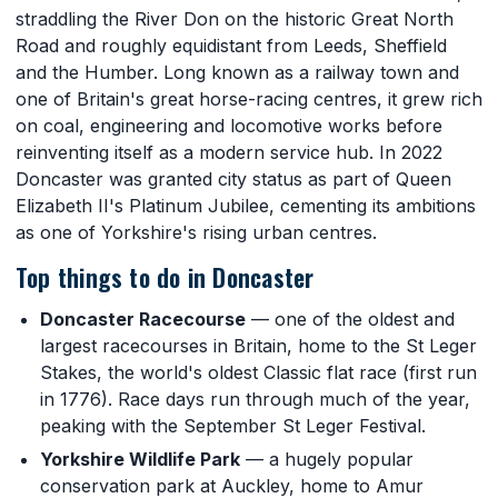
straddling the River Don on the historic Great North
Road and roughly equidistant from Leeds, Sheffield
and the Humber. Long known as a railway town and
one of Britain's great horse-racing centres, it grew rich
on coal, engineering and locomotive works before
reinventing itself as a modern service hub. In 2022
Doncaster was granted city status as part of Queen
Elizabeth II's Platinum Jubilee, cementing its ambitions
as one of Yorkshire's rising urban centres.
Top things to do in Doncaster
Doncaster Racecourse
— one of the oldest and
largest racecourses in Britain, home to the St Leger
Stakes, the world's oldest Classic flat race (first run
in 1776). Race days run through much of the year,
peaking with the September St Leger Festival.
Yorkshire Wildlife Park
— a hugely popular
conservation park at Auckley, home to Amur