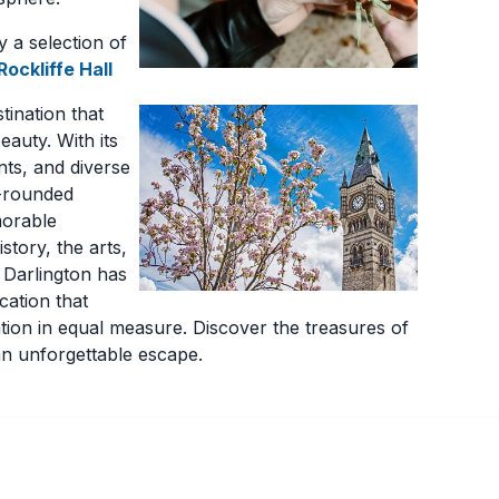
y a selection of
Rockliffe Hall
tination that
eauty. With its
nts, and diverse
l-rounded
morable
story, the arts,
, Darlington has
ycation that
tion in equal measure. Discover the treasures of
n unforgettable escape.