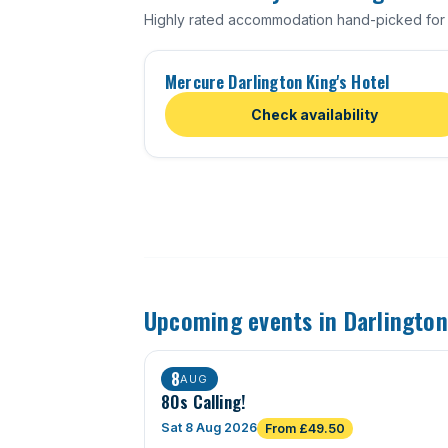
Highly rated accommodation hand-picked for 
Mercure Darlington King's Hotel
Check availability
Upcoming events in Darlington
8
AUG
80s Calling!
Sat 8 Aug 2026
From £49.50