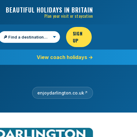
BEAUTIFUL HOLIDAYS IN BRITAIN
Plan your visit or staycation
SIGN
UP
Find a destination
View coach holidays
→
enjoydarlington.co.uk
↗