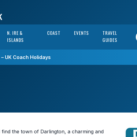
N. IRE &
COAST
EVENTS
TRAVEL
ISLANDS
GUIDES
s – UK Coach Holidays
 find the town of Darlington, a charming and