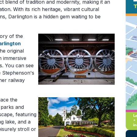
ect blend of tradition and modernity, making it an
on. With its rich heritage, vibrant cultural
ons, Darlington is a hidden gem waiting to be
tory of the
arlington
he original
an immersive
es. You can see
e Stephenson's
her railway
race the
e parks and
scape, featuring
ng lake, and a
isurely stroll or