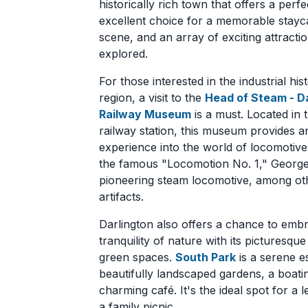
historically rich town that offers a perf
excellent choice for a memorable staycati
scene, and an array of exciting attracti
explored.
For those interested in the industrial his
region, a visit to the
Head of Steam - D
Railway Museum
is a must. Located in t
railway station, this museum provides 
experience into the world of locomotiv
the famous "Locomotion No. 1," Georg
pioneering steam locomotive, among ot
artifacts.
Darlington also offers a chance to emb
tranquility of nature with its picturesqu
green spaces.
South Park
is a serene e
beautifully landscaped gardens, a boati
charming café. It's the ideal spot for a le
a family picnic.