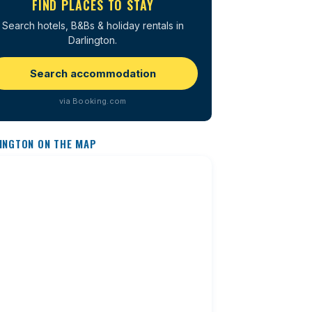
FIND PLACES TO STAY
Search hotels, B&Bs & holiday rentals in
Darlington.
Search accommodation
via Booking.com
INGTON ON THE MAP