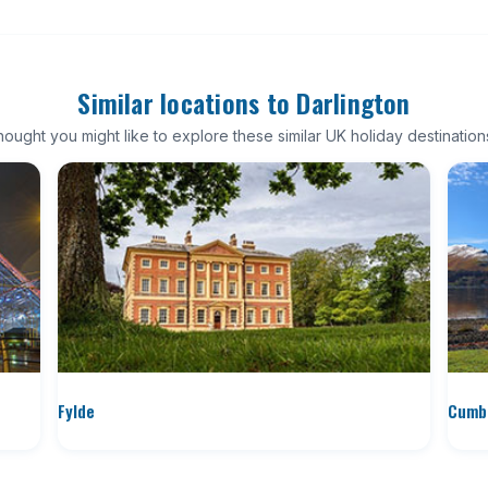
Similar locations to Darlington
ought you might like to explore these similar UK holiday destination
Fylde
Cumbr