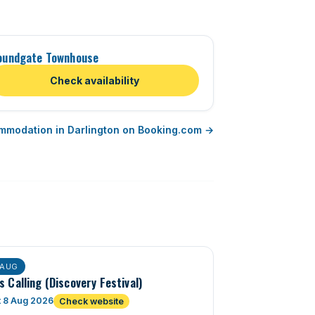
oundgate Townhouse
Check availability
mmodation in Darlington on Booking.com →
AUG
s Calling (Discovery Festival)
t 8 Aug 2026
Check website