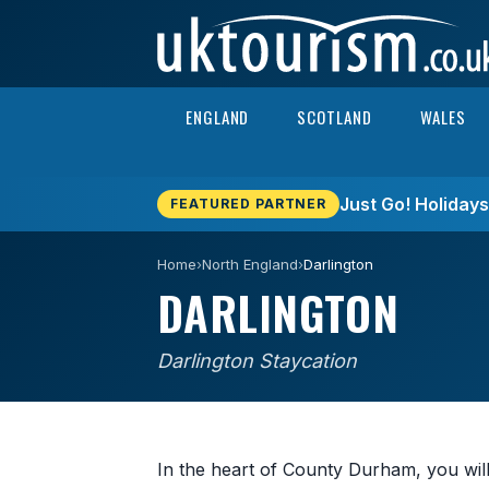
Skip to content
ENGLAND
SCOTLAND
WALES
Just Go! Holiday
FEATURED PARTNER
Home
›
North England
›
Darlington
DARLINGTON
Darlington Staycation
In the heart of County Durham, you will