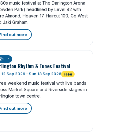
80s music festival at The Darlington Arena
owden Park) headlined by Level 42 with
rc Almond, Heaven 17, Haircut 100, Go West
d Jaki Graham.
Find out more
2
SEP
rlington Rhythm & Tunes Festival
 12 Sep 2026 – Sun 13 Sep 2026
Free
ree weekend music festival with live bands
ross Market Square and Riverside stages in
lington town centre.
Find out more