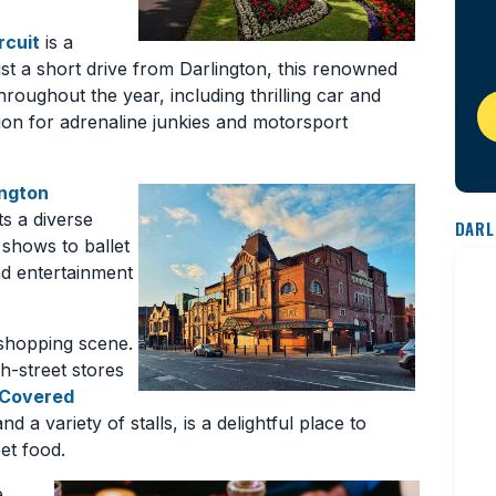
rcuit
is a
 just a short drive from Darlington, this renowned
throughout the year, including thrilling car and
tion for adrenaline junkies and motorsport
ington
ts a diverse
DARL
shows to ballet
and entertainment
 shopping scene.
h-street stores
 Covered
nd a variety of stalls, is a delightful place to
et food.
e