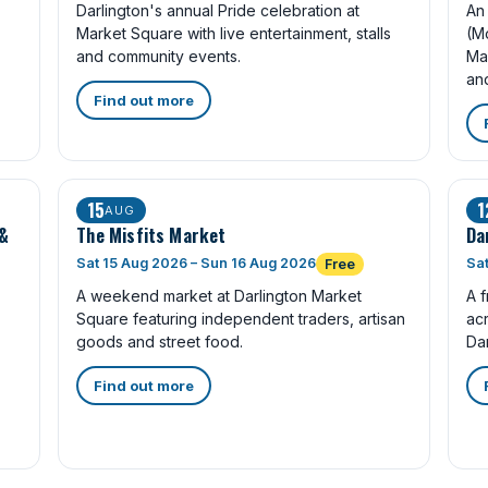
Darlington's annual Pride celebration at
An 
Market Square with live entertainment, stalls
(M
and community events.
Ma
an
Find out more
15
1
AUG
 &
The Misfits Market
Da
Sat 15 Aug 2026 – Sun 16 Aug 2026
Sat
Free
A weekend market at Darlington Market
A f
Square featuring independent traders, artisan
ac
goods and street food.
Dar
Find out more