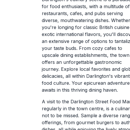
for food enthusiasts, with a multitude of
restaurants, cafes, and pubs serving
diverse, mouthwatering dishes. Whethe
you're longing for classic British cuisine
exotic international flavors, you'll disco
an extensive range of options to tantali
your taste buds. From cozy cafes to
upscale dining establishments, the town
offers an unforgettable gastronomic
journey. Explore local favorites and glo
delicacies, all within Darlington's vibrant
food culture. Your epicurean adventure
awaits in this thriving dining haven.
A visit to the Darlington Street Food Ma
regularly in the town centre, is a culin
not to be missed. Sample a diverse rang
offerings, from gourmet burgers to aut
dishes, all while enjoying the lively atm