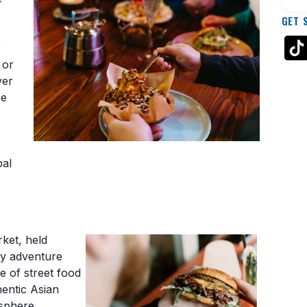
GET 
r
 or
ver
ze
bal
rket, held
ary adventure
e of street food
hentic Asian
osphere.