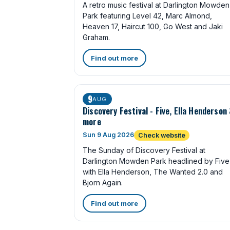
A retro music festival at Darlington Mowden
Park featuring Level 42, Marc Almond,
Heaven 17, Haircut 100, Go West and Jaki
Graham.
Find out more
9
AUG
Discovery Festival - Five, Ella Henderson
more
Sun 9 Aug 2026
Check website
The Sunday of Discovery Festival at
Darlington Mowden Park headlined by Five
with Ella Henderson, The Wanted 2.0 and
Bjorn Again.
Find out more