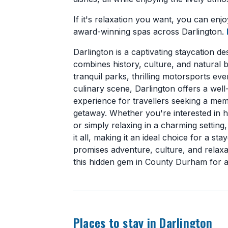
If it's relaxation you want, you can enjo
award-winning spas across Darlington.
Darlington is a captivating staycation des
combines history, culture, and natural b
tranquil parks, thrilling motorsports eve
culinary scene, Darlington offers a wel
experience for travellers seeking a me
getaway. Whether you're interested in hi
or simply relaxing in a charming setting
it all, making it an ideal choice for a sta
promises adventure, culture, and relaxa
this hidden gem in County Durham for a
Places to stay in Darlington