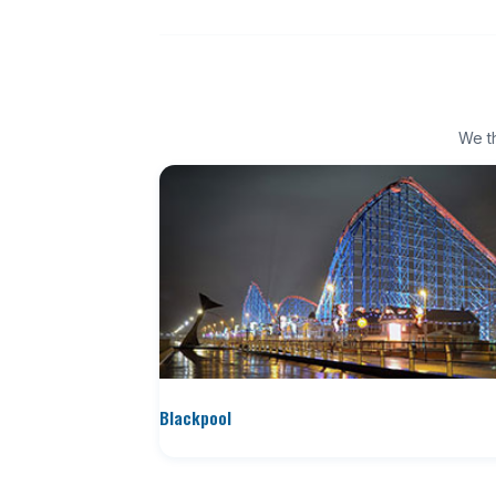
We th
Blackpool