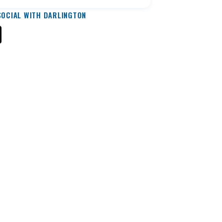
SOCIAL WITH DARLINGTON