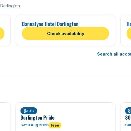
Darlington.
Bannatyne Hotel Darlington
H
Check availability
Search all acco
8
8
AUG
Darlington Pride
80
Sat 8 Aug 2026
Sa
Free