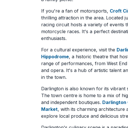
If you're a fan of motorsports,
Croft Ci
thrilling attraction in the area. Located
racing circuit hosts a variety of events 
motorcycle races. It's a perfect destina
enthusiasts.
For a cultural experience, visit the
Darl
Hippodrome
, a historic theatre that hos
range of performances, from West End 
and opera. It's a hub of artistic talent 
in the town.
Darlington is also known for its vibrant
The town centre is home to a mix of hig
and independent boutiques.
Darlington
Market
, with its charming architecture a
explore local produce and delicious stre
Darlington's culinary scene is a paradis