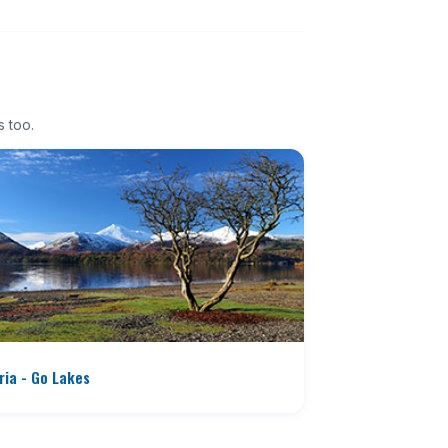
s too.
ia - Go Lakes