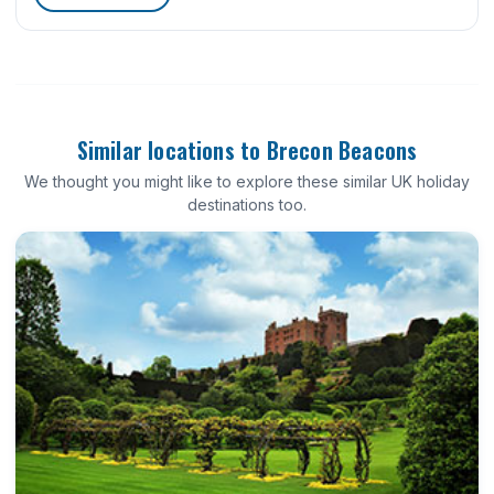
Similar locations to Brecon Beacons
We thought you might like to explore these similar UK holiday
destinations too.