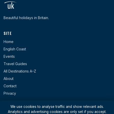
Beautiful holidays in Britain.
SITE
Home
English Coast
Events
Travel Guides
All Destinations A–Z
About
Contact
Privacy
REGIONS
We use cookies to analyse traffic and show relevant ads.
Analytics and advertising cookies are only set if you accept.