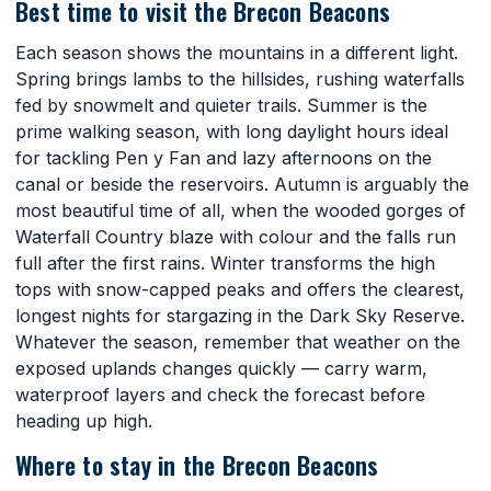
Best time to visit the Brecon Beacons
Each season shows the mountains in a different light.
Spring brings lambs to the hillsides, rushing waterfalls
fed by snowmelt and quieter trails. Summer is the
prime walking season, with long daylight hours ideal
for tackling Pen y Fan and lazy afternoons on the
canal or beside the reservoirs. Autumn is arguably the
most beautiful time of all, when the wooded gorges of
Waterfall Country blaze with colour and the falls run
full after the first rains. Winter transforms the high
tops with snow-capped peaks and offers the clearest,
longest nights for stargazing in the Dark Sky Reserve.
Whatever the season, remember that weather on the
exposed uplands changes quickly — carry warm,
waterproof layers and check the forecast before
heading up high.
Where to stay in the Brecon Beacons