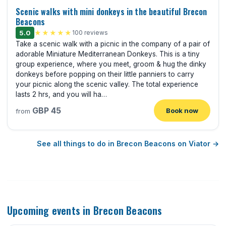
Scenic walks with mini donkeys in the beautiful Brecon
Beacons
5.0
★★★★★
100 reviews
Take a scenic walk with a picnic in the company of a pair of
adorable Miniature Mediterranean Donkeys. This is a tiny
group experience, where you meet, groom & hug the dinky
donkeys before popping on their little panniers to carry
your picnic along the scenic valley. The total experience
lasts 2 hrs, and you will ha…
GBP 45
Book now
from
See all things to do in Brecon Beacons on Viator →
Upcoming events in Brecon Beacons