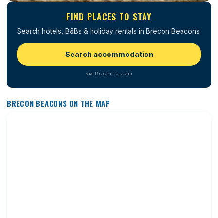
FIND PLACES TO STAY
Search hotels, B&Bs & holiday rentals in Brecon Beacons.
Search accommodation
via Booking.com
BRECON BEACONS ON THE MAP