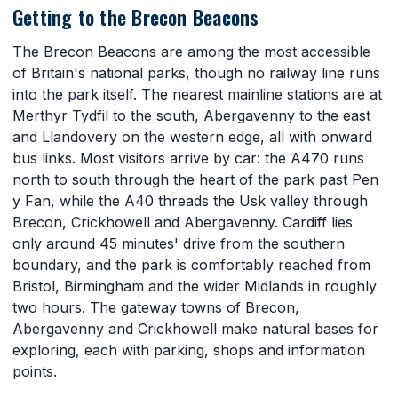
Getting to the Brecon Beacons
The Brecon Beacons are among the most accessible
of Britain's national parks, though no railway line runs
into the park itself. The nearest mainline stations are at
Merthyr Tydfil to the south, Abergavenny to the east
and Llandovery on the western edge, all with onward
bus links. Most visitors arrive by car: the A470 runs
north to south through the heart of the park past Pen
y Fan, while the A40 threads the Usk valley through
Brecon, Crickhowell and Abergavenny. Cardiff lies
only around 45 minutes' drive from the southern
boundary, and the park is comfortably reached from
Bristol, Birmingham and the wider Midlands in roughly
two hours. The gateway towns of Brecon,
Abergavenny and Crickhowell make natural bases for
exploring, each with parking, shops and information
points.