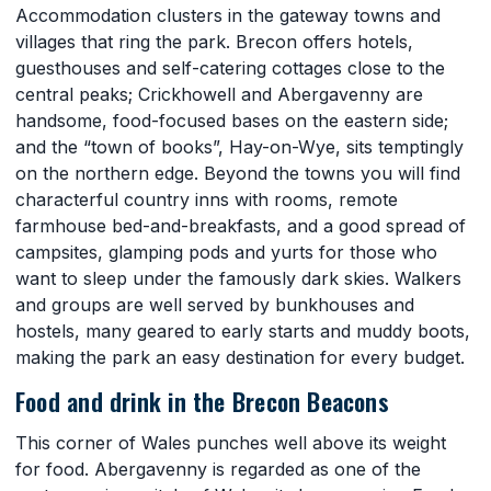
Accommodation clusters in the gateway towns and
villages that ring the park. Brecon offers hotels,
guesthouses and self-catering cottages close to the
central peaks; Crickhowell and Abergavenny are
handsome, food-focused bases on the eastern side;
and the “town of books”, Hay-on-Wye, sits temptingly
on the northern edge. Beyond the towns you will find
characterful country inns with rooms, remote
farmhouse bed-and-breakfasts, and a good spread of
campsites, glamping pods and yurts for those who
want to sleep under the famously dark skies. Walkers
and groups are well served by bunkhouses and
hostels, many geared to early starts and muddy boots,
making the park an easy destination for every budget.
Food and drink in the Brecon Beacons
This corner of Wales punches well above its weight
for food. Abergavenny is regarded as one of the