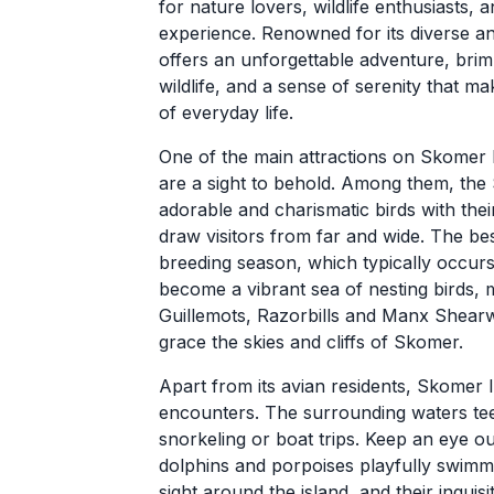
for nature lovers, wildlife enthusiasts,
experience. Renowned for its diverse a
offers an unforgettable adventure, brim
wildlife, and a sense of serenity that ma
of everyday life.
One of the main attractions on Skomer Is
are a sight to behold. Among them, the 
adorable and charismatic birds with thei
draw visitors from far and wide. The bes
breeding season, which typically occurs 
become a vibrant sea of nesting birds, m
Guillemots, Razorbills and Manx Shear
grace the skies and cliffs of Skomer.
Apart from its avian residents, Skomer I
encounters. The surrounding waters teem
snorkeling or boat trips. Keep an eye o
dolphins and porpoises playfully swim
sight around the island, and their inquis