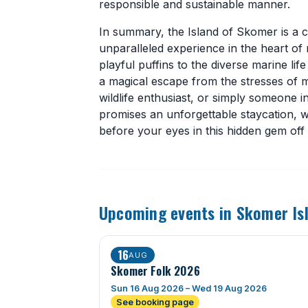
responsible and sustainable manner.
In summary, the Island of Skomer is a ca
unparalleled experience in the heart of
playful puffins to the diverse marine l
a magical escape from the stresses of m
wildlife enthusiast, or simply someone 
promises an unforgettable staycation, 
before your eyes in this hidden gem off
Upcoming events in Skomer Is
16
AUG
Skomer Folk 2026
Sun 16 Aug 2026 – Wed 19 Aug 2026
See booking page