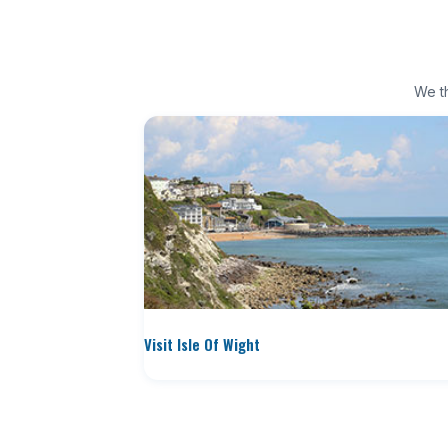
We th
Visit Isle Of Wight