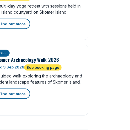
ulti-day yoga retreat with sessions held in
 island courtyard on Skomer Island.
Find out more
SEP
omer Archaeology Walk 2026
d 9 Sep 2026
See booking page
guided walk exploring the archaeology and
ient landscape features of Skomer Island.
Find out more