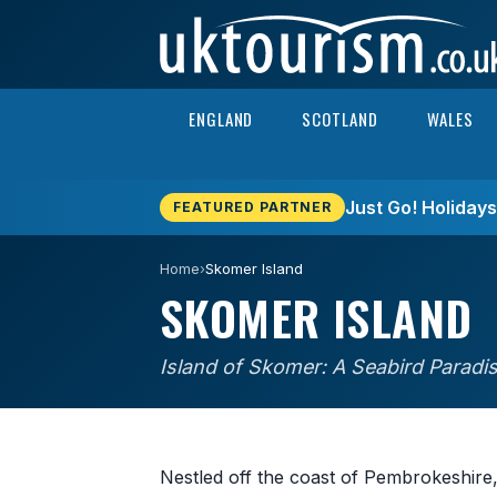
Skip to content
ENGLAND
SCOTLAND
WALES
Just Go! Holiday
FEATURED PARTNER
Home
›
Skomer Island
SKOMER ISLAND
Island of Skomer: A Seabird Paradi
Nestled off the coast of Pembrokeshire