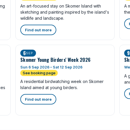
ing
An art-focused stay on Skomer Island with
A m
sketching and painting inspired by the island's
the
wildlife and landscape.
Find out more
6
9
SEP
Skomer Young Birders' Week 2026
Sk
Sun 6 Sep 2026 – Sat 12 Sep 2026
We
See booking page
A 
A residential birdwatching week on Skomer
anc
ces
Island aimed at young birders.
Find out more