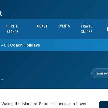
N. IRE &
COAST
EVENTS
TRAVEL
ISLANDS
GUIDES
s – UK Coach Holidays
ramsey
se
, Wales, the Island of Skomer stands as a haven