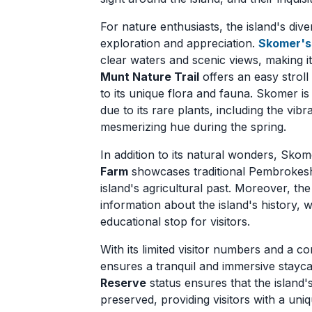
For nature enthusiasts, the island's div
exploration and appreciation.
Skomer's
clear waters and scenic views, making it
Munt Nature Trail
offers an easy stroll
to its unique flora and fauna. Skomer is 
due to its rare plants, including the vibr
mesmerizing hue during the spring.
In addition to its natural wonders, Skom
Farm
showcases traditional Pembrokeshire
island's agricultural past. Moreover, th
information about the island's history, w
educational stop for visitors.
With its limited visitor numbers and a c
ensures a tranquil and immersive stayc
Reserve
status ensures that the island'
preserved, providing visitors with a uni