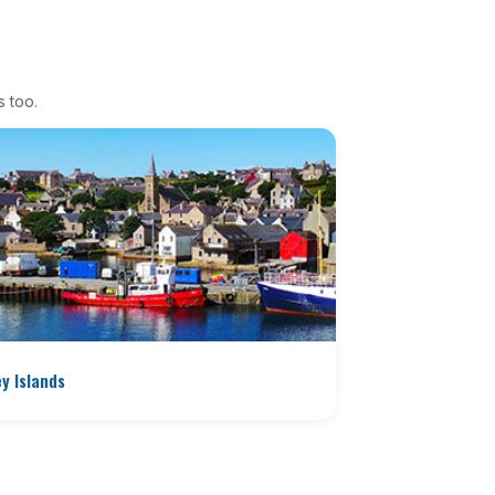
s too.
y Islands