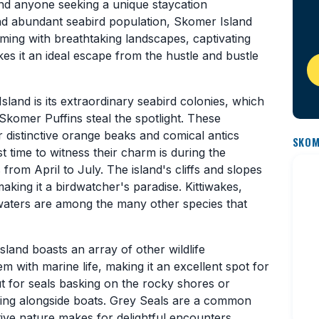
 and anyone seeking a unique staycation
nd abundant seabird population, Skomer Island
ming with breathtaking landscapes, captivating
kes it an ideal escape from the hustle and bustle
land is its extraordinary seabird colonies, which
Skomer Puffins steal the spotlight. These
r distinctive orange beaks and comical antics
SKOM
t time to witness their charm is during the
from April to July. The island's cliffs and slopes
aking it a birdwatcher's paradise. Kittiwakes,
waters are among the many other species that
sland boasts an array of other wildlife
 with marine life, making it an excellent spot for
ut for seals basking on the rocky shores or
ming alongside boats. Grey Seals are a common
itive nature makes for delightful encounters.