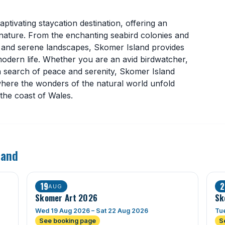
ptivating staycation destination, offering an
 nature. From the enchanting seabird colonies and
ife and serene landscapes, Skomer Island provides
odern life. Whether you are an avid birdwatcher,
in search of peace and serenity, Skomer Island
where the wonders of the natural world unfold
 the coast of Wales.
land
19
2
AUG
Skomer Art 2026
Sk
Wed 19 Aug 2026 – Sat 22 Aug 2026
Tue
See booking page
S