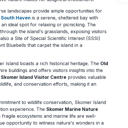
erse landscapes provide ample opportunities for
 South Haven
is a serene, sheltered bay with
 an ideal spot for relaxing or picnicking. The
 through the island's grasslands, exposing visitors
also a Site of Special Scientific Interest (SSSI)
ant Bluebells that carpet the island in a
er Island boasts a rich historical heritage. The
Old
 buildings and offers visitors insights into the
e
Skomer Island Visitor Centre
provides valuable
ildlife, and conservation efforts, making it an
ommitment to wildlife conservation, Skomer Island
ation experience. The
Skomer Marine Nature
s fragile ecosystems and marine life are well-
que opportunity to witness nature's wonders in a