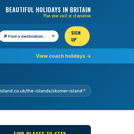
BEAUTIFUL HOLIDAYS IN BRITAIN
Plan your visit or staycation
SIGN
UP
Find a destination
View coach holidays
→
island.co.uk/the-islands/skomer-island
↗