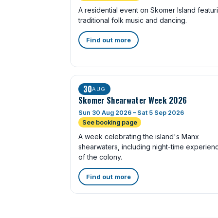
A residential event on Skomer Island featur
traditional folk music and dancing.
Find out more
30
AUG
Skomer Shearwater Week 2026
Sun 30 Aug 2026 – Sat 5 Sep 2026
See booking page
A week celebrating the island's Manx
shearwaters, including night-time experien
of the colony.
Find out more