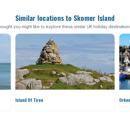
Similar locations to Skomer Island
ought you might like to explore these similar UK holiday destination
Island Of Tiree
Orkne