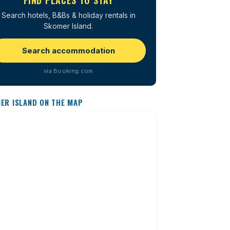
FIND PLACES TO STAY
Search hotels, B&Bs & holiday rentals in
Skomer Island.
Search accommodation
via Booking.com
ER ISLAND ON THE MAP