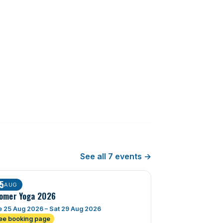
See all 7 events →
5
AUG
omer Yoga 2026
 25 Aug 2026 – Sat 29 Aug 2026
ee booking page