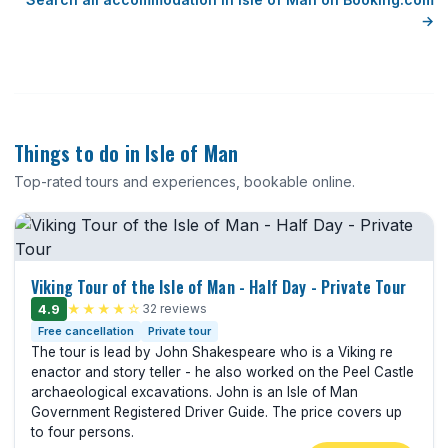
→
Things to do in Isle of Man
Top-rated tours and experiences, bookable online.
Viking Tour of the Isle of Man - Half Day - Private Tour
4.9
★★★★☆
32 reviews
Free cancellation
Private tour
The tour is lead by John Shakespeare who is a Viking re
enactor and story teller - he also worked on the Peel Castle
archaeological excavations. John is an Isle of Man
Government Registered Driver Guide. The price covers up
to four persons.