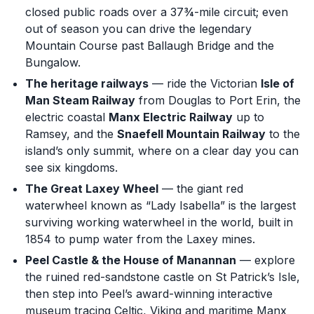
closed public roads over a 37¾-mile circuit; even
out of season you can drive the legendary
Mountain Course past Ballaugh Bridge and the
Bungalow.
The heritage railways
— ride the Victorian
Isle of
Man Steam Railway
from Douglas to Port Erin, the
electric coastal
Manx Electric Railway
up to
Ramsey, and the
Snaefell Mountain Railway
to the
island’s only summit, where on a clear day you can
see six kingdoms.
The Great Laxey Wheel
— the giant red
waterwheel known as “Lady Isabella” is the largest
surviving working waterwheel in the world, built in
1854 to pump water from the Laxey mines.
Peel Castle & the House of Manannan
— explore
the ruined red-sandstone castle on St Patrick’s Isle,
then step into Peel’s award-winning interactive
museum tracing Celtic, Viking and maritime Manx