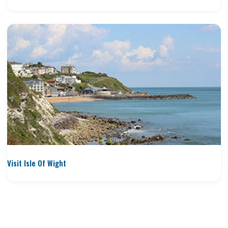
Visit Isle Of Wight