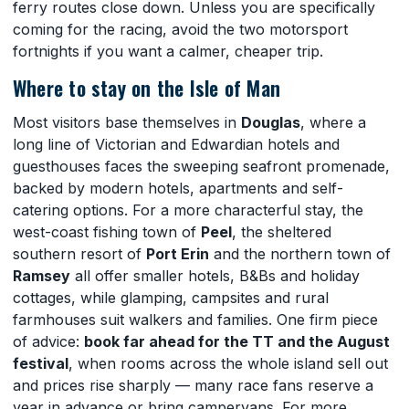
ferry routes close down. Unless you are specifically
coming for the racing, avoid the two motorsport
fortnights if you want a calmer, cheaper trip.
Where to stay on the Isle of Man
Most visitors base themselves in
Douglas
, where a
long line of Victorian and Edwardian hotels and
guesthouses faces the sweeping seafront promenade,
backed by modern hotels, apartments and self-
catering options. For a more characterful stay, the
west-coast fishing town of
Peel
, the sheltered
southern resort of
Port Erin
and the northern town of
Ramsey
all offer smaller hotels, B&Bs and holiday
cottages, while glamping, campsites and rural
farmhouses suit walkers and families. One firm piece
of advice:
book far ahead for the TT and the August
festival
, when rooms across the whole island sell out
and prices rise sharply — many race fans reserve a
year in advance or bring campervans. For more