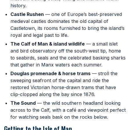
history.
Castle Rushen
— one of Europe’s best-preserved
medieval castles dominates the old capital of
Castletown, its rooms furnished to bring the island’s
royal and legal past to life.
The Calf of Man & island wildlife
— a small islet
and bird observatory off the south-west tip, home
to seabirds, seals and the celebrated basking sharks
that gather in Manx waters each summer.
Douglas promenade & horse trams
— stroll the
sweeping seafront of the capital and ride the
restored Victorian horse-drawn trams that have
clip-clopped along the bay since 1876.
The Sound
— the wild southern headland looking
across to the Calf, with a café and viewpoint perfect
for watching seals bask on the rocks below.
Getting to the Isle of Man