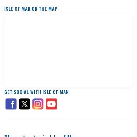
ISLE OF MAN ON THE MAP
GET SOCIAL WITH ISLE OF MAN