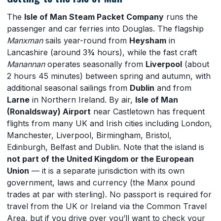
The
Isle of Man Steam Packet Company
runs the
passenger and car ferries into Douglas. The flagship
Manxman
sails year-round from
Heysham
in
Lancashire (around 3¾ hours), while the fast craft
Manannan
operates seasonally from
Liverpool
(about
2 hours 45 minutes) between spring and autumn, with
additional seasonal sailings from
Dublin
and from
Larne
in Northern Ireland. By air,
Isle of Man
(Ronaldsway) Airport
near Castletown has frequent
flights from many UK and Irish cities including London,
Manchester, Liverpool, Birmingham, Bristol,
Edinburgh, Belfast and Dublin. Note that the island is
not part of the United Kingdom or the European
Union
— it is a separate jurisdiction with its own
government, laws and currency (the Manx pound
trades at par with sterling). No passport is required for
travel from the UK or Ireland via the Common Travel
Area, but if you drive over you’ll want to check your