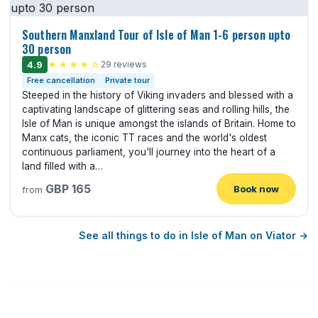
Southern Manxland Tour of Isle of Man 1-6 person upto
30 person
4.9
★★★★☆
29 reviews
Free cancellation
Private tour
Steeped in the history of Viking invaders and blessed with a
captivating landscape of glittering seas and rolling hills, the
Isle of Man is unique amongst the islands of Britain. Home to
Manx cats, the iconic TT races and the world's oldest
continuous parliament, you'll journey into the heart of a
land filled with a…
GBP 165
Book now
from
See all things to do in Isle of Man on Viator →