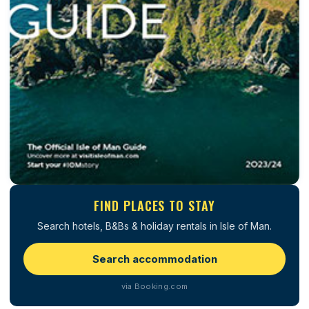
FIND PLACES TO STAY
Search hotels, B&Bs & holiday rentals in Isle of Man.
Search accommodation
via Booking.com