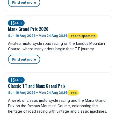
Find out more
16
AUG
Manx Grand Prix 2026
Sun 16 Aug 2026 – Mon 24 Aug 2026
Free to spectate
Amateur motorcycle road racing on the famous Mountain
Course, where many riders begin their TT journey.
Find out more
16
AUG
Classic TT and Manx Grand Prix
Sun 16 Aug 2026 – Mon 24 Aug 2026
Free
A week of classic motorcycle racing and the Manx Grand
Prix on the famous Mountain Course, celebrating the
heritage of road racing with vintage and classic machines.