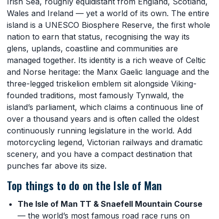
Irish Sea, roughly equidistant from England, Scotland,
Wales and Ireland — yet a world of its own. The entire
island is a UNESCO Biosphere Reserve, the first whole
nation to earn that status, recognising the way its
glens, uplands, coastline and communities are
managed together. Its identity is a rich weave of Celtic
and Norse heritage: the Manx Gaelic language and the
three-legged triskelion emblem sit alongside Viking-
founded traditions, most famously Tynwald, the
island’s parliament, which claims a continuous line of
over a thousand years and is often called the oldest
continuously running legislature in the world. Add
motorcycling legend, Victorian railways and dramatic
scenery, and you have a compact destination that
punches far above its size.
Top things to do on the Isle of Man
The Isle of Man TT & Snaefell Mountain Course
— the world’s most famous road race runs on