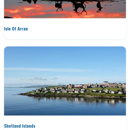
Isle Of Arran
Shetland Islands