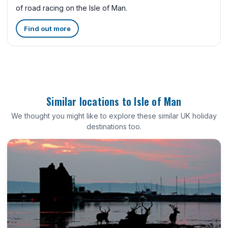
of road racing on the Isle of Man.
Find out more
Similar locations to Isle of Man
We thought you might like to explore these similar UK holiday
destinations too.