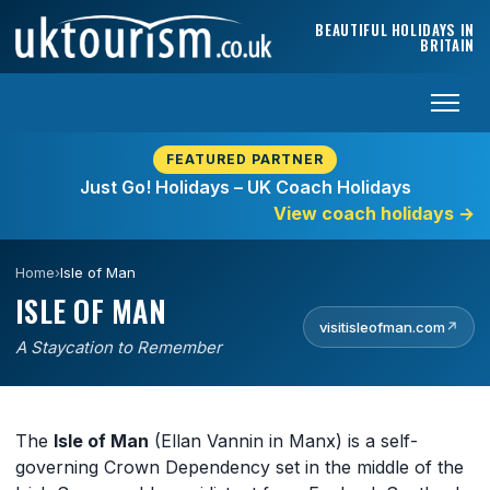
Skip to content
BEAUTIFUL HOLIDAYS IN
BRITAIN
FEATURED PARTNER
Just Go! Holidays – UK Coach Holidays
View coach holidays
→
Home
›
Isle of Man
ISLE OF MAN
visitisleofman.com
↗
A Staycation to Remember
The
Isle of Man
(Ellan Vannin in Manx) is a self-
governing Crown Dependency set in the middle of the