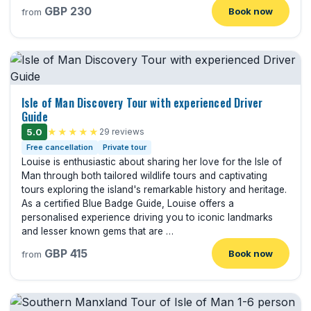
GBP 230
Book now
from
Isle of Man Discovery Tour with experienced Driver
Guide
5.0
★★★★★
29 reviews
Free cancellation
Private tour
Louise is enthusiastic about sharing her love for the Isle of
Man through both tailored wildlife tours and captivating
tours exploring the island's remarkable history and heritage.
As a certified Blue Badge Guide, Louise offers a
personalised experience driving you to iconic landmarks
and lesser known gems that are …
GBP 415
Book now
from