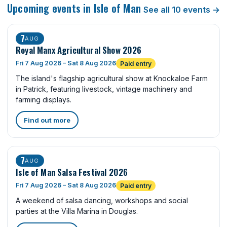
Upcoming events in Isle of Man
See all 10 events →
7
AUG
Royal Manx Agricultural Show 2026
Fri 7 Aug 2026 – Sat 8 Aug 2026
Paid entry
The island's flagship agricultural show at Knockaloe Farm
in Patrick, featuring livestock, vintage machinery and
farming displays.
Find out more
7
AUG
Isle of Man Salsa Festival 2026
Fri 7 Aug 2026 – Sat 8 Aug 2026
Paid entry
A weekend of salsa dancing, workshops and social
parties at the Villa Marina in Douglas.