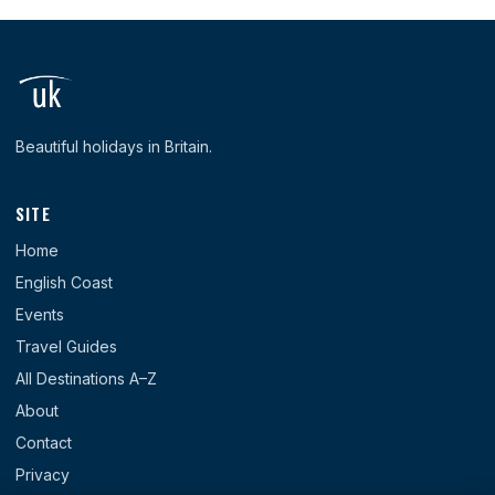
Beautiful holidays in Britain.
SITE
Home
English Coast
Events
Travel Guides
All Destinations A–Z
About
Contact
Privacy