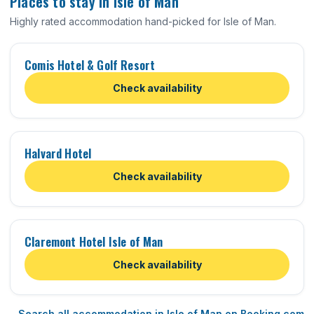
Places to stay in Isle of Man
Highly rated accommodation hand-picked for Isle of Man.
Comis Hotel & Golf Resort
Check availability
Halvard Hotel
Check availability
Claremont Hotel Isle of Man
Check availability
Search all accommodation in Isle of Man on Booking.com