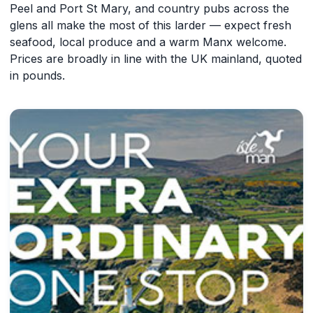
Peel and Port St Mary, and country pubs across the
glens all make the most of this larder — expect fresh
seafood, local produce and a warm Manx welcome.
Prices are broadly in line with the UK mainland, quoted
in pounds.