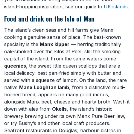
island-hopping inspiration, see our guide to
UK islands
.
Food and drink on the Isle of Man
The island’s clean seas and hill farms give Manx
cooking a genuine sense of place. The best-known
speciality is the
Manx kipper
— herring traditionally
oak-smoked over the kilns at Peel, still the smoking
capital of the island. From the same waters come
queenies
, the sweet little queen scallops that are a
local delicacy, best pan-fried simply with butter and
served with a squeeze of lemon. On the land, the rare
native
Manx Loaghtan lamb
, from a distinctive multi-
horned breed, appears on many good menus,
alongside Manx beef, cheese and hearty broth. Wash it
down with ales from
Okells
, the island’s historic
brewery brewing under its own Manx Pure Beer law,
or try Bushy’s and other local craft producers.
Seafront restaurants in Douglas, harbour bistros in