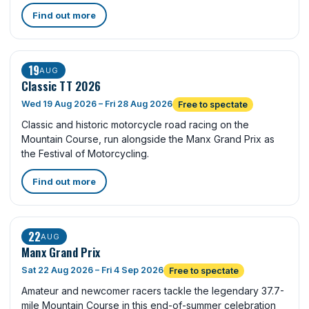
Find out more
19
AUG
Classic TT 2026
Wed 19 Aug 2026 – Fri 28 Aug 2026
Free to spectate
Classic and historic motorcycle road racing on the
Mountain Course, run alongside the Manx Grand Prix as
the Festival of Motorcycling.
Find out more
22
AUG
Manx Grand Prix
Sat 22 Aug 2026 – Fri 4 Sep 2026
Free to spectate
Amateur and newcomer racers tackle the legendary 37.7-
mile Mountain Course in this end-of-summer celebration