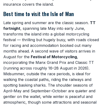
insurance covers the island.
Best time to visit the Isle of Man
Late spring and summer are the classic season.
TT
fortnight
, spanning late May into early June,
transforms the island into a global motorcycling
festival — thrilling but hugely busy, with roads closed
for racing and accommodation booked out many
months ahead. A second wave of visitors arrives in
August for the
Festival of Motorcycling
,
incorporating the Manx Grand Prix and Classic TT
(running across roughly 16–28 August in 2026).
Midsummer, outside the race periods, is ideal for
walking the coastal paths, riding the railways and
spotting basking sharks. The shoulder seasons of
April–May and September–October are quieter and
gentler on the wallet, while winter is peaceful and
atmospheric, though some attractions and seasonal