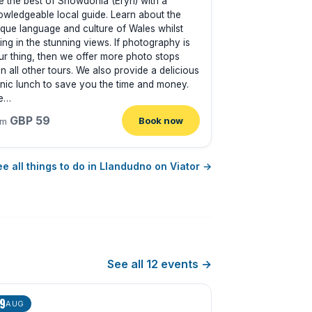
e the best of Snowdonia (Eryri) with a
owledgeable local guide. Learn about the
ique language and culture of Wales whilst
ing in the stunning views. If photography is
ur thing, then we offer more photo stops
n all other tours. We also provide a delicious
cnic lunch to save you the time and money.
e…
GBP 59
Book now
om
e all things to do in Llandudno on Viator →
See all 12 events →
9
AUG