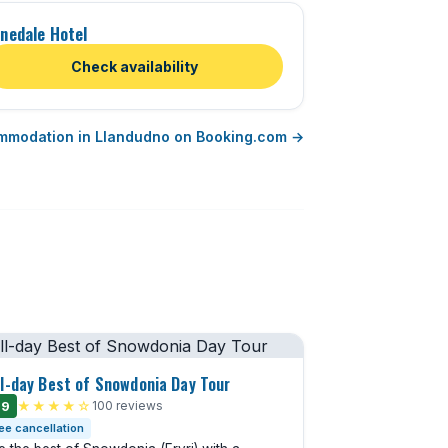
nedale Hotel
Check availability
mmodation in Llandudno on Booking.com →
ll-day Best of Snowdonia Day Tour
.9
★★★★☆
100 reviews
ee cancellation