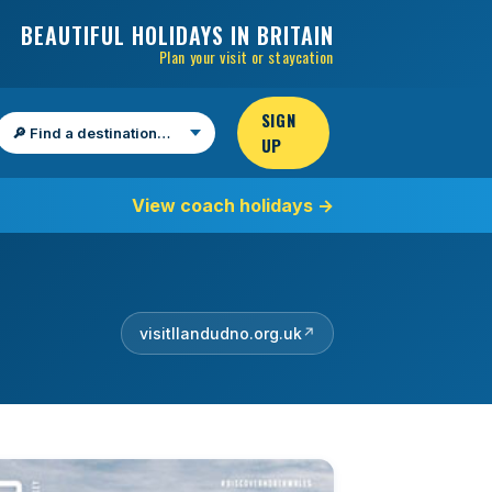
BEAUTIFUL HOLIDAYS IN BRITAIN
Plan your visit or staycation
SIGN
UP
Find a destination
View coach holidays
→
visitllandudno.org.uk
↗