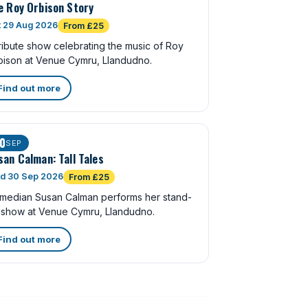
e Roy Orbison Story
t 29 Aug 2026
From £25
ribute show celebrating the music of Roy
bison at Venue Cymru, Llandudno.
Find out more
0
SEP
san Calman: Tall Tales
d 30 Sep 2026
From £25
median Susan Calman performs her stand-
 show at Venue Cymru, Llandudno.
Find out more