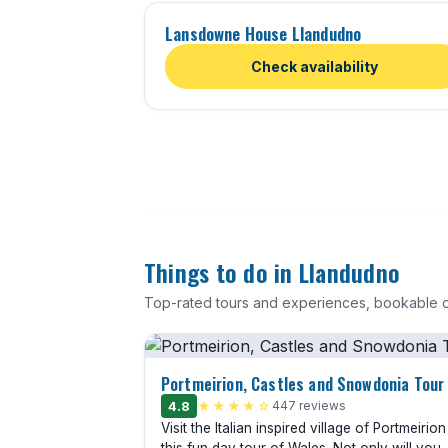
Lansdowne House Llandudno
Check availability
Things to do in Llandudno
Top-rated tours and experiences, bookable o
Portmeirion, Castles and Snowdonia Tour
4.8
★★★★☆
447 reviews
Visit the Italian inspired village of Portmeirio