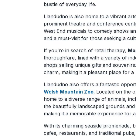
bustle of everyday life.
Llandudno is also home to a vibrant art
prominent theatre and conference centr
West End musicals to comedy shows and 
and a must-visit for those seeking a cul
If you're in search of retail therapy,
Mos
thoroughfare, lined with a variety of in
shops selling unique gifts and souvenirs.
charm, making it a pleasant place for a l
Llandudno also offers a fantastic opport
Welsh Mountain Zoo
. Located on the o
home to a diverse range of animals, inc
the beautifully landscaped grounds and
making it a memorable experience for an
With its charming seaside promenade, bu
cafes, restaurants, and traditional pubs