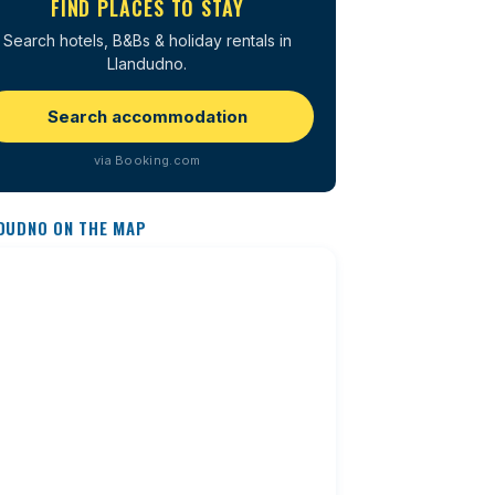
FIND PLACES TO STAY
Search hotels, B&Bs & holiday rentals in
Llandudno.
Search accommodation
via Booking.com
DUDNO ON THE MAP