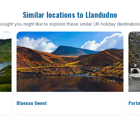
Similar locations to Llandudno
ought you might like to explore these similar UK holiday destination
Blaenau Gwent
Portm