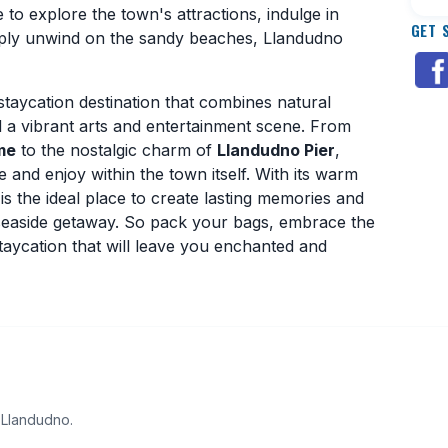
o explore the town's attractions, indulge in
GET 
imply unwind on the sandy beaches, Llandudno
staycation destination that combines natural
nd a vibrant arts and entertainment scene. From
me
to the nostalgic charm of
Llandudno Pier
,
e and enjoy within the town itself. With its warm
 the ideal place to create lasting memories and
h seaside getaway. So pack your bags, embrace the
aycation that will leave you enchanted and
 Llandudno.