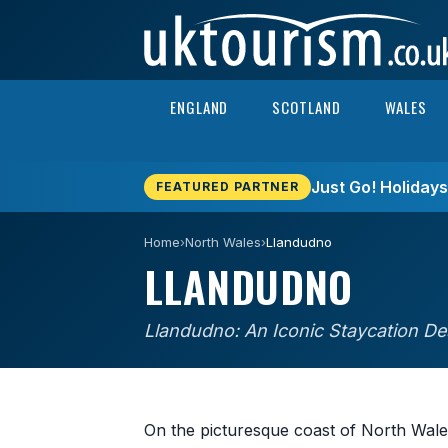
Skip to content
ENGLAND
SCOTLAND
WALES
Just Go! Holiday
FEATURED PARTNER
Home
›
North Wales
›
Llandudno
LLANDUDNO
Llandudno: An Iconic Staycation De
On the picturesque coast of North Wales