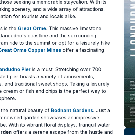
 those seeking a memorable staycation. With its
aking scenery, and a wide array of attractions,
ion for tourists and locals alike.
s is the
Great Orme
. This massive limestone
landudno's coastline and the surrounding
ram ride to the summit or opt for a leisurely hike
Great Orme Copper Mines
offer a fascinating
landudno Pier
is a must. Stretching over 700
listed pier boasts a variety of amusements,
, and traditional sweet shops. Taking a leisurely
ce cream or fish and chips is the perfect way to
sphere.
y the natural beauty of
Bodnant Gardens
. Just a
d-renowned garden showcases an impressive
e. With its vibrant floral displays, tranquil water
arden
offers a serene escape from the hustle and