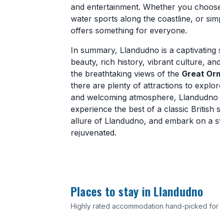
and entertainment. Whether you choose t
water sports along the coastline, or s
offers something for everyone.
In summary, Llandudno is a captivating 
beauty, rich history, vibrant culture, a
the breathtaking views of the
Great Or
there are plenty of attractions to explor
and welcoming atmosphere, Llandudno is
experience the best of a classic Britis
allure of Llandudno, and embark on a st
rejuvenated.
Places to stay in Llandudno
Highly rated accommodation hand-picked for