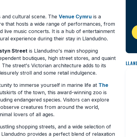
s and cultural scene. The
Venue Cymru
is a
e that hosts a wide range of performances, from
live music concerts. It is a hub of entertainment
tural experience during their stay in Llandudno.
tyn Street
is Llandudno's main shopping
dependent boutiques, high street stores, and quaint
LLAN
 The street's Victorian architecture adds to its
eisurely stroll and some retail indulgence.
unity to immerse yourself in marine life at
The
utskirts of the town, this award-winning zoo is
luding endangered species. Visitors can explore
 observe creatures from around the world,
imal lovers of all ages.
stling shopping streets, and a wide selection of
, Llandudno provides a perfect blend of relaxation