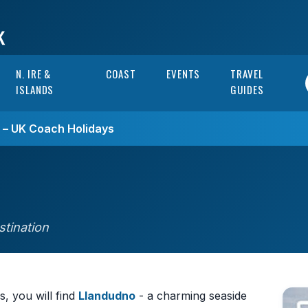
N. IRE &
COAST
EVENTS
TRAVEL
ISLANDS
GUIDES
s – UK Coach Holidays
stination
, you will find
Llandudno
- a charming seaside