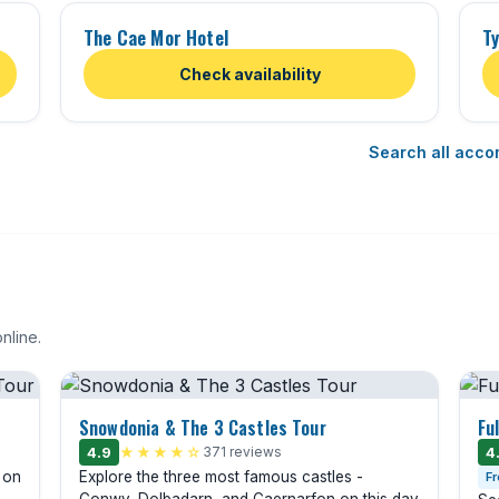
The Cae Mor Hotel
Ty
Check availability
Search all acco
nline.
Snowdonia & The 3 Castles Tour
Fu
4.9
★★★★☆
371 reviews
4
n on
Explore the three most famous castles -
Fr