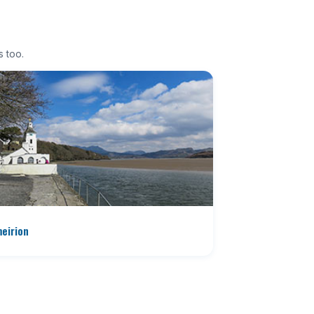
s too.
eirion