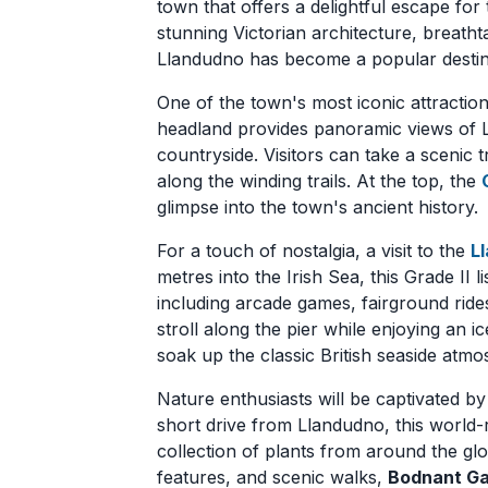
town that offers a delightful escape for
stunning Victorian architecture, breatht
Llandudno has become a popular destinat
One of the town's most iconic attraction
headland provides panoramic views of L
countryside. Visitors can take a scenic t
along the winding trails. At the top, the
glimpse into the town's ancient history.
For a touch of nostalgia, a visit to the
L
metres into the Irish Sea, this Grade II 
including arcade games, fairground rides
stroll along the pier while enjoying an i
soak up the classic British seaside atmo
Nature enthusiasts will be captivated b
short drive from Llandudno, this worl
collection of plants from around the glob
features, and scenic walks,
Bodnant G