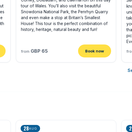
Conwy, Dolbadarn, and Caernarfon on this day
Se
ut
tour of Wales. You’ll also visit the beautiful
kn
les
Snowdonia National Park, the Penrhyn Quarry
un
de
and even make a stop at Britain’s Smallest
tak
ith
House! This tour is the perfect combination of
yo
history, heritage, natural beauty and fun!
tha
pi
Ev
GBP 65
Book now
from
fr
Se
28
2
AUG