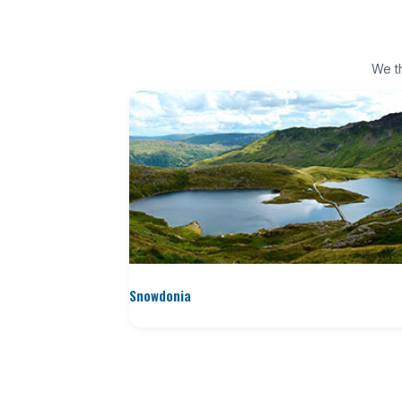
We th
Snowdonia