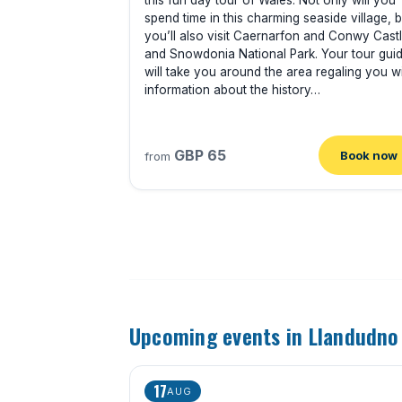
this fun day tour of Wales. Not only will you
spend time in this charming seaside village, b
you’ll also visit Caernarfon and Conwy Cast
and Snowdonia National Park. Your tour gui
will take you around the area regaling you w
information about the history…
GBP 65
Book now
from
Upcoming events in Llandudno
17
AUG