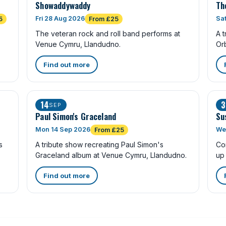
Showaddywaddy
Th
Fri 28 Aug 2026
Sa
5
From £25
The veteran rock and roll band performs at
A t
Venue Cymru, Llandudno.
Or
Find out more
14
3
SEP
Paul Simon's Graceland
Su
Mon 14 Sep 2026
We
From £25
s
A tribute show recreating Paul Simon's
Co
Graceland album at Venue Cymru, Llandudno.
up
Find out more