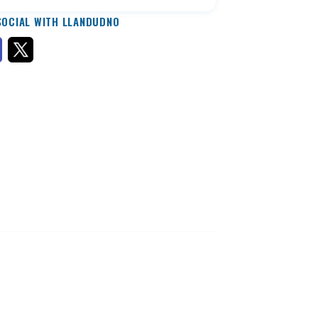
SOCIAL WITH LLANDUDNO