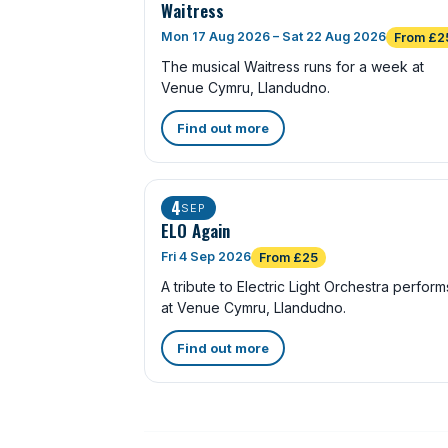
Waitress
Mon 17 Aug 2026 – Sat 22 Aug 2026
From £2
The musical Waitress runs for a week at
Venue Cymru, Llandudno.
Find out more
4
SEP
ELO Again
Fri 4 Sep 2026
From £25
A tribute to Electric Light Orchestra perform
at Venue Cymru, Llandudno.
Find out more