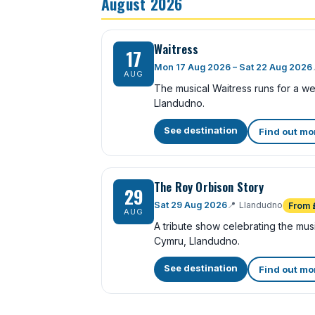
August 2026
Waitress
17
Mon 17 Aug 2026 – Sat 22 Aug 2026
AUG
The musical Waitress runs for a w
Llandudno.
See destination
Find out mo
The Roy Orbison Story
29
Sat 29 Aug 2026
📍
Llandudno
From 
AUG
A tribute show celebrating the mu
Cymru, Llandudno.
See destination
Find out mo