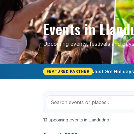
Events in Llan
Upcoming events, festivals and days
Just Go! Holiday
FEATURED PARTNER
12
upcoming events in Llandudno