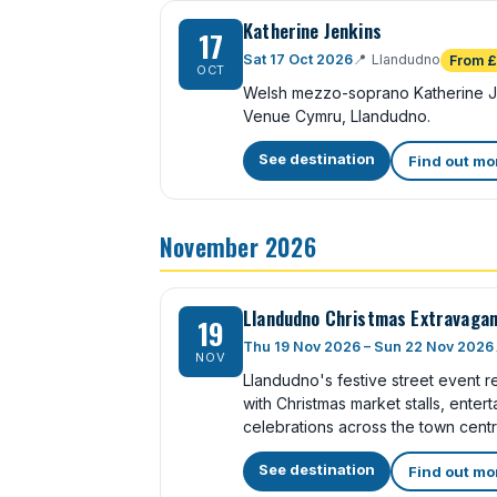
Katherine Jenkins
17
Sat 17 Oct 2026
📍
Llandudno
From 
OCT
Welsh mezzo-soprano Katherine Je
Venue Cymru, Llandudno.
See destination
Find out mo
November 2026
Llandudno Christmas Extravaga
19
Thu 19 Nov 2026 – Sun 22 Nov 2026
NOV
Llandudno's festive street event re
with Christmas market stalls, ente
celebrations across the town centr
See destination
Find out mo