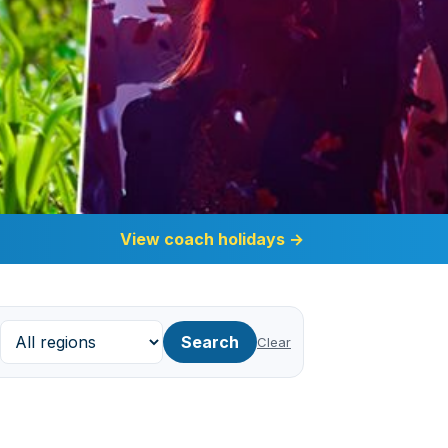
View coach holidays
→
Search
Clear