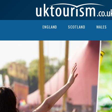
Skip to content
ENGLAND
SCOTLAND
WALES