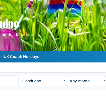
dudno
 out in Llandudno.
s – UK Coach Holidays