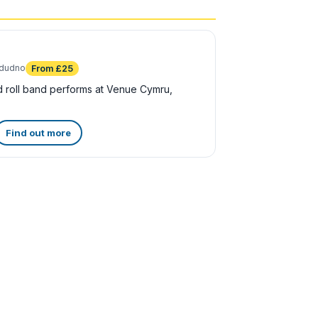
ndudno
From £25
 roll band performs at Venue Cymru,
Find out more