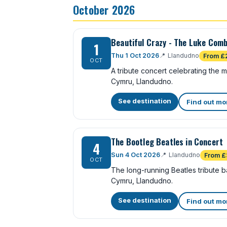
October 2026
Beautiful Crazy - The Luke Comb
1
Thu 1 Oct 2026
📍
Llandudno
From £
OCT
A tribute concert celebrating the
Cymru, Llandudno.
See destination
Find out mo
The Bootleg Beatles in Concert
4
Sun 4 Oct 2026
📍
Llandudno
From £
OCT
The long-running Beatles tribute 
Cymru, Llandudno.
See destination
Find out mo