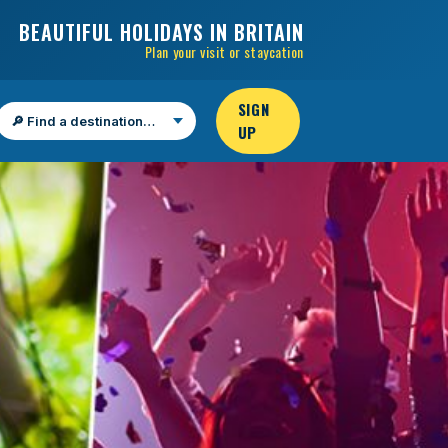
BEAUTIFUL HOLIDAYS IN BRITAIN
Plan your visit or staycation
SIGN
UP
Find a destination