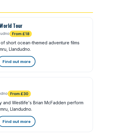
 World Tour
dudno
From £18
of short ocean-themed adventure films
mru, Llandudno.
Find out more
udno
From £30
y and Westlife's Brian McFadden perform
mru, Llandudno.
Find out more