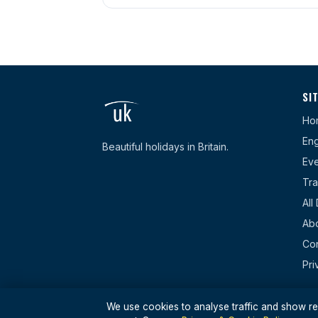
SI
Ho
Eng
Beautiful holidays in Britain.
Eve
Tra
All
Ab
Con
Pri
We use cookies to analyse traffic and show rel