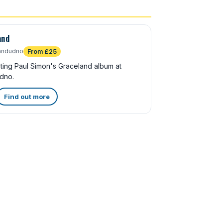
and
andudno
From £25
ating Paul Simon's Graceland album at
dno.
Find out more