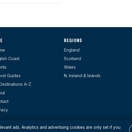
TE
REGIONS
me
England
lish Coast
Scotland
nts
Wales
vel Guides
N. Ireland & Islands
 Destinations A–Z
out
tact
vacy
evant ads. Analytics and advertising cookies are only set if you