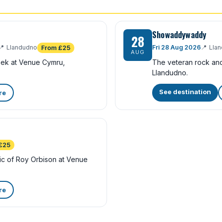
Showaddywaddy
28
📍
Llandudno
Fri 28 Aug 2026
📍
Lla
From £25
AUG
eek at Venue Cymru,
The veteran rock and
Llandudno.
See destination
re
£25
sic of Roy Orbison at Venue
re