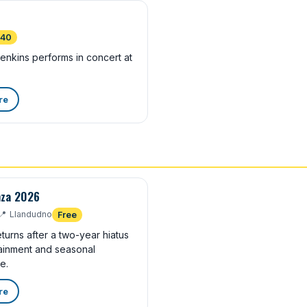
£40
nkins performs in concert at
re
nza 2026
📍
Llandudno
Free
turns after a two-year hiatus
rtainment and seasonal
e.
re