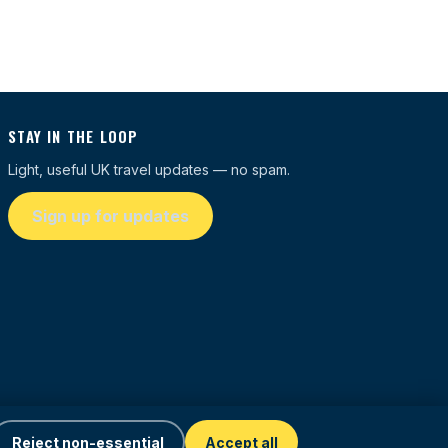
STAY IN THE LOOP
Light, useful UK travel updates — no spam.
Sign up for updates
Reject non-essential
Accept all