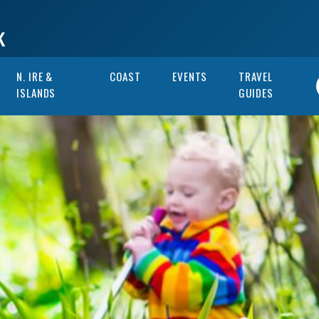
N. IRE &
COAST
EVENTS
TRAVEL
ISLANDS
GUIDES