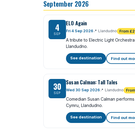
September 2026
ELO Again
4
Fri 4 Sep 2026
📍
Llandudno
From £2
SEP
A tribute to Electric Light Orchest
Llandudno.
See destination
Find out mo
Susan Calman: Tall Tales
30
Wed 30 Sep 2026
📍
Llandudno
From
SEP
Comedian Susan Calman performs 
Cymru, Llandudno.
See destination
Find out mo