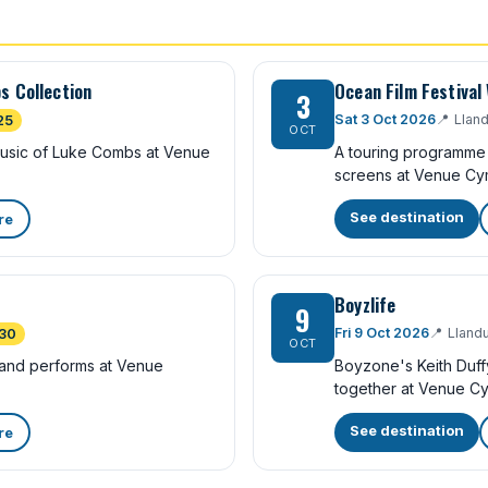
s Collection
Ocean Film Festival
3
Sat 3 Oct 2026
📍
Llan
25
OCT
 music of Luke Combs at Venue
A touring programme 
screens at Venue Cy
See destination
re
Boyzlife
9
Fri 9 Oct 2026
📍
Lland
30
OCT
band performs at Venue
Boyzone's Keith Duff
together at Venue Cy
See destination
re