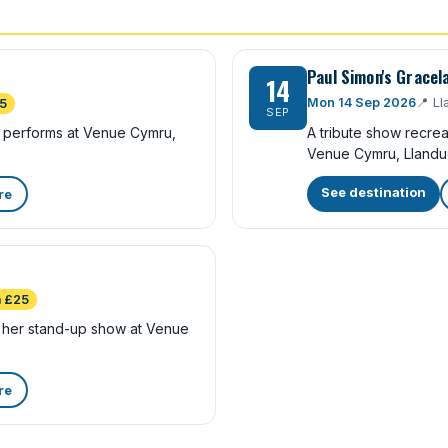
Paul Simon's Gracel
14
Mon 14 Sep 2026
📍
Ll
5
SEP
ra performs at Venue Cymru,
A tribute show recre
Venue Cymru, Llandu
See destination
re
 £25
her stand-up show at Venue
re