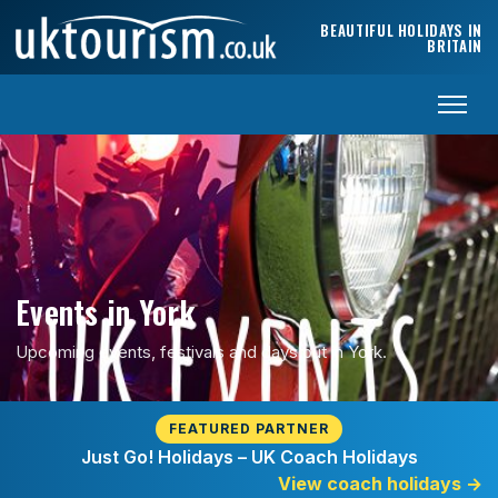
Skip to content
BEAUTIFUL HOLIDAYS IN
BRITAIN
Events in York
Upcoming events, festivals and days out in York.
FEATURED PARTNER
Just Go! Holidays – UK Coach Holidays
View coach holidays
→