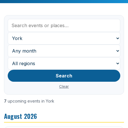
Search
Clear
7
upcoming events in York
August 2026