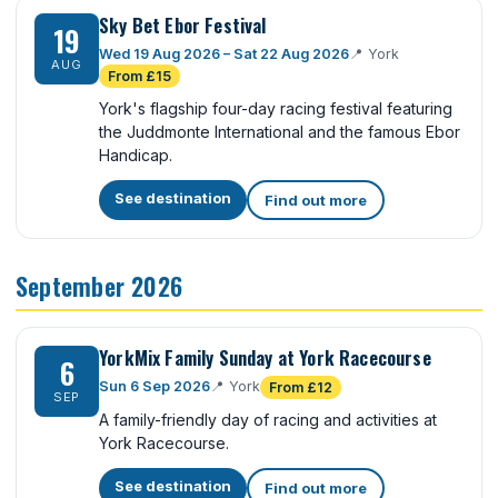
Sky Bet Ebor Festival
19
Wed 19 Aug 2026 – Sat 22 Aug 2026
📍
York
AUG
From £15
York's flagship four-day racing festival featuring
the Juddmonte International and the famous Ebor
Handicap.
See destination
Find out more
September 2026
YorkMix Family Sunday at York Racecourse
6
Sun 6 Sep 2026
📍
York
From £12
SEP
A family-friendly day of racing and activities at
York Racecourse.
See destination
Find out more