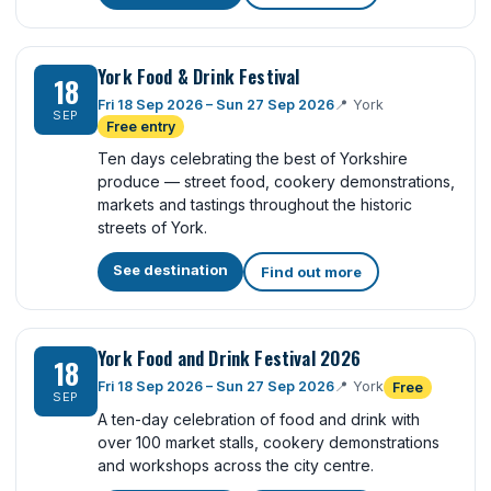
York Food & Drink Festival
18
Fri 18 Sep 2026 – Sun 27 Sep 2026
📍
York
SEP
Free entry
Ten days celebrating the best of Yorkshire
produce — street food, cookery demonstrations,
markets and tastings throughout the historic
streets of York.
See destination
Find out more
York Food and Drink Festival 2026
18
Fri 18 Sep 2026 – Sun 27 Sep 2026
📍
York
Free
SEP
A ten-day celebration of food and drink with
over 100 market stalls, cookery demonstrations
and workshops across the city centre.