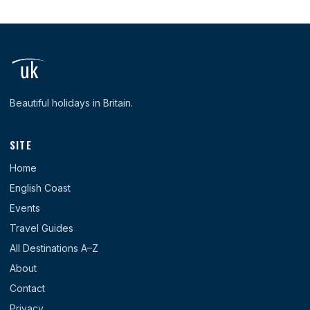
Beautiful holidays in Britain.
SITE
Home
English Coast
Events
Travel Guides
All Destinations A–Z
About
Contact
Privacy