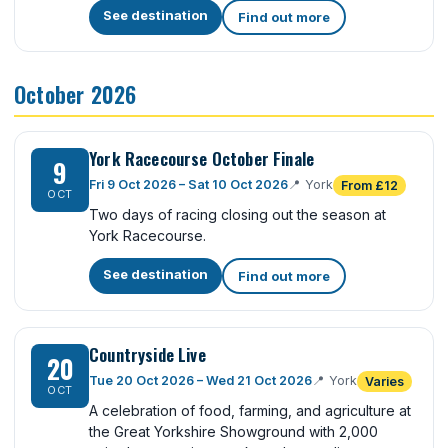
See destination
Find out more
October 2026
York Racecourse October Finale
9
Fri 9 Oct 2026 – Sat 10 Oct 2026
📍
York
From £12
OCT
Two days of racing closing out the season at
York Racecourse.
See destination
Find out more
Countryside Live
20
Tue 20 Oct 2026 – Wed 21 Oct 2026
📍
York
Varies
OCT
A celebration of food, farming, and agriculture at
the Great Yorkshire Showground with 2,000