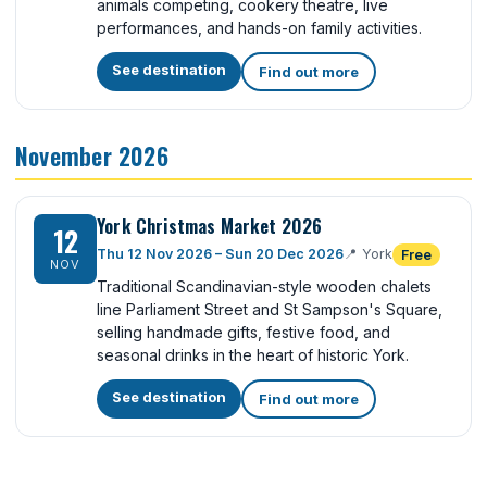
animals competing, cookery theatre, live
performances, and hands-on family activities.
See destination
Find out more
November 2026
York Christmas Market 2026
12
Thu 12 Nov 2026 – Sun 20 Dec 2026
📍
York
Free
NOV
Traditional Scandinavian-style wooden chalets
line Parliament Street and St Sampson's Square,
selling handmade gifts, festive food, and
seasonal drinks in the heart of historic York.
See destination
Find out more