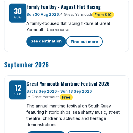
Family Fun Day - August Flat Racing
30
Sun 30 Aug 2026
📍
Great Yarmouth
From £10
AUG
A family-focused flat racing fixture at Great
Yarmouth Racecourse.
See destination
Find out more
September 2026
Great Yarmouth Maritime Festival 2026
12
Sat 12 Sep 2026 – Sun 13 Sep 2026
SEP
📍
Great Yarmouth
Free
The annual maritime festival on South Quay
featuring historic ships, sea shanty music, street
theatre, children's activities and heritage
demonstrations.