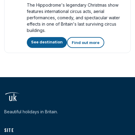
The Hippodrome's legendary Christmas show
features international circus acts, aerial
performances, comedy, and spectacular water
effects in one of Britain's last surviving circus
buildings.
See destination
Find out more
Beautiful holidays in Britain.
SITE