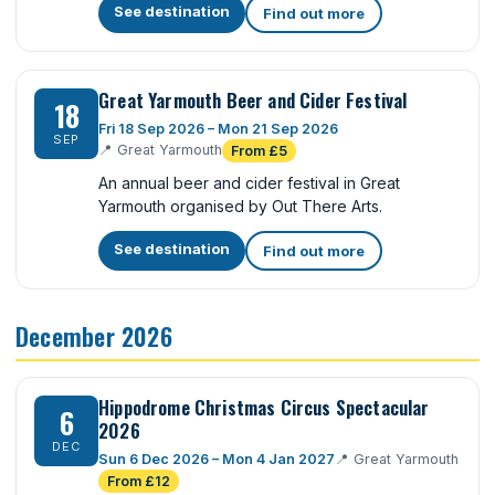
See destination
Find out more
Great Yarmouth Beer and Cider Festival
18
Fri 18 Sep 2026 – Mon 21 Sep 2026
SEP
📍
Great Yarmouth
From £5
An annual beer and cider festival in Great
Yarmouth organised by Out There Arts.
See destination
Find out more
December 2026
Hippodrome Christmas Circus Spectacular
6
2026
DEC
Sun 6 Dec 2026 – Mon 4 Jan 2027
📍
Great Yarmouth
From £12