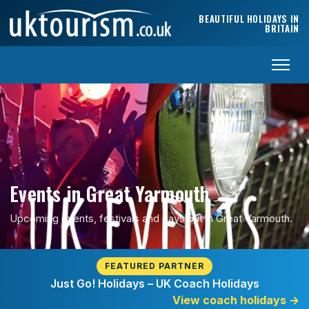
Skip to content
BEAUTIFUL HOLIDAYS IN
BRITAIN
Events in Great Yarmouth
Upcoming events, festivals and days out in Great Yarmouth.
FEATURED PARTNER
Just Go! Holidays – UK Coach Holidays
View coach holidays
→