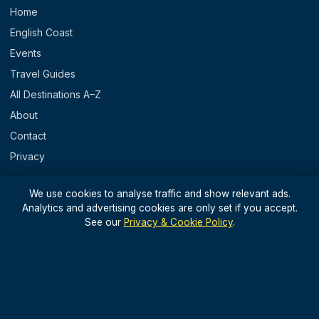
Home
English Coast
Events
Travel Guides
All Destinations A–Z
About
Contact
Privacy
REGIONS
We use cookies to analyse traffic and show relevant ads.
Analytics and advertising cookies are only set if you accept.
England
See our
Privacy & Cookie Policy
.
Scotland
Wales
N. Ireland & Islands