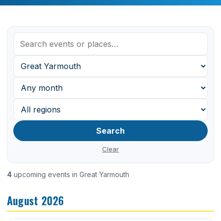
Search
Clear
4
upcoming events in Great Yarmouth
August 2026