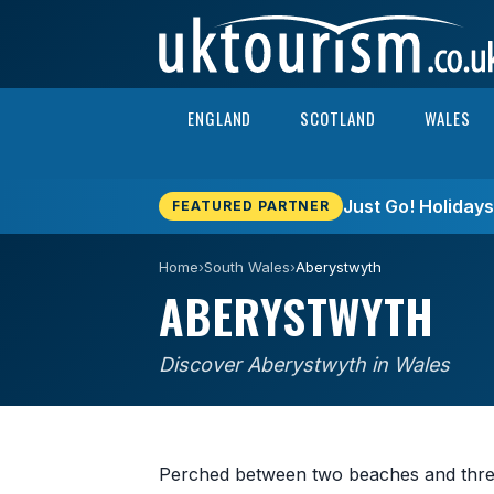
Skip to content
ENGLAND
SCOTLAND
WALES
Just Go! Holiday
FEATURED PARTNER
Home
›
South Wales
›
Aberystwyth
ABERYSTWYTH
Discover Aberystwyth in Wales
Perched between two beaches and three 