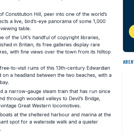
f Constitution Hill, peer into one of the world’s
ects a live, bird’s-eye panorama of some 1,000
viewing table.
 of the UK’s handful of copyright libraries,
hed in Britain, its free galleries display rare
s, with fine views over the town from its hilltop
ABER
ee-to-visit ruins of this 13th-century Edwardian
ted on a headland between the two beaches, with a
bay.
 a narrow-gauge steam train that has run since
and through wooded valleys to Devil’s Bridge,
d vintage Great Western locomotives.
oats at the sheltered harbour and marina at the
sant spot for a waterside walk and a quieter
.