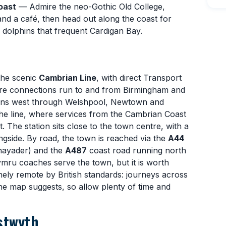
oast
— Admire the neo-Gothic Old College,
and a café, then head out along the coast for
e dolphins that frequent Cardigan Bay.
the scenic
Cambrian Line
, with direct Transport
re connections run to and from Birmingham and
runs west through Welshpool, Newtown and
he line, where services from the Cambrian Coast
 The station sits close to the town centre, with a
ngside. By road, the town is reached via the
A44
Rhayader) and the
A487
coast road running north
mru coaches serve the town, but it is worth
ely remote by British standards: journeys across
he map suggests, so allow plenty of time and
stwyth