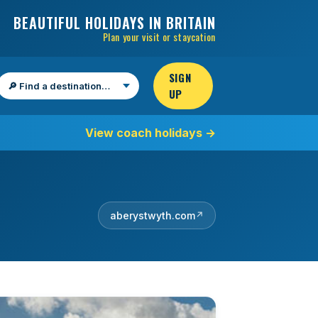
BEAUTIFUL HOLIDAYS IN BRITAIN
Plan your visit or staycation
SIGN
UP
Find a destination
View coach holidays
→
aberystwyth.com
↗