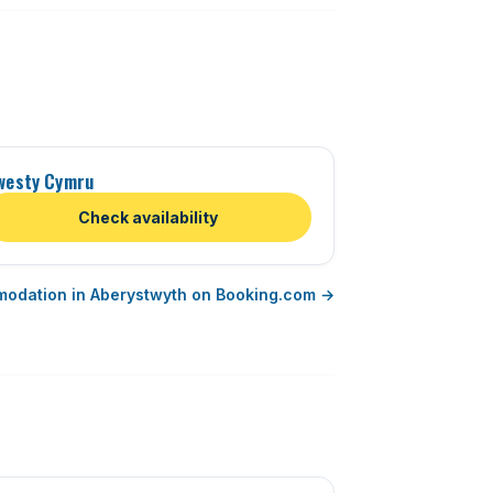
westy Cymru
Check availability
modation in Aberystwyth on Booking.com →