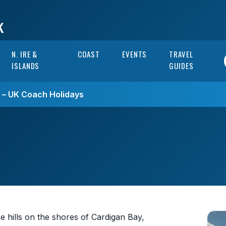
N. IRE &
COAST
EVENTS
TRAVEL
ISLANDS
GUIDES
s – UK Coach Holidays
hills on the shores of Cardigan Bay,