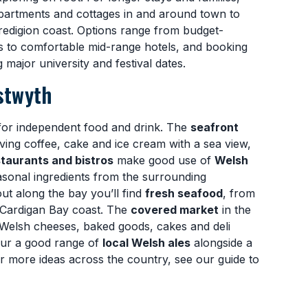
partments and cottages in and around town to
redigion coast. Options range from budget-
s to comfortable mid-range hotels, and booking
major university and festival dates.
stwyth
for independent food and drink. The
seafront
rving coffee, cake and ice cream with a sea view,
taurants and bistros
make good use of
Welsh
sonal ingredients from the surrounding
ut along the bay you’ll find
fresh seafood
, from
e Cardigan Bay coast. The
covered market
in the
 Welsh cheeses, baked goods, cakes and deli
our a good range of
local Welsh ales
alongside a
or more ideas across the country, see our guide to