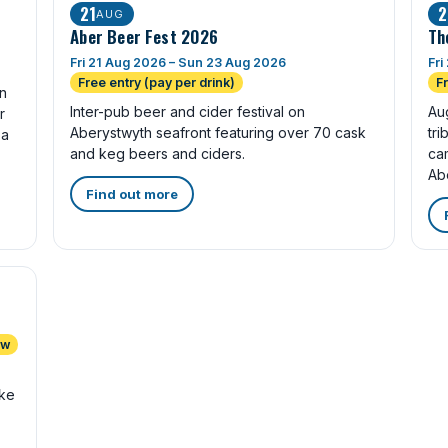
21
2
AUG
Aber Beer Fest 2026
Th
Fri 21 Aug 2026 – Sun 23 Aug 2026
Fri
Free entry (pay per drink)
F
in
Inter-pub beer and cider festival on
Au
r
Aberystwyth seafront featuring over 70 cask
tri
 a
and keg beers and ciders.
ca
Ab
Find out more
ow
ike