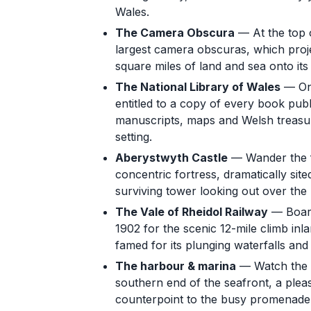
Wales.
The Camera Obscura
— At the top o
largest camera obscuras, which proj
square miles of land and sea onto its 
The National Library of Wales
— One
entitled to a copy of every book publis
manuscripts, maps and Welsh treasure
setting.
Aberystwyth Castle
— Wander the fr
concentric fortress, dramatically si
surviving tower looking out over the 
The Vale of Rheidol Railway
— Board
1902 for the scenic 12-mile climb inl
famed for its plunging waterfalls an
The harbour & marina
— Watch the b
southern end of the seafront, a plea
counterpoint to the busy promenade