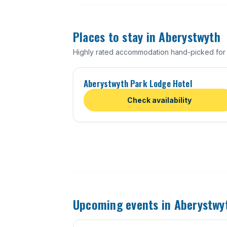
Places to stay in Aberystwyth
Highly rated accommodation hand-picked for
Aberystwyth Park Lodge Hotel
Check availability
Upcoming events in Aberystwy