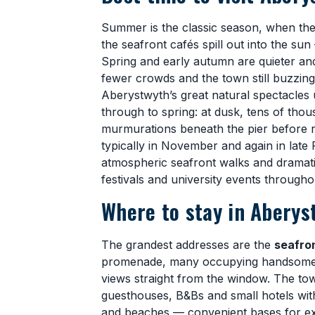
Summer is the classic season, when th
the seafront cafés spill out into the sun
Spring and early autumn are quieter and
fewer crowds and the town still buzzing
Aberystwyth’s great natural spectacles
through to spring: at dusk, tens of tho
murmurations beneath the pier before roo
typically in November and again in late
atmospheric seafront walks and dramatic 
festivals and university events througho
Where to stay in Aberys
The grandest addresses are the
seafro
promenade, many occupying handsome 
views straight from the window. The to
guesthouses, B&Bs and small hotels withi
and beaches — convenient bases for expl