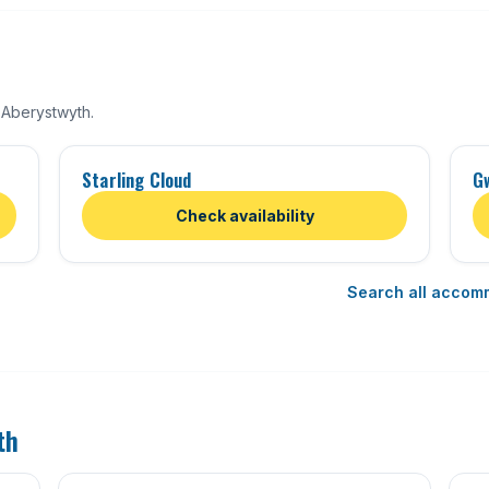
 Aberystwyth.
Starling Cloud
G
Check availability
Search all accom
th