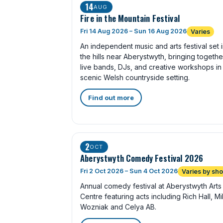
14
AUG
Fire in the Mountain Festival
Fri 14 Aug 2026 – Sun 16 Aug 2026
Varies
An independent music and arts festival set 
the hills near Aberystwyth, bringing togethe
live bands, DJs, and creative workshops in
scenic Welsh countryside setting.
Find out more
2
OCT
Aberystwyth Comedy Festival 2026
Fri 2 Oct 2026 – Sun 4 Oct 2026
Varies by sh
Annual comedy festival at Aberystwyth Arts
Centre featuring acts including Rich Hall, M
Wozniak and Celya AB.