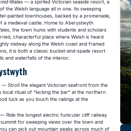
f mid-Wales — a spirited Victorian seaside resort, a
 of the Welsh language all in one. Its sweeping
astel-painted townhouses, backed by a promenade,
of a medieval castle. Home to Aberystwyth
Wales, the town hums with students and scholars
urried, characterful place where Welsh is heard
oughly midway along the Welsh coast and framed
ns, it is both a classic bucket-and-spade resort
 and waterfalls of the interior.
rystwyth
— Stroll the elegant Victorian seafront from the
he local ritual of “kicking the bar” at the northern
good luck as you touch the railings at the
— Ride the longest electric funicular cliff railway
he summit for sweeping views over the town and
 you can pick out mountain peaks across much of