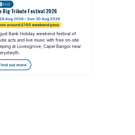
8
AUG
e Big Tribute Festival 2026
 28 Aug 2026 – Sun 30 Aug 2026
rom around £100 weekend pass
gust Bank Holiday weekend festival of
bute acts and live music with free on-site
mping at Lovesgrove, Capel Bangor near
erystwyth.
Find out more