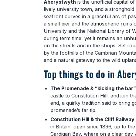
Aberystwyth
is the unofficial capital o
lively university town, and a stronghold
seafront curves in a graceful arc of p
a small pier and the atmospheric ruins 
University and the National Library of 
during term time, yet it remains an unh
on the streets and in the shops. Set r
by the foothills of the Cambrian Mountai
and a natural gateway to the wild uplands
Top things to do in Abe
The Promenade & “kicking the bar”
castle to Constitution Hill, and join t
end, a quirky tradition said to bring 
promenade’s far tip.
Constitution Hill & the Cliff Railway
in Britain, open since 1896, up to t
Cardigan Bay, where on a clear day