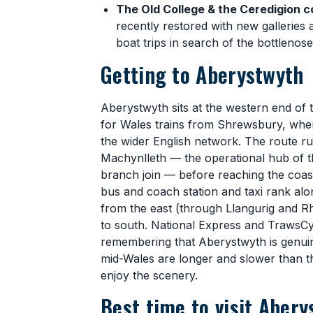
The Old College & the Ceredigion c
recently restored with new galleries 
boat trips in search of the bottlenos
Getting to Aberystwyth
Aberystwyth sits at the western end of 
for Wales trains from Shrewsbury, whe
the wider English network. The route 
Machynlleth — the operational hub of t
branch join — before reaching the coast.
bus and coach station and taxi rank alo
from the east (through Llangurig and 
to south. National Express and TrawsCy
remembering that Aberystwyth is genuin
mid-Wales are longer and slower than t
enjoy the scenery.
Best time to visit Abery