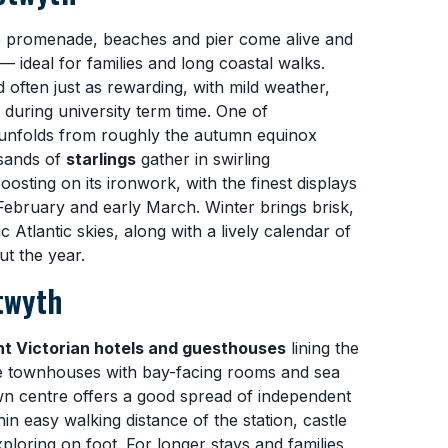
e promenade, beaches and pier come alive and
 — ideal for families and long coastal walks.
 often just as rewarding, with mild weather,
 during university term time. One of
 unfolds from roughly the autumn equinox
usands of
starlings
gather in swirling
sting on its ironwork, with the finest displays
 February and early March. Winter brings brisk,
Atlantic skies, along with a lively calendar of
ut the year.
twyth
nt Victorian hotels and guesthouses
lining the
townhouses with bay-facing rooms and sea
wn centre offers a good spread of independent
n easy walking distance of the station, castle
oring on foot. For longer stays and families,