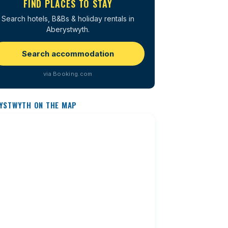
FIND PLACES TO STAY
Search hotels, B&Bs & holiday rentals in
Aberystwyth.
Search accommodation
via Booking.com
YSTWYTH ON THE MAP