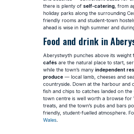
there is plenty of
self-catering
, from a
holiday parks along the surrounding Ce
friendly rooms and student-town hostel
ahead is wise in high summer and during 
Food and drink in Abery
Aberystwyth punches above its weight 
cafés
are the natural place to start, se
while the town’s many
independent res
produce
— local lamb, cheeses and sea
countryside. Down at the harbour and o
fish and chips to catches landed on th
town centre is well worth a browse for
treats, and the town’s pubs and bars p
friendly, student-fuelled atmosphere. F
Wales
.