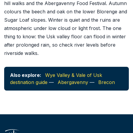
hill walks and the Abergavenny Food Festival. Autumn
colours the beech and oak on the lower Blorenge and
Sugar Loaf slopes. Winter is quiet and the ruins are
atmospheric under low cloud or light frost. The one
thing to know: the Usk valley floor can flood in winter
after prolonged rain, so check river levels before
riverside walks.
Also explore:
Wye Valley & Vale of Usk
destination guide
—
Abergavenny
—
Brecon