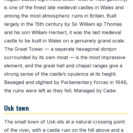
is one of the finest late medieval castles in Wales and
among the most atmospheric ruins in Britain. Built
largely in the 15th century by Sir William ap Thomas
and his son William Herbert, it was the last medieval
castle to be built in Wales on a genuinely grand scale.
The Great Tower — a separate hexagonal donjon
surrounded by its own moat — is the most impressive
element, and the great hall and chapel ranges give a
strong sense of the castle’s opulence at its height.
Besieged and slighted by Parliamentary forces in 1646,
the ruins were left as they fell. Managed by Cadw.
Usk town
The small town of Usk sits at a natural crossing point
of the river, with a castle ruin on the hill above and a