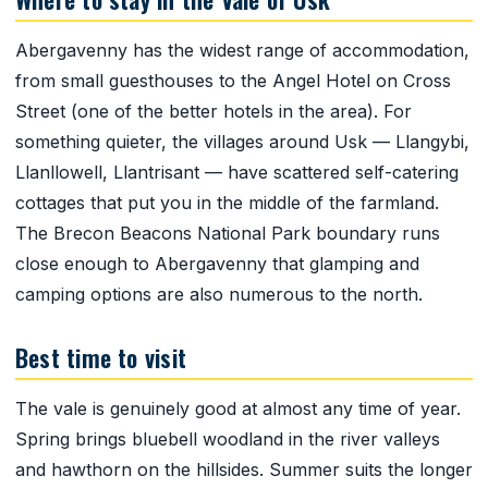
Abergavenny has the widest range of accommodation,
from small guesthouses to the Angel Hotel on Cross
Street (one of the better hotels in the area). For
something quieter, the villages around Usk — Llangybi,
Llanllowell, Llantrisant — have scattered self-catering
cottages that put you in the middle of the farmland.
The Brecon Beacons National Park boundary runs
close enough to Abergavenny that glamping and
camping options are also numerous to the north.
Best time to visit
The vale is genuinely good at almost any time of year.
Spring brings bluebell woodland in the river valleys
and hawthorn on the hillsides. Summer suits the longer