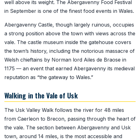
well above its weight. The Abergavenny Food Festival
in September is one of the finest food events in Wales.
Abergavenny Castle, though largely ruinous, occupies
a strong position above the town with views across the
vale. The castle museum inside the gatehouse covers
the town’s history, including the notorious massacre of
Welsh chieftains by Norman lord Ailes de Braose in
1175 — an event that earned Abergavenny its medieval
reputation as “the gateway to Wales.”
Walking in the Vale of Usk
The Usk Valley Walk follows the river for 48 miles
from Caerleon to Brecon, passing through the heart of
the vale. The section between Abergavenny and Usk
town, around 14 miles, is the most accessible and