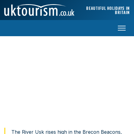
Skip to content
BEAUTIFUL HOLIDAYS IN
BRITAIN
Exploring the Vale of Usk
South Wales’ most underrated river valley — castles, market
towns and Brecon Beacons access.
Home
›
Travel Guides
›
Vale of Usk
The River Usk rises high in the Brecon Beacons,