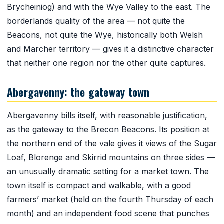
Brycheiniog) and with the Wye Valley to the east. The
borderlands quality of the area — not quite the
Beacons, not quite the Wye, historically both Welsh
and Marcher territory — gives it a distinctive character
that neither one region nor the other quite captures.
Abergavenny: the gateway town
Abergavenny bills itself, with reasonable justification,
as the gateway to the Brecon Beacons. Its position at
the northern end of the vale gives it views of the Sugar
Loaf, Blorenge and Skirrid mountains on three sides —
an unusually dramatic setting for a market town. The
town itself is compact and walkable, with a good
farmers’ market (held on the fourth Thursday of each
month) and an independent food scene that punches