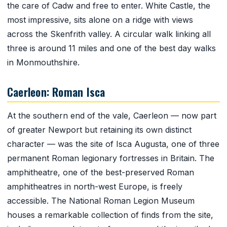
the care of Cadw and free to enter. White Castle, the
most impressive, sits alone on a ridge with views
across the Skenfrith valley. A circular walk linking all
three is around 11 miles and one of the best day walks
in Monmouthshire.
Caerleon: Roman Isca
At the southern end of the vale, Caerleon — now part
of greater Newport but retaining its own distinct
character — was the site of Isca Augusta, one of three
permanent Roman legionary fortresses in Britain. The
amphitheatre, one of the best-preserved Roman
amphitheatres in north-west Europe, is freely
accessible. The National Roman Legion Museum
houses a remarkable collection of finds from the site,