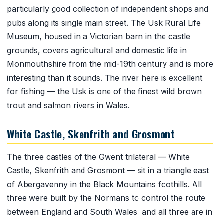
particularly good collection of independent shops and
pubs along its single main street. The Usk Rural Life
Museum, housed in a Victorian barn in the castle
grounds, covers agricultural and domestic life in
Monmouthshire from the mid-19th century and is more
interesting than it sounds. The river here is excellent
for fishing — the Usk is one of the finest wild brown
trout and salmon rivers in Wales.
White Castle, Skenfrith and Grosmont
The three castles of the Gwent trilateral — White
Castle, Skenfrith and Grosmont — sit in a triangle east
of Abergavenny in the Black Mountains foothills. All
three were built by the Normans to control the route
between England and South Wales, and all three are in