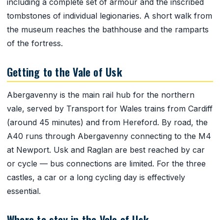
including a complete set of armour and the inscribed
tombstones of individual legionaries. A short walk from
the museum reaches the bathhouse and the ramparts
of the fortress.
Getting to the Vale of Usk
Abergavenny is the main rail hub for the northern
vale, served by Transport for Wales trains from Cardiff
(around 45 minutes) and from Hereford. By road, the
A40 runs through Abergavenny connecting to the M4
at Newport. Usk and Raglan are best reached by car
or cycle — bus connections are limited. For the three
castles, a car or a long cycling day is effectively
essential.
Where to stay in the Vale of Usk