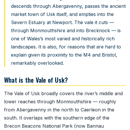
descends through Abergavenny, passes the ancient
market town of Usk itself, and empties into the
Severn Estuary at Newport. The vale it cuts —
through Monmouthshire and into Brecknock — is
one of Wales’s most varied and historically rich
landscapes. It is also, for reasons that are hard to
explain given its proximity to the M4 and Bristol,
remarkably overlooked.
What is the Vale of Usk?
The Vale of Usk broadly covers the river’s middle and
lower reaches through Monmouthshire — roughly
from Abergavenny in the north to Caerleon in the
south. It overlaps with the southern edge of the
Brecon Beacons National Park (now Bannau