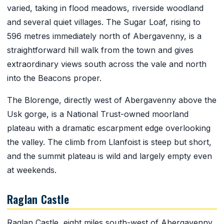
varied, taking in flood meadows, riverside woodland
and several quiet villages. The Sugar Loaf, rising to
596 metres immediately north of Abergavenny, is a
straightforward hill walk from the town and gives
extraordinary views south across the vale and north
into the Beacons proper.
The Blorenge, directly west of Abergavenny above the
Usk gorge, is a National Trust-owned moorland
plateau with a dramatic escarpment edge overlooking
the valley. The climb from Llanfoist is steep but short,
and the summit plateau is wild and largely empty even
at weekends.
Raglan Castle
Raglan Castle, eight miles south-west of Abergavenny,