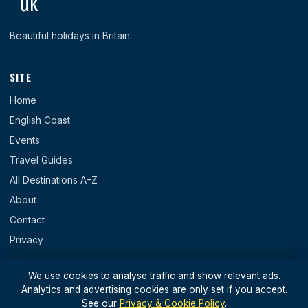
Beautiful holidays in Britain.
SITE
Home
English Coast
Events
Travel Guides
All Destinations A–Z
About
Contact
Privacy
REGIONS
We use cookies to analyse traffic and show relevant ads.
Analytics and advertising cookies are only set if you accept.
England
See our
Privacy & Cookie Policy
.