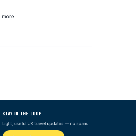
r more
STAY IN THE LOOP
Light, useful UK travel updates — no spam.