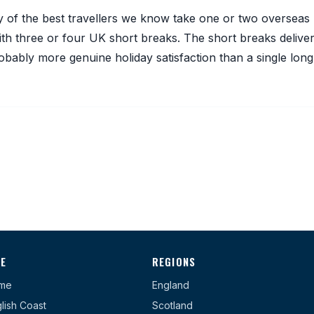
any of the best travellers we know take one or two overseas
th three or four UK short breaks. The short breaks delive
robably more genuine holiday satisfaction than a single long
TE
REGIONS
me
England
lish Coast
Scotland