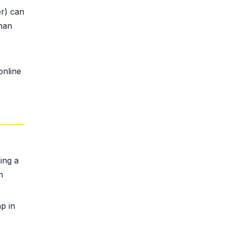
r) can
than
online
ing a
n
p in