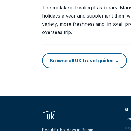
The mistake is treating it as binary. M
holidays a year and supplement them wi
variety, more freshness and, in total, p
overseas trip.
Browse all UK travel guides →
SI
Ho
Eng
Beautiful holidays in Britain.