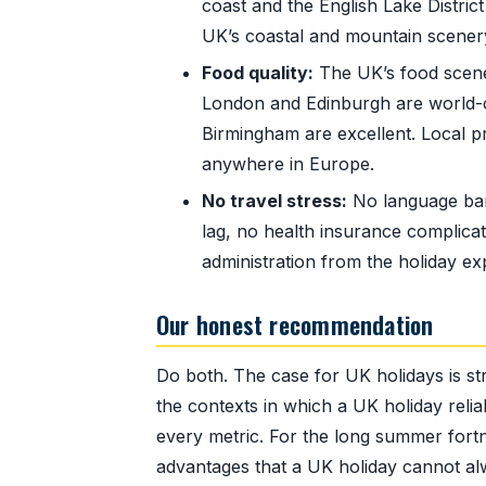
coast and the English Lake Distri
UK’s coastal and mountain scenery
Food quality:
The UK’s food scene 
London and Edinburgh are world-cl
Birmingham are excellent. Local p
anywhere in Europe.
No travel stress:
No language barr
lag, no health insurance complicat
administration from the holiday ex
Our honest recommendation
Do both. The case for UK holidays is st
the contexts in which a UK holiday reli
every metric. For the long summer fort
advantages that a UK holiday cannot a