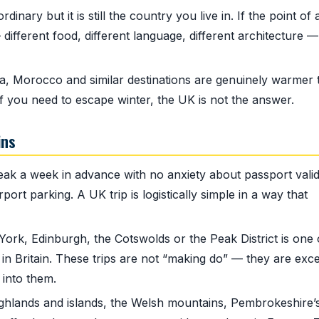
inary but it is still the country you live in. If the point of 
 different food, different language, different architecture —
, Morocco and similar destinations are genuinely warmer 
f you need to escape winter, the UK is not the answer.
ins
k a week in advance with no anxiety about passport validi
port parking. A UK trip is logistically simple in a way that
ork, Edinburgh, the Cotswolds or the Peak District is one 
 in Britain. These trips are not “making do” — they are exce
 into them.
ghlands and islands, the Welsh mountains, Pembrokeshire’