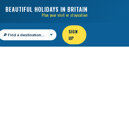
BEAUTIFUL HOLIDAYS IN BRITAIN
Plan your visit or staycation
SIGN
UP
Find a destination