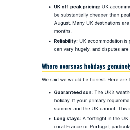
UK off-peak pricing:
UK accommoda
be substantially cheaper than pe
August. Many UK destinations are 
months.
Reliability:
UK accommodation is gen
can vary hugely, and disputes are
Where overseas holidays genuinel
We said we would be honest. Here are th
Guaranteed sun:
The UK’s weather
holiday. If your primary requiremen
summer and the UK cannot. This is 
Long stays:
A fortnight in the UK
rural France or Portugal, particular