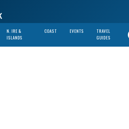
N. IRE &
COAST
EVENTS
TRAVEL
ISLANDS
GUIDES