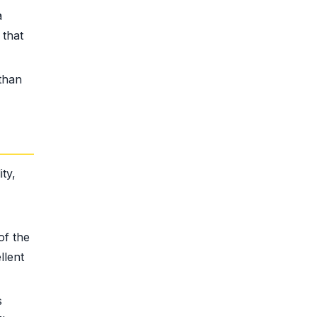
a
 that
than
ty,
of the
llent
s