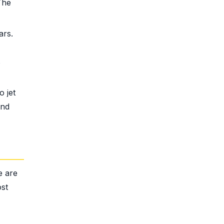
The
ars.
s
 jet
and
e are
ost