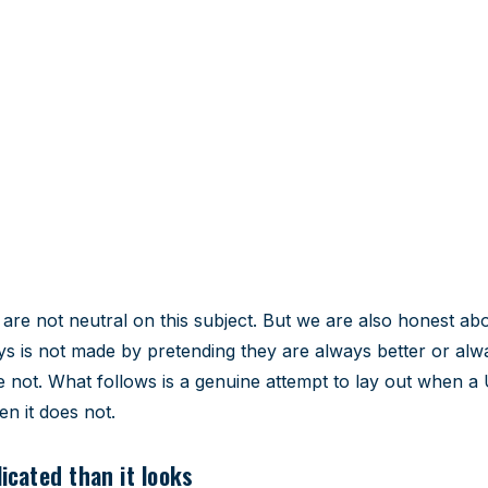
vs going abroad
vantages and when each makes
re not neutral on this subject. But we are also honest abou
ys is not made by pretending they are always better or alw
 not. What follows is a genuine attempt to lay out when a
n it does not.
cated than it looks