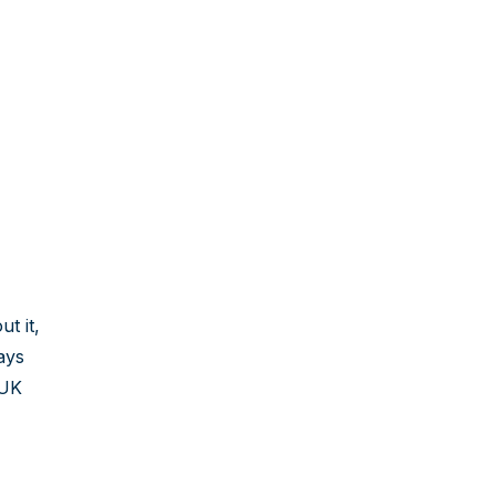
t it,
ays
 UK