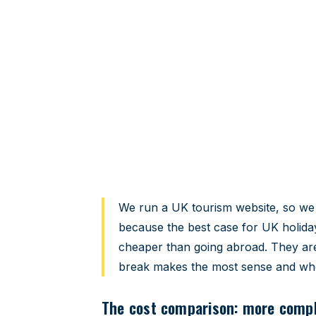
UK staycation 
An honest comparison — costs, ad
sense.
Home
›
Travel Guides
›
UK Staycation vs Abroad
We run a UK tourism website, so we a
because the best case for UK holida
cheaper than going abroad. They are
break makes the most sense and whe
The cost comparison: more compli