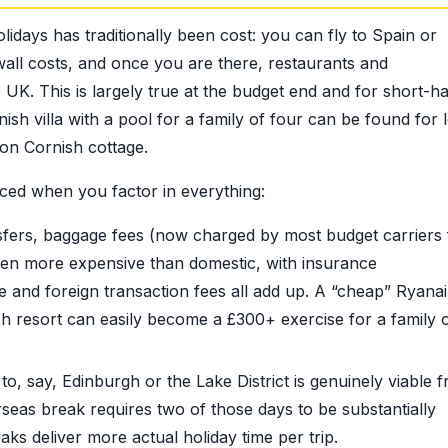
days has traditionally been cost: you can fly to Spain or
nwall costs, and once you are there, restaurants and
K. This is largely true at the budget end and for short-ha
sh villa with a pool for a family of four can be found for 
on Cornish cottage.
ed when you factor in everything:
sfers, baggage fees (now charged by most budget carriers 
ften more expensive than domestic, with insurance
and foreign transaction fees all add up. A “cheap” Ryanair
sh resort can easily become a £300+ exercise for a family 
, say, Edinburgh or the Lake District is genuinely viable 
seas break requires two of those days to be substantially
s deliver more actual holiday time per trip.