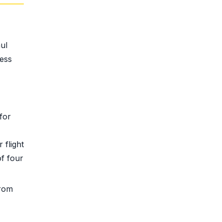
ul
less
for
 flight
of four
from