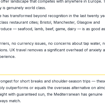
ct offer landscape that competes with anywhere in Europe. 
 is genuinely world class.
has transformed beyond recognition in the last twenty ye
ass restaurant cities; Bristol, Manchester, Glasgow and
roduce — seafood, lamb, beef, game, dairy — is as good a
iers, no currency issues, no concerns about tap water, no
ions. UK travel removes a significant overhead of anxiety 
perience.
rongest for short breaks and shoulder-season trips — thes
ably outperforms or equals the overseas alternative on alm
night with guaranteed sun, the Mediterranean has genuine
lways match.