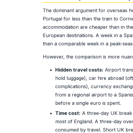
The dominant argument for overseas holi
Portugal for less than the train to Cor
accommodation are cheaper than in the U
European destinations. A week in a Spani
than a comparable week in a peak-seas
However, the comparison is more nuanc
Hidden travel costs:
Airport tran
hold luggage), car hire abroad (o
complications), currency exchange 
from a regional airport to a Spani
before a single euro is spent.
Time cost:
A three-day UK break to
most of England. A three-day over
consumed by travel. Short UK break