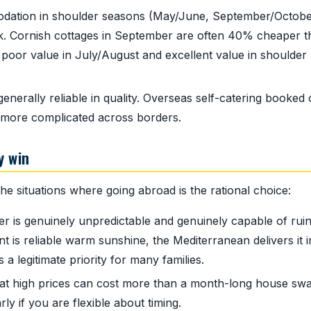
tion in shoulder seasons (May/June, September/Octobe
ak. Cornish cottages in September are often 40% cheaper 
poor value in July/August and excellent value in shoulder
erally reliable in quality. Overseas self-catering booked 
 more complicated across borders.
y win
e situations where going abroad is the rational choice:
 is genuinely unpredictable and genuinely capable of ruin
t is reliable warm sunshine, the Mediterranean delivers it i
a legitimate priority for many families.
 at high prices can cost more than a month-long house swa
ly if you are flexible about timing.