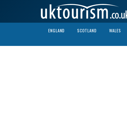
Skip to content
ENGLAND
SCOTLAND
WALES