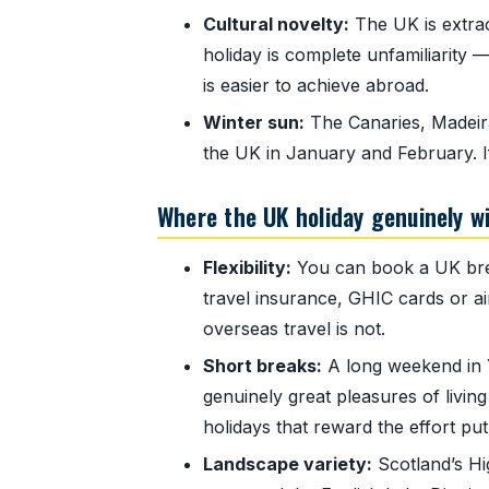
Cultural novelty:
The UK is extraord
holiday is complete unfamiliarity —
is easier to achieve abroad.
Winter sun:
The Canaries, Madeira
the UK in January and February. I
Where the UK holiday genuinely w
Flexibility:
You can book a UK brea
travel insurance, GHIC cards or air
overseas travel is not.
Short breaks:
A long weekend in Y
genuinely great pleasures of living
holidays that reward the effort put
Landscape variety:
Scotland’s Hi