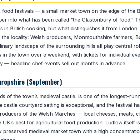
 food festivals — a small market town on the edge of the 
r into what has been called “the Glastonbury of food.” T
 in British cooking, but what distinguishes it from London
to the locality: Welsh producers, Monmouthshire farmers, B
ary landscape of the surrounding hills all play central rol
 in the town over a weekend, with tickets for individual ev
rly — headline chef events sell out months in advance.
Shropshire (September)
nds of the town’s medieval castle, is one of the longest-runn
castle courtyard setting is exceptional, and the festival ha
 producers of the Welsh Marches — local cheeses, meats, c
 UK’s best for agricultural food production. Ludlow itself is
tly preserved medieval market town with a high concentratio