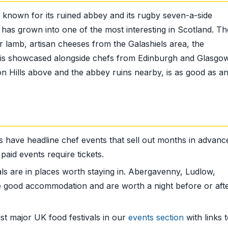
t known for its ruined abbey and its rugby seven-a-side
il has grown into one of the most interesting in Scotland. Th
lamb, artisan cheeses from the Galashiels area, the
 is showcased alongside chefs from Edinburgh and Glasgo
don Hills above and the abbey ruins nearby, is as good as a
s have headline chef events that sell out months in advanc
paid events require tickets.
ls are in places worth staying in. Abergavenny, Ludlow,
 good accommodation and are worth a night before or afte
st major UK food festivals in our
events section
with links 