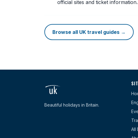
official sites and ticket information.
Browse all UK travel guides →
SI
Ho
Eng
Beautiful holidays in Britain.
Eve
Tra
All