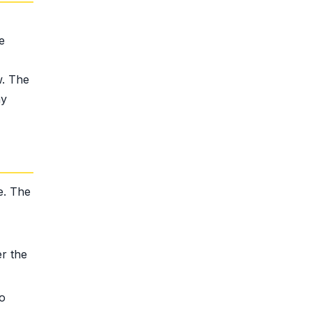
e
w. The
ny
e. The
r the
to