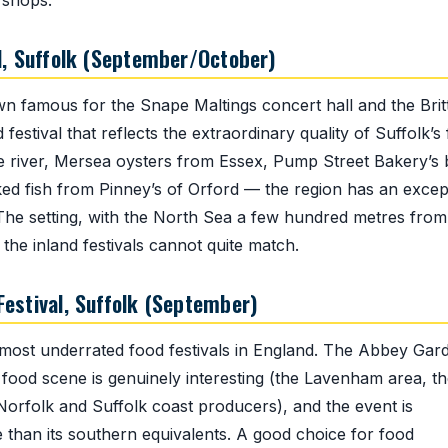
 shops.
l, Suffolk (September/October)
wn famous for the Snape Maltings concert hall and the Brit
estival that reflects the extraordinary quality of Suffolk’s
e river, Mersea oysters from Essex, Pump Street Bakery’s
ed fish from Pinney’s of Orford — the region has an excep
. The setting, with the North Sea a few hundred metres from
the inland festivals cannot quite match.
estival, Suffolk (September)
 most underrated food festivals in England. The Abbey Gar
es food scene is genuinely interesting (the Lavenham area, t
Norfolk and Suffolk coast producers), and the event is
e than its southern equivalents. A good choice for food