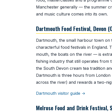
food, masterclasses and a programme of 
Manchester generally — the summer crow
and music culture comes into its own.
Dartmouth Food Festival, Devon (
Dartmouth, the small harbour town on t
characterful food festivals in England. 
mouth, the boats on the river — is extra
fishing industry that still operates fro
the South Devon cream tea tradition and
Dartmouth is three hours from London b
across the river) and rewards a two-nigh
Dartmouth visitor guide →
Melrose Food and Drink Festival, S