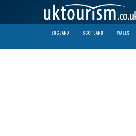
Skip to content
ENGLAND
SCOTLAND
WALES