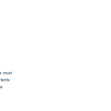
he most
 tents
 a