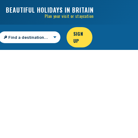
BEAUTIFUL HOLIDAYS IN BRITAIN
Plan your visit or staycation
SIGN
UP
Find a destination