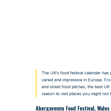
UK food festiv
The ones worth planning your calen
Home
›
Travel Guides
›
UK Food Festivals 2026
The UK’s food festival calendar has 
varied and impressive in Europe. Fro
and street food pitches, the best UK 
reason to visit places you might not
Abergavenny Food Festival, Wales