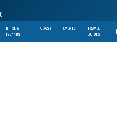
N. IRE &
COAST
EVENTS
TRAVEL
ISLANDS
GUIDES