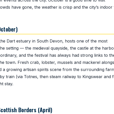
events across the city. October is a good time to visit
ds have gone, the weather is crisp and the city’s indoor
October)
he Dart estuary in South Devon, hosts one of the most
The setting — the medieval quayside, the castle at the harb
ordinary, and the festival has always had strong links to th
m the town. Fresh crab, lobster, mussels and mackerel alongs
 a growing artisan spirits scene from the surrounding farm
y train (via Totnes, then steam railway to Kingswear and f
t stay.
cottish Borders (April)