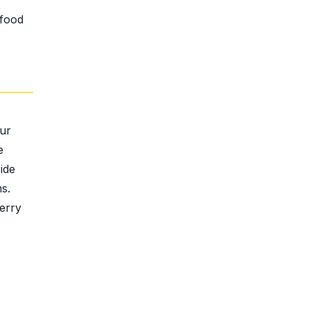
 food
our
e
ide
s.
erry