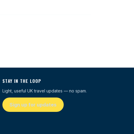
STAY IN THE LOOP
Light, useful UK travel updates — no spam.
Sign up for updates