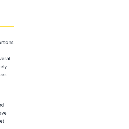
ortions
veral
vely
ear.
nd
have
et