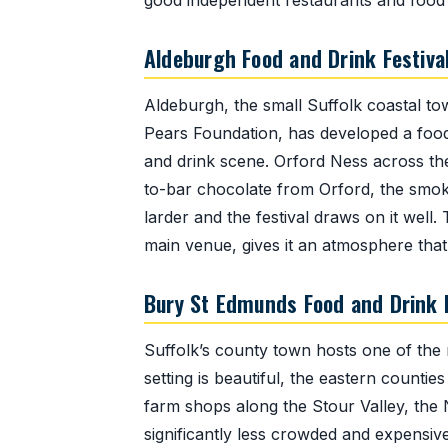
good independent restaurants and food
Aldeburgh Food and Drink Festiva
Aldeburgh, the small Suffolk coastal to
Pears Foundation, has developed a food f
and drink scene. Orford Ness across th
to-bar chocolate from Orford, the smok
larder and the festival draws on it well
main venue, gives it an atmosphere that 
Bury St Edmunds Food and Drink F
Suffolk’s county town hosts one of the
setting is beautiful, the eastern counti
farm shops along the Stour Valley, the 
significantly less crowded and expensiv