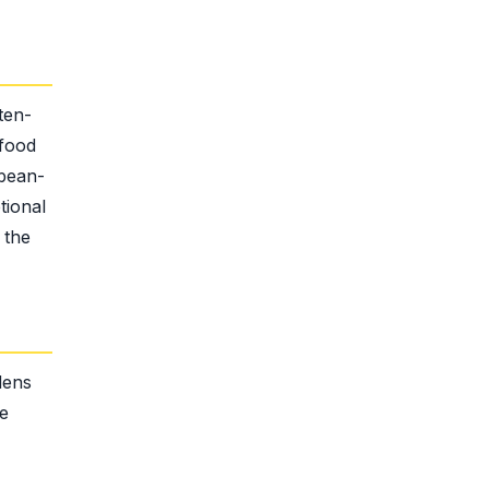
ten-
 food
 bean-
tional
 the
dens
he