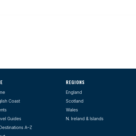
TE
REGIONS
me
England
lish Coast
Scotland
nts
Wales
vel Guides
N. Ireland & Islands
 Destinations A–Z