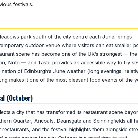
ous festivals.
 Meadows park south of the city centre each June, brings
 a temporary outdoor venue where visitors can eat smaller p
staurant scene has become one of the UK’s strongest — the
on, Noto — and Taste provides an accessible way to try se
ination of Edinburgh’s June weather (long evenings, relati
ing makes it one of the most pleasant food events of the y
al (October)
lects a city that has transformed its restaurant scene beyo
orthern Quarter, Ancoats, Deansgate and Spinningfields all 
restaurants, and the festival highlights them alongside stre