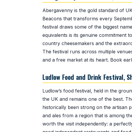
Abergavenny is the gold standard of UK
Beacons that transforms every Septembe
festival draws some of the biggest names
equivalents is its genuine commitment 
country cheesemakers and the extraordin
The festival runs across multiple venues
and a free market at its heart. Book ea
Ludlow Food and Drink Festival, 
Ludlow’s food festival, held in the grou
the UK and remains one of the best. The 
historically been strong on the artisan
and ales from a region that is among the
worth the visit independently: a perfec