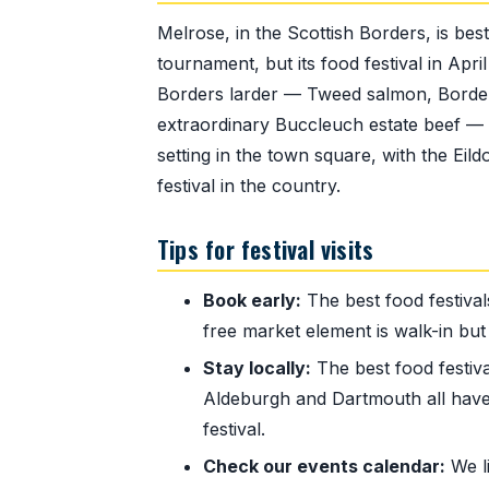
Melrose, in the Scottish Borders, is bes
tournament, but its food festival in Apr
Borders larder — Tweed salmon, Border 
extraordinary Buccleuch estate beef —
setting in the town square, with the Eil
festival in the country.
Tips for festival visits
Book early:
The best food festival
free market element is walk-in but 
Stay locally:
The best food festiva
Aldeburgh and Dartmouth all have
festival.
Check our events calendar:
We li