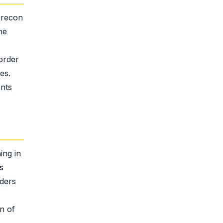
Brecon
he
order
es.
ents
ing in
s
iders
n of