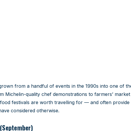
als 2026
dar around.
grown from a handful of events in the 1990s into one of t
m Michelin-quality chef demonstrations to farmers’ market
food festivals are worth travelling for — and often provide
 have considered otherwise.
 (September)