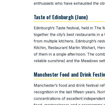
enthusiasts who have exhausted the obvi
Taste of Edinburgh (June)
Edinburgh’s Taste festival, held in The
together the city’s best restaurants in
from multiple kitchens. Edinburgh’s re
Kitchin, Restaurant Martin Wishart, Her
of them in a single afternoon. The comb
reliable sunshine) and the Meadows sett
Manchester Food and Drink Festiv
Manchester’s food and drink festival ref
recognition in the last fifteen years. N
concentrations of excellent independent 