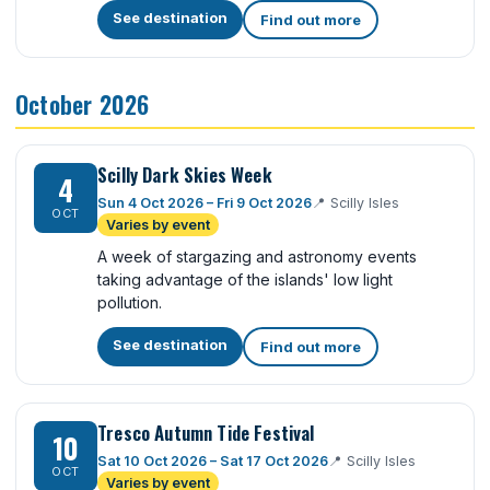
See destination
Find out more
October 2026
Scilly Dark Skies Week
4
Sun 4 Oct 2026 – Fri 9 Oct 2026
📍
Scilly Isles
OCT
Varies by event
A week of stargazing and astronomy events
taking advantage of the islands' low light
pollution.
See destination
Find out more
Tresco Autumn Tide Festival
10
Sat 10 Oct 2026 – Sat 17 Oct 2026
📍
Scilly Isles
OCT
Varies by event