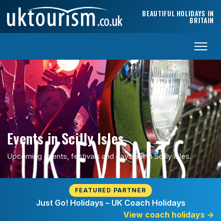
Skip to content
BEAUTIFUL HOLIDAYS IN
BRITAIN
Events in Scilly Isles
Upcoming events, festivals and days out in Scilly Isles.
FEATURED PARTNER
Just Go! Holidays – UK Coach Holidays
View coach holidays
→