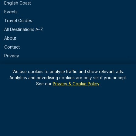
English Coast
Events
Travel Guides
All Destinations A–Z
About
Contact
Privacy
REGIONS
We use cookies to analyse traffic and show relevant ads.
Analytics and advertising cookies are only set if you accept.
England
See our
Privacy & Cookie Policy
.
Scotland
Wales
N. Ireland & Islands
STAY IN THE LOOP
Light, useful UK travel updates — no spam.