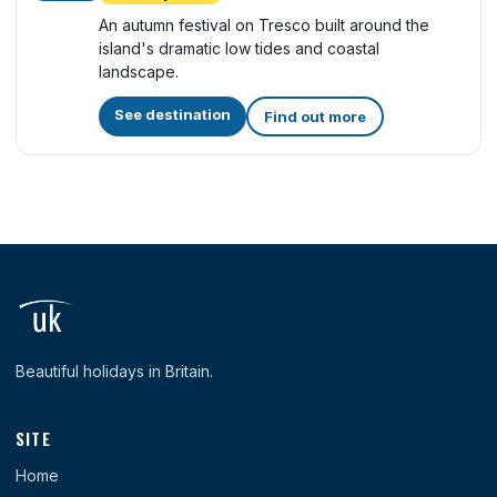
An autumn festival on Tresco built around the
island's dramatic low tides and coastal
landscape.
See destination
Find out more
Beautiful holidays in Britain.
SITE
Home