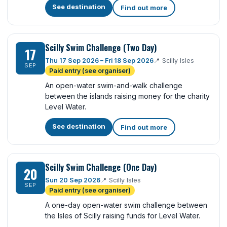
See destination
Find out more
Scilly Swim Challenge (Two Day)
17
Thu 17 Sep 2026 – Fri 18 Sep 2026
📍
Scilly Isles
SEP
Paid entry (see organiser)
An open-water swim-and-walk challenge
between the islands raising money for the charity
Level Water.
See destination
Find out more
Scilly Swim Challenge (One Day)
20
Sun 20 Sep 2026
📍
Scilly Isles
SEP
Paid entry (see organiser)
A one-day open-water swim challenge between
the Isles of Scilly raising funds for Level Water.