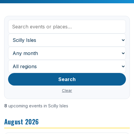
Search
Clear
8
upcoming events in Scilly Isles
August 2026