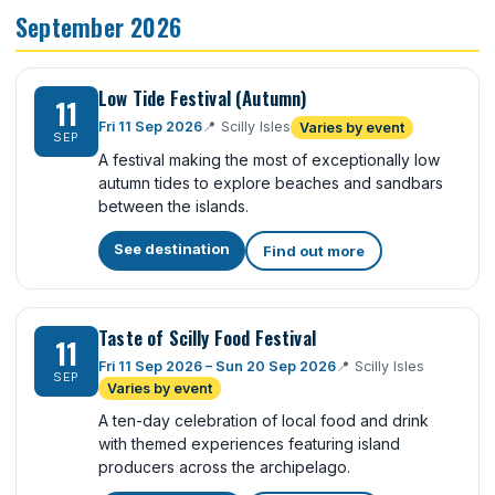
September 2026
Low Tide Festival (Autumn)
11
Fri 11 Sep 2026
📍
Scilly Isles
Varies by event
SEP
A festival making the most of exceptionally low
autumn tides to explore beaches and sandbars
between the islands.
See destination
Find out more
Taste of Scilly Food Festival
11
Fri 11 Sep 2026 – Sun 20 Sep 2026
📍
Scilly Isles
SEP
Varies by event
A ten-day celebration of local food and drink
with themed experiences featuring island
producers across the archipelago.