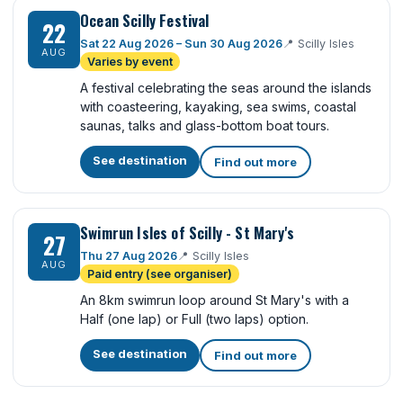
Ocean Scilly Festival
22
Sat 22 Aug 2026 – Sun 30 Aug 2026
📍
Scilly Isles
AUG
Varies by event
A festival celebrating the seas around the islands
with coasteering, kayaking, sea swims, coastal
saunas, talks and glass-bottom boat tours.
See destination
Find out more
Swimrun Isles of Scilly - St Mary's
27
Thu 27 Aug 2026
📍
Scilly Isles
AUG
Paid entry (see organiser)
An 8km swimrun loop around St Mary's with a
Half (one lap) or Full (two laps) option.
See destination
Find out more