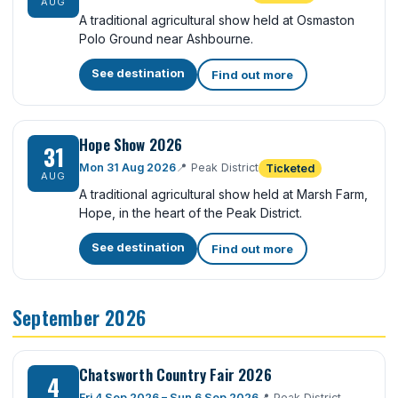
AUG
A traditional agricultural show held at Osmaston
Polo Ground near Ashbourne.
See destination
Find out more
Hope Show 2026
31
Mon 31 Aug 2026
📍
Peak District
Ticketed
AUG
A traditional agricultural show held at Marsh Farm,
Hope, in the heart of the Peak District.
See destination
Find out more
September 2026
Chatsworth Country Fair 2026
4
Fri 4 Sep 2026 – Sun 6 Sep 2026
📍
Peak District