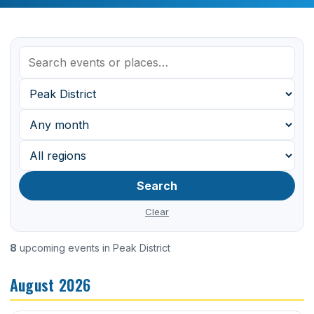
Search
Clear
8
upcoming events in Peak District
August 2026