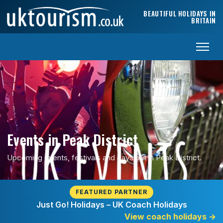
Skip to content
BEAUTIFUL HOLIDAYS IN
BRITAIN
Events in Peak District
Upcoming events, festivals and days out in Peak District.
FEATURED PARTNER
Just Go! Holidays – UK Coach Holidays
View coach holidays
→