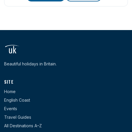
Beautiful holidays in Britain.
SITE
Home
English Coast
Events
Travel Guides
All Destinations A–Z