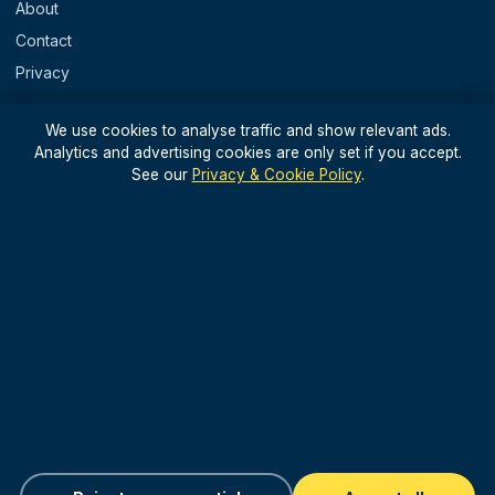
About
Contact
Privacy
REGIONS
We use cookies to analyse traffic and show relevant ads.
Analytics and advertising cookies are only set if you accept.
England
See our
Privacy & Cookie Policy
.
Scotland
Wales
N. Ireland & Islands
STAY IN THE LOOP
Light, useful UK travel updates — no spam.
Sign up for updates