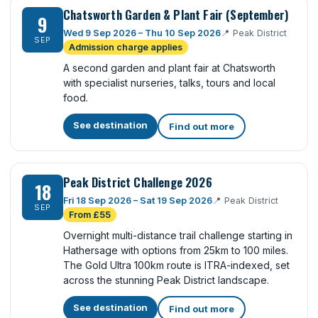
Chatsworth Garden & Plant Fair (September)
9
Wed 9 Sep 2026 – Thu 10 Sep 2026
📍
Peak District
SEP
Admission charge applies
A second garden and plant fair at Chatsworth
with specialist nurseries, talks, tours and local
food.
See destination
Find out more
Peak District Challenge 2026
18
Fri 18 Sep 2026 – Sat 19 Sep 2026
📍
Peak District
SEP
From £55
Overnight multi-distance trail challenge starting in
Hathersage with options from 25km to 100 miles.
The Gold Ultra 100km route is ITRA-indexed, set
across the stunning Peak District landscape.
See destination
Find out more