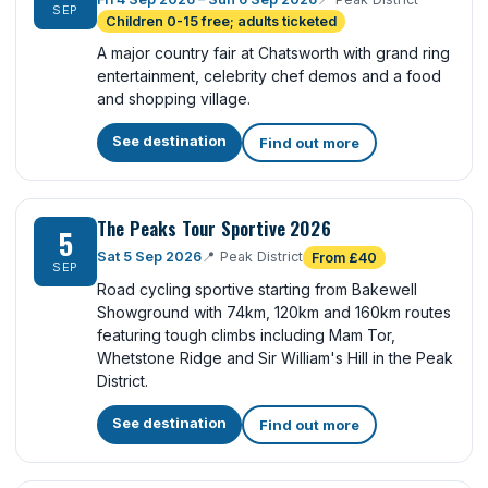
SEP
Children 0-15 free; adults ticketed
A major country fair at Chatsworth with grand ring
entertainment, celebrity chef demos and a food
and shopping village.
See destination
Find out more
The Peaks Tour Sportive 2026
5
Sat 5 Sep 2026
📍
Peak District
From £40
SEP
Road cycling sportive starting from Bakewell
Showground with 74km, 120km and 160km routes
featuring tough climbs including Mam Tor,
Whetstone Ridge and Sir William's Hill in the Peak
District.
See destination
Find out more