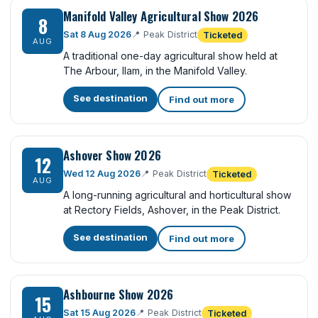
Manifold Valley Agricultural Show 2026
8
Sat 8 Aug 2026
📍
Peak District
Ticketed
AUG
A traditional one-day agricultural show held at
The Arbour, Ilam, in the Manifold Valley.
See destination
Find out more
Ashover Show 2026
12
Wed 12 Aug 2026
📍
Peak District
Ticketed
AUG
A long-running agricultural and horticultural show
at Rectory Fields, Ashover, in the Peak District.
See destination
Find out more
Ashbourne Show 2026
15
Sat 15 Aug 2026
📍
Peak District
Ticketed