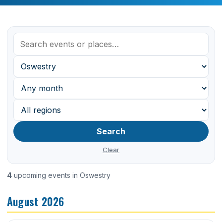
Search
Clear
4
upcoming events in Oswestry
August 2026