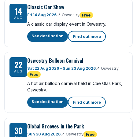
Classic Car Show
14
Fri 14 Aug 2026
📍
Oswestry
Free
AUG
A classic car display event in Oswestry.
See destination
Find out more
Oswestry Balloon Carnival
22
Sat 22 Aug 2026 – Sun 23 Aug 2026
📍
Oswestry
AUG
Free
A hot air balloon carnival held in Cae Glas Park,
Oswestry.
See destination
Find out more
Global Grooves in the Park
30
Sun 30 Aug 2026
📍
Oswestry
Free