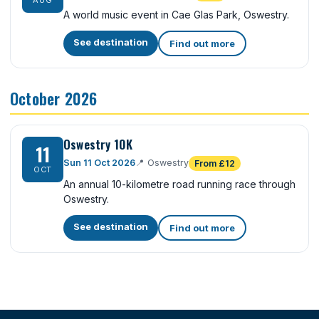
AUG
A world music event in Cae Glas Park, Oswestry.
See destination
Find out more
October 2026
Oswestry 10K
11
Sun 11 Oct 2026
📍
Oswestry
From £12
OCT
An annual 10-kilometre road running race through
Oswestry.
See destination
Find out more