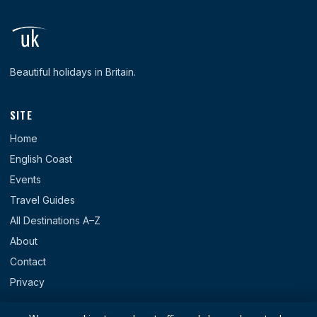
Beautiful holidays in Britain.
SITE
Home
English Coast
Events
Travel Guides
All Destinations A–Z
About
Contact
Privacy