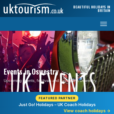
Skip to content
BEAUTIFUL HOLIDAYS IN
BRITAIN
Events in Oswestry
Upcoming events, festivals and days out in Oswestry.
FEATURED PARTNER
Just Go! Holidays – UK Coach Holidays
View coach holidays
→