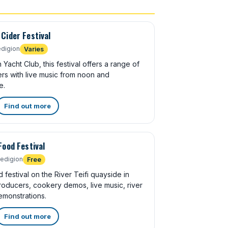
Cider Festival
digion
Varies
acht Club, this festival offers a range of
rs with live music from noon and
e.
Find out more
Food Festival
edigion
Free
 festival on the River Teifi quayside in
roducers, cookery demos, live music, river
emonstrations.
Find out more