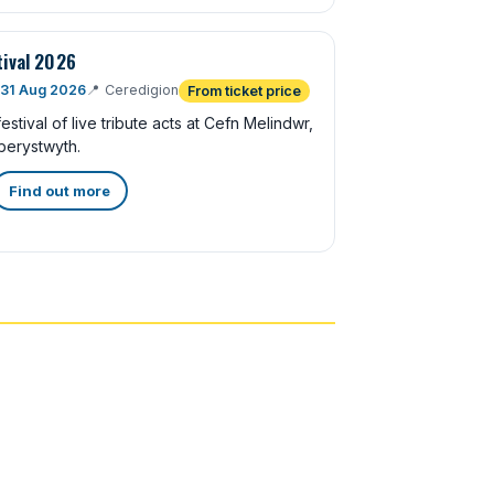
tival 2026
 31 Aug 2026
📍
Ceredigion
From ticket price
stival of live tribute acts at Cefn Melindwr,
berystwyth.
Find out more