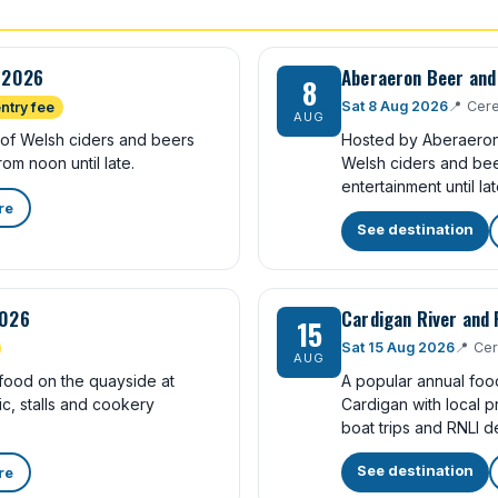
l 2026
Aberaeron Beer and 
8
Sat 8 Aug 2026
📍
Cere
ntry fee
AUG
 of Welsh ciders and beers
Hosted by Aberaeron Y
rom noon until late.
Welsh ciders and bee
entertainment until lat
re
See destination
2026
Cardigan River and 
15
Sat 15 Aug 2026
📍
Cer
AUG
food on the quayside at
A popular annual food
c, stalls and cookery
Cardigan with local p
boat trips and RNLI d
See destination
re