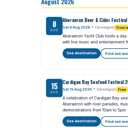
August 2026
Aberaeron Beer & Cider Festiva
8
Sat 8 Aug 2026
📍
Ceredigion
From e
AUG
Aberaeron Yacht Club hosts a day
with live music and entertainment f
See destination
Find out mo
Cardigan Bay Seafood Festival 
15
Sat 15 Aug 2026
📍
Ceredigion
Free
AUG
A celebration of Cardigan Bay sea
Aberaeron with river parades, musi
demonstrations from 10am to 5pm.
See destination
Find out mo