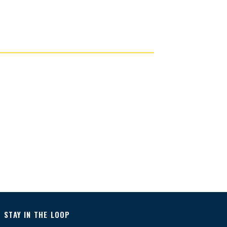
STAY IN THE LOOP