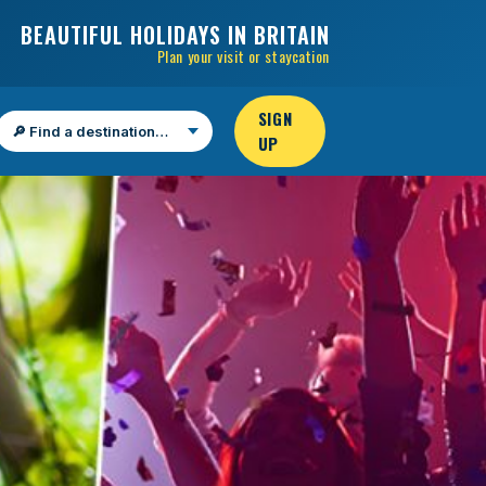
BEAUTIFUL HOLIDAYS IN BRITAIN
Plan your visit or staycation
SIGN
UP
Find a destination