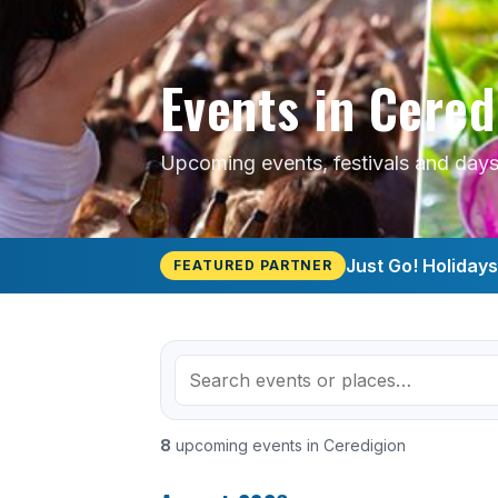
Events in Cered
Upcoming events, festivals and days 
Just Go! Holiday
FEATURED PARTNER
8
upcoming events in Ceredigion