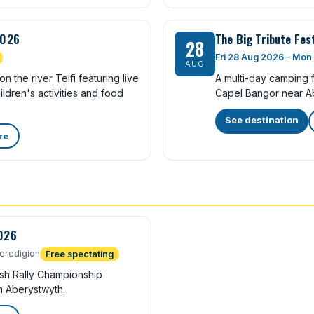
2026
The Big Tribute Fes
28
Fri 28 Aug 2026 – Mon
AUG
n the river Teifi featuring live
A multi-day camping fe
ldren's activities and food
Capel Bangor near A
See destination
re
2026
eredigion
Free spectating
ish Rally Championship
n Aberystwyth.