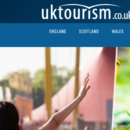
Skip to content
ENGLAND
SCOTLAND
WALES