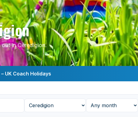
igion
out in Ceredigion.
s – UK Coach Holidays