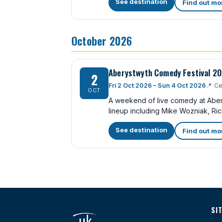
See destination
Find out mo
October 2026
Aberystwyth Comedy Festival 2
2
Fri 2 Oct 2026 – Sun 4 Oct 2026
📍
Ce
OCT
A weekend of live comedy at Abery
lineup including Mike Wozniak, Ric
See destination
Find out mo
SI