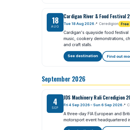
Cardigan River & Food Festival 
18
Tue 18 Aug 2026
📍
Ceredigion
Free
AUG
Cardigan's quayside food festival o
music, cookery demonstrations, chi
and craft stalls.
See destination
Find out mo
September 2026
JDS Machinery Rali Ceredigion 
4
Fri 4 Sep 2026 – Sun 6 Sep 2026
📍
C
SEP
A three-day FIA European and Brit
motorsport event headquartered i