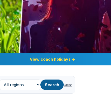
View coach holidays
→
Search
Clear