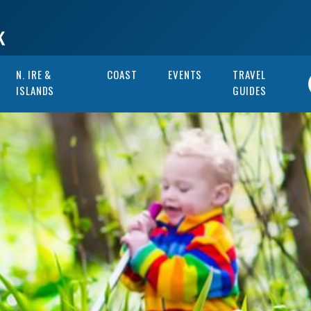
N. IRE &
COAST
EVENTS
TRAVEL
ISLANDS
GUIDES