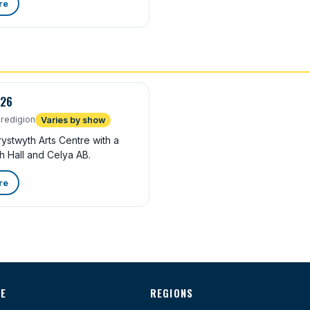
re
026
redigion
Varies by show
stwyth Arts Centre with a
h Hall and Celya AB.
re
TE
REGIONS