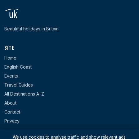
Beautiful holidays in Britain.
SITE
Home
English Coast
Events
Travel Guides
All Destinations A–Z
About
Contact
Privacy
REGIONS
We use cookies to analyse traffic and show relevant ads.