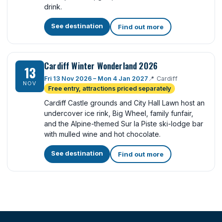
drink.
See destination
Find out more
Cardiff Winter Wonderland 2026
13
Fri 13 Nov 2026 – Mon 4 Jan 2027
📍
Cardiff
NOV
Free entry, attractions priced separately
Cardiff Castle grounds and City Hall Lawn host an
undercover ice rink, Big Wheel, family funfair,
and the Alpine-themed Sur la Piste ski-lodge bar
with mulled wine and hot chocolate.
See destination
Find out more