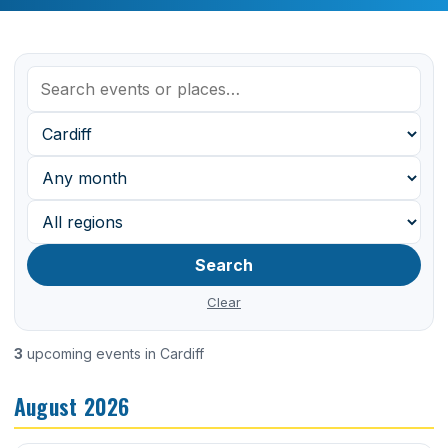
Search
Clear
3
upcoming events in Cardiff
August 2026