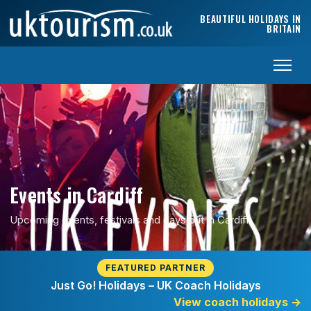
Skip to content
BEAUTIFUL HOLIDAYS IN
BRITAIN
Events in Cardiff
Upcoming events, festivals and days out in Cardiff.
FEATURED PARTNER
Just Go! Holidays – UK Coach Holidays
View coach holidays
→