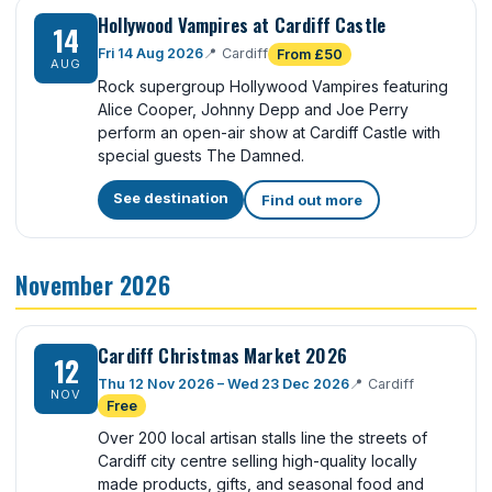
Hollywood Vampires at Cardiff Castle
14
Fri 14 Aug 2026
📍
Cardiff
From £50
AUG
Rock supergroup Hollywood Vampires featuring
Alice Cooper, Johnny Depp and Joe Perry
perform an open-air show at Cardiff Castle with
special guests The Damned.
See destination
Find out more
November 2026
Cardiff Christmas Market 2026
12
Thu 12 Nov 2026 – Wed 23 Dec 2026
📍
Cardiff
NOV
Free
Over 200 local artisan stalls line the streets of
Cardiff city centre selling high-quality locally
made products, gifts, and seasonal food and