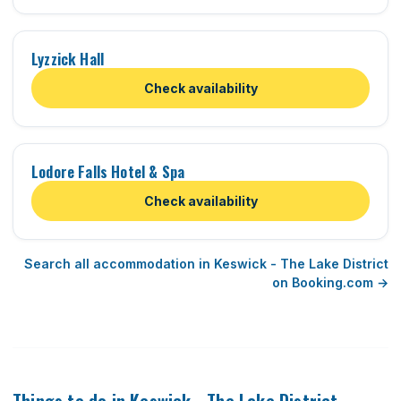
Lyzzick Hall
Check availability
Lodore Falls Hotel & Spa
Check availability
Search all accommodation in Keswick - The Lake District
on Booking.com →