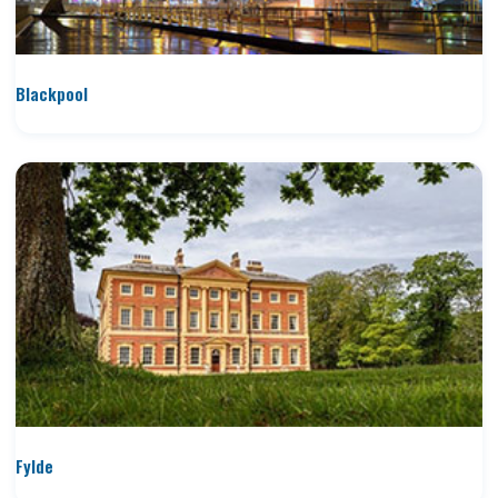
Blackpool
Fylde