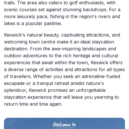
trails. The area also caters to golf enthusiasts, with
scenic courses set against stunning backdrops. For a
more leisurely pace, fishing in the region's rivers and
lakes is a popular pastime.
Keswick's natural beauty, captivating attractions, and
welcoming town centre make it an ideal staycation
destination. From the awe-inspiring landscapes and
outdoor adventures to the rich heritage and cultural
experiences that await within the town, Keswick offers
a diverse range of activities and attractions for all types
of travellers. Whether you seek an adrenaline-fueled
escapade or a tranquil retreat amidst nature's
splendour, Keswick promises an unforgettable
staycation experience that will leave you yearning to
return time and time again.