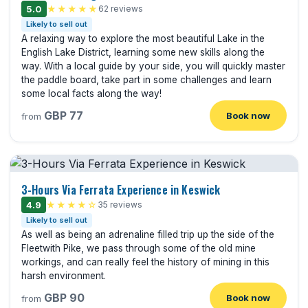
5.0
★★★★★
62 reviews
Likely to sell out
A relaxing way to explore the most beautiful Lake in the
English Lake District, learning some new skills along the
way. With a local guide by your side, you will quickly master
the paddle board, take part in some challenges and learn
some local facts along the way!
GBP 77
Book now
from
3-Hours Via Ferrata Experience in Keswick
4.9
★★★★☆
35 reviews
Likely to sell out
As well as being an adrenaline filled trip up the side of the
Fleetwith Pike, we pass through some of the old mine
workings, and can really feel the history of mining in this
harsh environment.
GBP 90
Book now
from