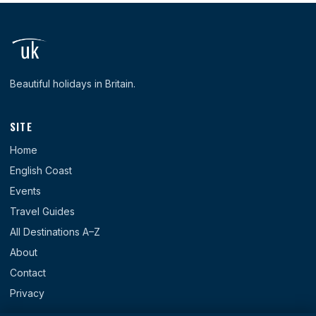
Beautiful holidays in Britain.
SITE
Home
English Coast
Events
Travel Guides
All Destinations A–Z
About
Contact
Privacy