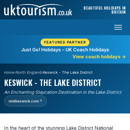
Skip to content
BEAUTIFUL HOLIDAYS IN
BRITAIN
FEATURED PARTNER
Just Go! Holidays – UK Coach Holidays
View coach holidays
→
Home
›
North England
›
Keswick - The Lake District
KESWICK - THE LAKE DISTRICT
An Enchanting Staycation Destination in the Lake District
visitkeswick.com
↗
In the heart of the stunning Lake District National