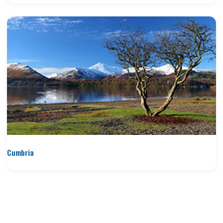
Cumbria