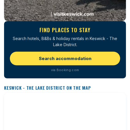
FIND PLACES TO STAY
Search hotels, B&Bs & holiday rentals in Keswick - The
Lake District.
Search accommodation
via Booking.com
KESWICK - THE LAKE DISTRICT ON THE MAP