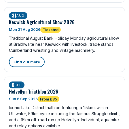
31
AUG
Keswick Agricultural Show 2026
Mon 31 Aug 2026
Ticketed
Traditional August Bank Holiday Monday agricultural show
at Braithwaite near Keswick with livestock, trade stands,
Cumberland wrestling and vintage machinery.
Find out more
6
SEP
Helvellyn Triathlon 2026
Sun 6 Sep 2026
From £85
Iconic Lake District triathlon featuring a 1.5km swim in
Ullswater, 59km cycle including the famous Struggle climb,
and a 15km off-road run up Helvellyn. Individual, aquabike
and relay options available.