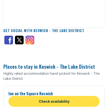
GET SOCIAL WITH KESWICK - THE LAKE DISTRICT
Places to stay in Keswick - The Lake District
Highly rated accommodation hand-picked for Keswick - The
Lake District.
Inn on the Square Keswick
Check availability