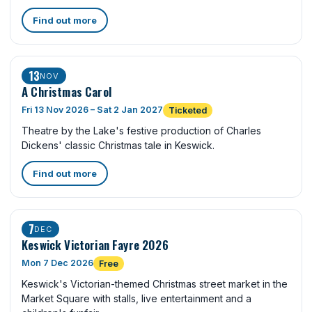
Find out more
13
NOV
A Christmas Carol
Fri 13 Nov 2026 – Sat 2 Jan 2027
Ticketed
Theatre by the Lake's festive production of Charles
Dickens' classic Christmas tale in Keswick.
Find out more
7
DEC
Keswick Victorian Fayre 2026
Mon 7 Dec 2026
Free
Keswick's Victorian-themed Christmas street market in the
Market Square with stalls, live entertainment and a