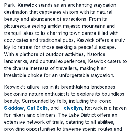
Park,
Keswick
stands as an enchanting staycation
destination that captivates visitors with its natural
beauty and abundance of attractions. From its
picturesque setting amidst majestic mountains and
tranquil lakes to its charming town centre filled with
cozy cafes and traditional pubs, Keswick offers a truly
idyllic retreat for those seeking a peaceful escape.
With a plethora of outdoor activities, historical
landmarks, and cultural experiences, Keswick caters to
the diverse interests of travellers, making it an
irresistible choice for an unforgettable staycation.
Keswick's allure lies in its breathtaking landscapes,
beckoning nature enthusiasts to explore its boundless
beauty. Surrounded by fells, including the iconic
Skiddaw
,
Cat Bells
, and
Helvellyn
, Keswick is a haven
for hikers and climbers. The Lake District offers an
extensive network of trails, catering to all abilities,
providing opportunities to traverse scenic routes and