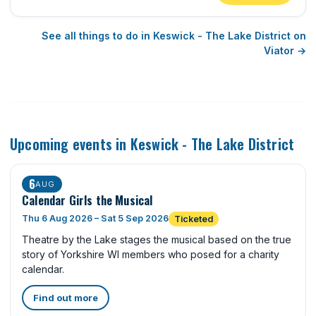
See all things to do in Keswick - The Lake District on
Viator →
Upcoming events in Keswick - The Lake District
6
AUG
Calendar Girls the Musical
Thu 6 Aug 2026 – Sat 5 Sep 2026
Ticketed
Theatre by the Lake stages the musical based on the true
story of Yorkshire WI members who posed for a charity
calendar.
Find out more