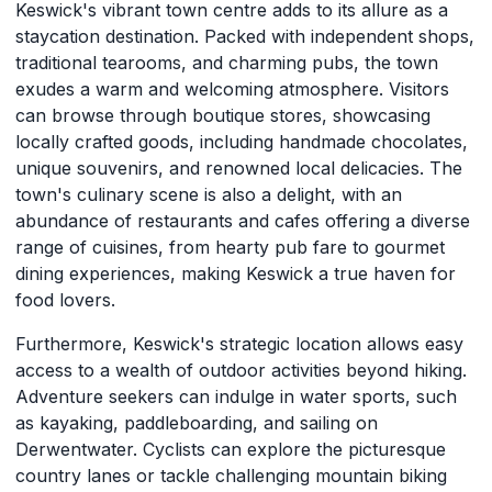
Keswick's vibrant town centre adds to its allure as a
staycation destination. Packed with independent shops,
traditional tearooms, and charming pubs, the town
exudes a warm and welcoming atmosphere. Visitors
can browse through boutique stores, showcasing
locally crafted goods, including handmade chocolates,
unique souvenirs, and renowned local delicacies. The
town's culinary scene is also a delight, with an
abundance of restaurants and cafes offering a diverse
range of cuisines, from hearty pub fare to gourmet
dining experiences, making Keswick a true haven for
food lovers.
Furthermore, Keswick's strategic location allows easy
access to a wealth of outdoor activities beyond hiking.
Adventure seekers can indulge in water sports, such
as kayaking, paddleboarding, and sailing on
Derwentwater. Cyclists can explore the picturesque
country lanes or tackle challenging mountain biking