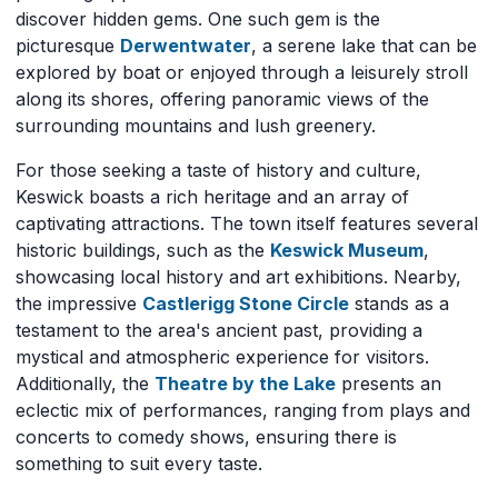
discover hidden gems. One such gem is the
picturesque
Derwentwater
, a serene lake that can be
explored by boat or enjoyed through a leisurely stroll
along its shores, offering panoramic views of the
surrounding mountains and lush greenery.
For those seeking a taste of history and culture,
Keswick boasts a rich heritage and an array of
captivating attractions. The town itself features several
historic buildings, such as the
Keswick Museum
,
showcasing local history and art exhibitions. Nearby,
the impressive
Castlerigg Stone Circle
stands as a
testament to the area's ancient past, providing a
mystical and atmospheric experience for visitors.
Additionally, the
Theatre by the Lake
presents an
eclectic mix of performances, ranging from plays and
concerts to comedy shows, ensuring there is
something to suit every taste.