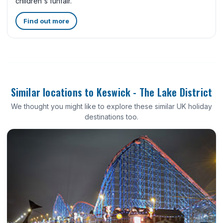
children's funfair.
Find out more
Similar locations to Keswick - The Lake District
We thought you might like to explore these similar UK holiday
destinations too.