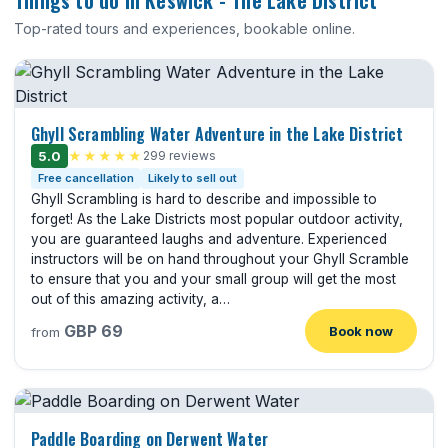
Things to do in Keswick - The Lake District
Top-rated tours and experiences, bookable online.
Ghyll Scrambling Water Adventure in the Lake District
5.0
★★★★★
299 reviews
Free cancellation
Likely to sell out
Ghyll Scrambling is hard to describe and impossible to
forget! As the Lake Districts most popular outdoor activity,
you are guaranteed laughs and adventure. Experienced
instructors will be on hand throughout your Ghyll Scramble
to ensure that you and your small group will get the most
out of this amazing activity, a…
GBP 69
Book now
from
Paddle Boarding on Derwent Water